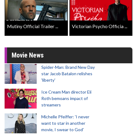
Mutiny Official Trailer ...
Victorian Psycho Officia ...
Movie News
Spider-Man: Brand New Day
star Jacob Batalon relishes
'liberty'
Ice Cream Man director Eli
Roth bemoans impact of
streamers
Michelle Pfeiffer: 'I never
want to star in another
movie, I swear to God'