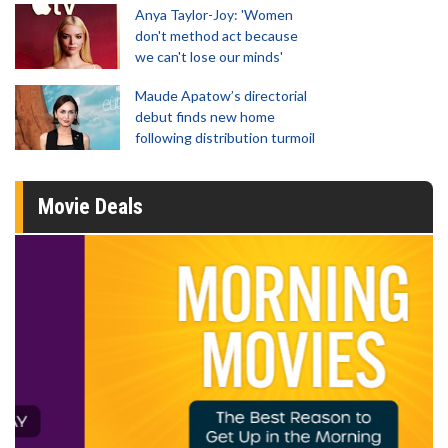
Anya Taylor-Joy: 'Women
don't method act because
we can't lose our minds'
Maude Apatow’s directorial
debut finds new home
following distribution turmoil
Movie Deals