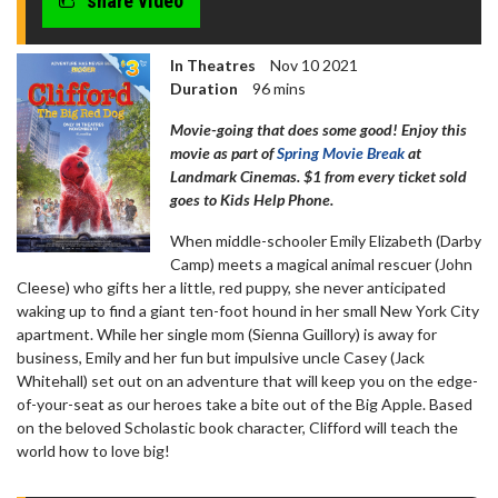
share video
In Theatres
Nov 10 2021
Duration
96 mins
Movie-going that does some good! Enjoy this
movie as part of
Spring Movie Break
at
Landmark Cinemas. $1 from every ticket sold
goes to Kids Help Phone.
When middle-schooler Emily Elizabeth (Darby
Camp) meets a magical animal rescuer (John
Cleese) who gifts her a little, red puppy, she never anticipated
waking up to find a giant ten-foot hound in her small New York City
apartment. While her single mom (Sienna Guillory) is away for
business, Emily and her fun but impulsive uncle Casey (Jack
Whitehall) set out on an adventure that will keep you on the edge-
of-your-seat as our heroes take a bite out of the Big Apple. Based
on the beloved Scholastic book character, Clifford will teach the
world how to love big!