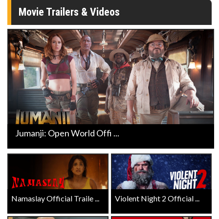
Movie Trailers & Videos
Jumanji: Open World Offi ...
Namaslay Official Traile ...
Violent Night 2 Official ...