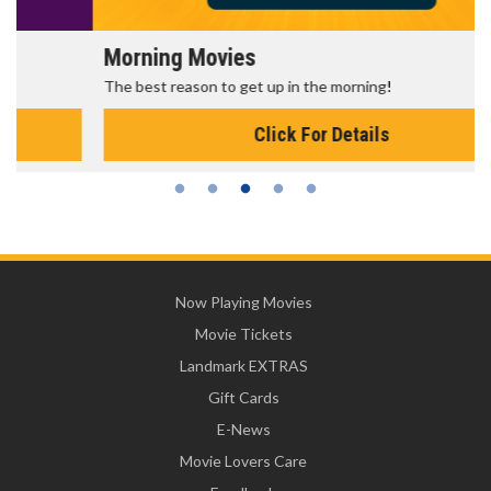
Morning Movies
The best reason to get up in the morning!
Click For Details
Now Playing Movies
Movie Tickets
Landmark EXTRAS
Gift Cards
E-News
Movie Lovers Care