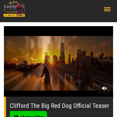
;
0
seconds
of
Clifford The Big Red Dog Official Teaser
0
seconds