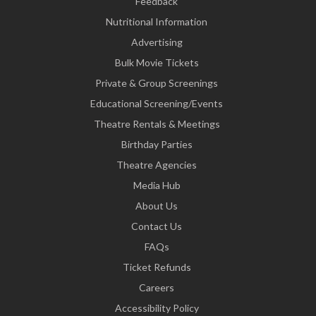
Feedback
Nutritional Information
Advertising
Bulk Movie Tickets
Private & Group Screenings
Educational Screening/Events
Theatre Rentals & Meetings
Birthday Parties
Theatre Agencies
Media Hub
About Us
Contact Us
FAQs
Ticket Refunds
Careers
Accessibility Policy