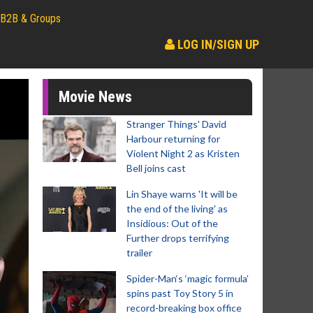
B2B & Groups
LOG IN/SIGN UP
Movie News
Stranger Things' David
Harbour returning for
Violent Night 2 as Kristen
Bell joins cast
Lin Shaye warns 'It will be
the end of the living' as
Insidious: Out of the
Further drops terrifying
trailer
Spider-Man‘s ‘magic formula’
spins past Toy Story 5 in
record-breaking box office