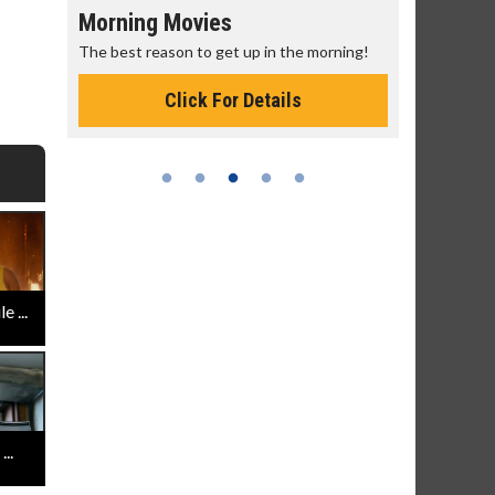
Morning Movies
Senior's
The best reason to get up in the morning!
Get more of
Monday for 
Click For Details
 ...
..