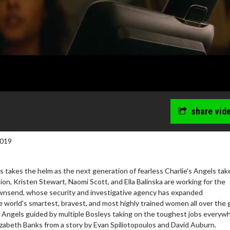
share vid
2019
s takes the helm as the next generation of fearless Charlie's Angels tak
ision, Kristen Stewart, Naomi Scott, and Ella Balinska are working for the
wnsend, whose security and investigative agency has expanded
he world's smartest, bravest, and most highly trained women all over the 
 Angels guided by multiple Bosleys taking on the toughest jobs everyw
izabeth Banks from a story by Evan Spiliotopoulos and David Auburn.