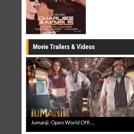
Movie Merch
Movie T
Collect 'em all!
Wednesdays 
Twosomes!
Click For Details
Movie Trailers & Videos
Jumanji: Open World Offi ...