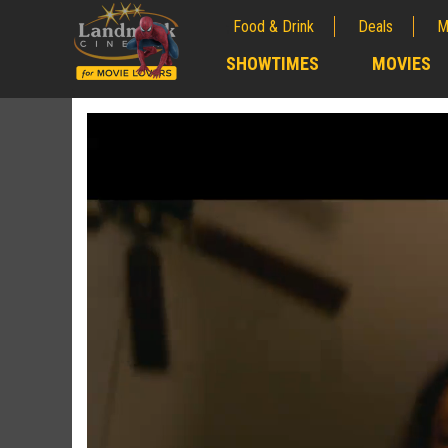
Food & Drink
Deals
M
;
SHOWTIMES
MOVIES
;