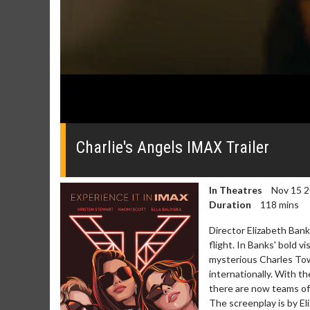
0
seconds
of
Charlie's Angels IMAX Trailer
0
seconds
Volume
0%
In Theatres
Nov 15 
Duration
118 mins
Director Elizabeth Bank
flight. In Banks' bold v
mysterious Charles To
internationally. With t
there are now teams of
The screenplay is by El