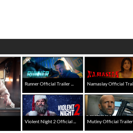
wosome - Wednesday
Kid's Day - Sunday
are made for Movie
Defeat boring Sundays
Click For Details
Click For Details
Runner Official Trailer ...
Namaslay Official Traile
Violent Night 2 Official ...
Mutiny Official Trailer .