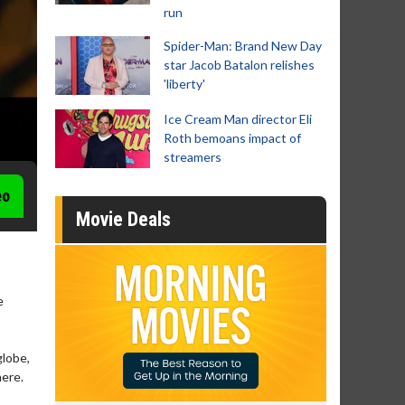
run
Spider-Man: Brand New Day
star Jacob Batalon relishes
'liberty'
Ice Cream Man director Eli
Roth bemoans impact of
streamers
eo
Movie Deals
e
globe,
here.