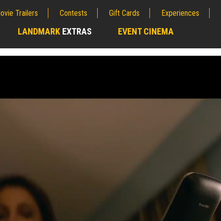
ovie Trailers
Contests
Gift Cards
Experiences
LANDMARK
EXTRAS
EVENT CINEMA
;