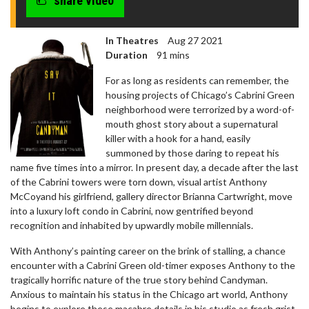
share video
In Theatres
Aug 27 2021
Duration
91 mins
For as long as residents can remember, the
housing projects of Chicago’s Cabrini Green
neighborhood were terrorized by a word-of-
mouth ghost story about a supernatural
killer with a hook for a hand, easily
summoned by those daring to repeat his
name five times into a mirror. In present day, a decade after the last
of the Cabrini towers were torn down, visual artist Anthony
McCoyand his girlfriend, gallery director Brianna Cartwright, move
into a luxury loft condo in Cabrini, now gentrified beyond
recognition and inhabited by upwardly mobile millennials.
With Anthony’s painting career on the brink of stalling, a chance
encounter with a Cabrini Green old-timer exposes Anthony to the
tragically horrific nature of the true story behind Candyman.
Anxious to maintain his status in the Chicago art world, Anthony
begins to explore these macabre details in his studio as fresh grist