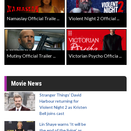
Namaslay Official Traile ...
Violent Night 2 Official ...
Mutiny Official Trailer ...
Victorian Psycho Officia ...
Movie News
Stranger Things' David
Harbour returning for
Violent Night 2 as Kristen
Bell joins cast
Lin Shaye warns 'It will be
the end of the living' as