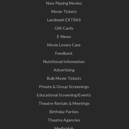
Now Playing Movies
Movie Tickets
Landmark EXTRAS
Gift Cards
E-News
Movie Lovers Care
Feedback
Nutritional Information
Advertising
Bulk Movie Tickets
Private & Group Screenings
Educational Screening/Events
Theatre Rentals & Meetings
Birthday Parties
Theatre Agencies
Media Hub