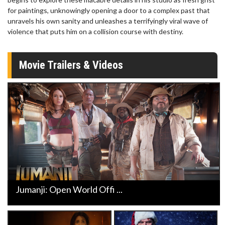
for paintings, unknowingly opening a door to a complex past that
unravels his own sanity and unleashes a terrifyingly viral wave of
violence that puts him on a collision course with destiny.
Movie Trailers & Videos
Jumanji: Open World Offi ...