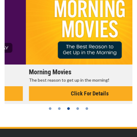
Morning Movies
The best reason to get up in the morning!
Click For Details