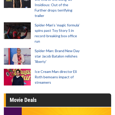
Insidious: Out of the
Further drops terrifying
trailer
Spider-Man‘s ‘magic formula’
spins past Toy Story 5 in
record-breaking box office
run
Spider-Man: Brand New Day
star Jacob Batalon relishes
'liberty'
Ice Cream Man director Eli
Roth bemoans impact of
streamers
Movie Deals