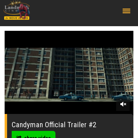
;
0
seconds
of
Candyman Official Trailer #2
0
seconds