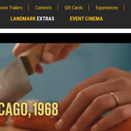
ovie Trailers
Contests
Gift Cards
Experiences
LANDMARK
EXTRAS
EVENT CINEMA
;