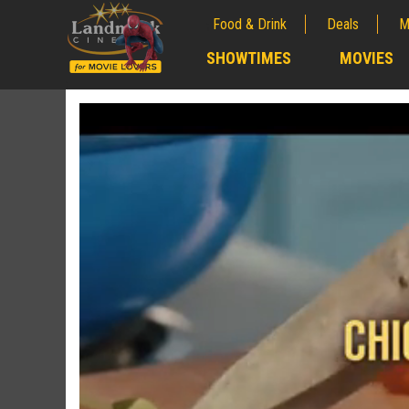
Food & Drink
Deals
M
;
SHOWTIMES
MOVIES
;