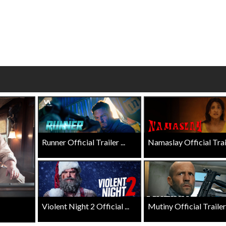
Twosomes!
ick For Details
Click For Details
Runner Official Trailer ...
Namaslay Official Traile
Violent Night 2 Official ...
Mutiny Official Trailer .