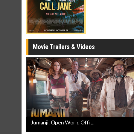
Cl
Movie Trailers & Videos
Jumanji: Open World Offi ...