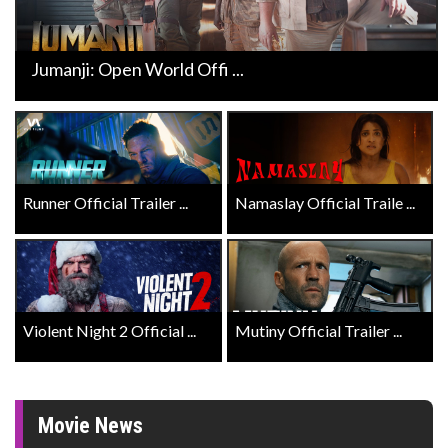
Jumanji: Open World Offi ...
Runner Official Trailer ...
Namaslay Official Traile ...
Violent Night 2 Official ...
Mutiny Official Trailer ...
Movie News