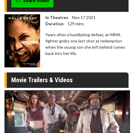
share video
In Theatres
Nov 17 2021
Duration
129 mins
Years after a humiliating defeat, an MMA
fighter grabs one last shot at redemption
when the young son she left behind comes
back into her life.
Movie Trailers & Videos