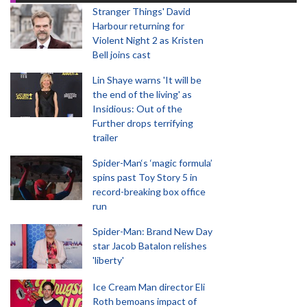
Stranger Things' David
Harbour returning for
Violent Night 2 as Kristen
Bell joins cast
Lin Shaye warns 'It will be
the end of the living' as
Insidious: Out of the
Further drops terrifying
trailer
Spider-Man‘s ‘magic formula’
spins past Toy Story 5 in
record-breaking box office
run
Spider-Man: Brand New Day
star Jacob Batalon relishes
'liberty'
Ice Cream Man director Eli
Roth bemoans impact of