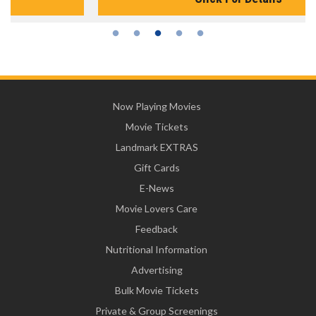
Now Playing Movies
Movie Tickets
Landmark EXTRAS
Gift Cards
E-News
Movie Lovers Care
Feedback
Nutritional Information
Advertising
Bulk Movie Tickets
Private & Group Screenings