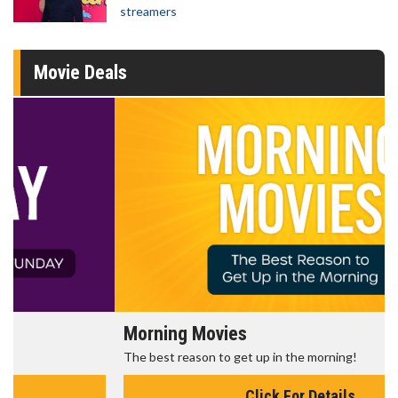
streamers
Movie Deals
Morning Movies
The best reason to get up in the morning!
Click For Details