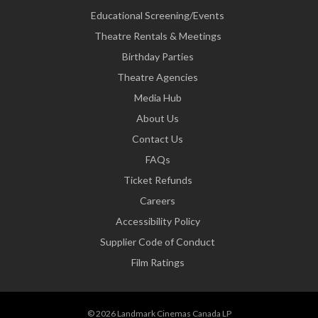
Educational Screening/Events
Theatre Rentals & Meetings
Birthday Parties
Theatre Agencies
Media Hub
About Us
Contact Us
FAQs
Ticket Refunds
Careers
Accessibility Policy
Supplier Code of Conduct
Film Ratings
© 2026 Landmark Cinemas Canada LP