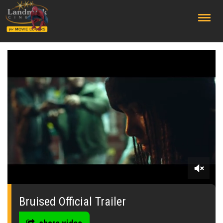
;
0
seconds
of
Bruised Official Trailer
0
seconds