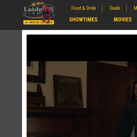
Food & Drink
Deals
M
;
SHOWTIMES
MOVIES
;