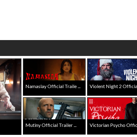
Click For Details
Click For Details
Namaslay Official Traile ...
Violent Night 2 Official 
Mutiny Official Trailer ...
Victorian Psycho Officia