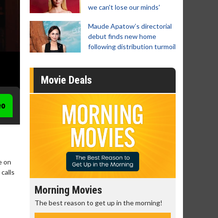
we can't lose our minds'
Maude Apatow’s directorial
debut finds new home
following distribution turmoil
Movie Deals
eo
e on
calls
Morning Movies
Senior's
The best reason to get up in the morning!
Get more of
Monday for 