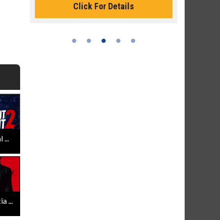
Click For Details
...
 ...