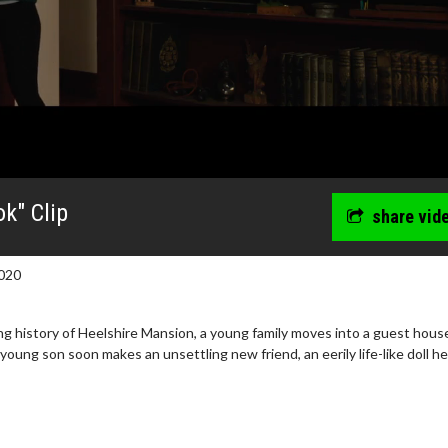
k" Clip
share vid
020
ng history of Heelshire Mansion, a young family moves into a guest hous
oung son soon makes an unsettling new friend, an eerily life-like doll he 
wosome - Wednesday
Kid's Day - Sunday
are made for Movie
Defeat boring Sundays