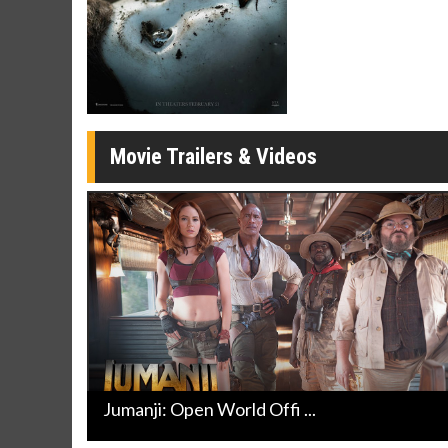
Click For Details
Movie Trailers & Videos
Jumanji: Open World Offi ...