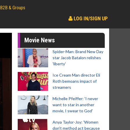
B2B & Groups
LOG IN/SIGN UP
Movie News
Spider-Man: Brand New Day
star Jacob Batalon relishes
'liberty'
Ice Cream Man director Eli
Roth bemoans impact of
streamers
Michelle Pfeiffer: 'I never
want to star in another
movie, I swear to God'
Anya Taylor-Joy: 'Women
don't method act because