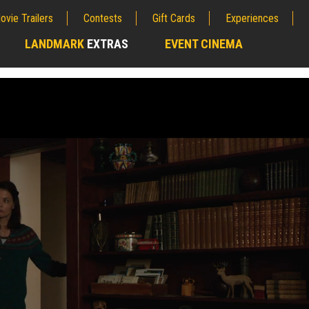
ovie Trailers
Contests
Gift Cards
Experiences
LANDMARK
EXTRAS
EVENT CINEMA
;