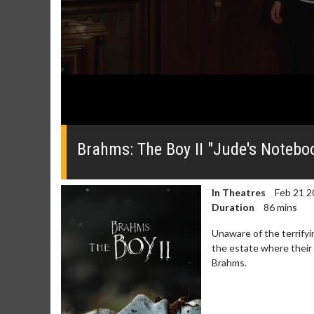
0
seconds
of
Brahms: The Boy II "Jude's Noteboo
0
seconds
Volume
0%
In Theatres
Feb 21 2
Duration
86 mins
Unaware of the terrifyi
the estate where their y
Brahms.
Movie Merch
Movie T
Collect 'em all!
Wednesdays 
Twosomes!