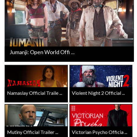
Jumanji: Open World Offi ...
Namaslay Official Traile ...
Violent Night 2 Official ...
Mutiny Official Trailer ...
Victorian Psycho Officia ...