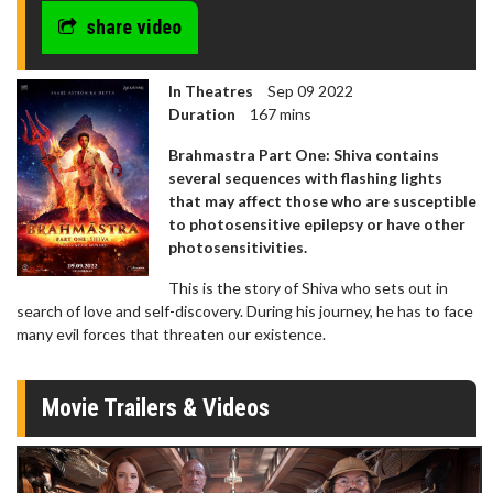
share video
In Theatres
Sep 09 2022
Duration
167 mins
Brahmastra Part One: Shiva contains
several sequences with flashing lights
that may affect those who are susceptible
to photosensitive epilepsy or have other
photosensitivities.
This is the story of Shiva who sets out in
search of love and self-discovery. During his journey, he has to face
many evil forces that threaten our existence.
Movie Trailers & Videos