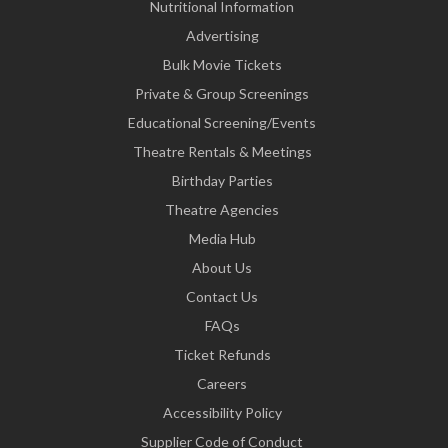
Nutritional Information
Advertising
Bulk Movie Tickets
Private & Group Screenings
Educational Screening/Events
Theatre Rentals & Meetings
Birthday Parties
Theatre Agencies
Media Hub
About Us
Contact Us
FAQs
Ticket Refunds
Careers
Accessibility Policy
Supplier Code of Conduct