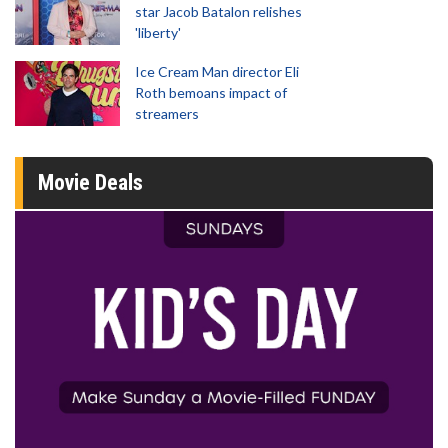
star Jacob Batalon relishes
'liberty'
Ice Cream Man director Eli
Roth bemoans impact of
streamers
Movie Deals