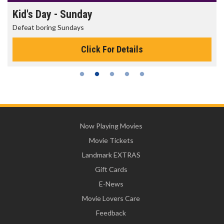
Kid's Day - Sunday
Defeat boring Sundays
Click For Details
Now Playing Movies
Movie Tickets
Landmark EXTRAS
Gift Cards
E-News
Movie Lovers Care
Feedback