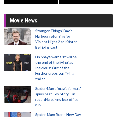
Movie News
Stranger Things' David
Harbour returning for
Violent Night 2 as Kristen
Bell joins cast
Lin Shaye warns 'It will be
the end of the living' as
Insidious: Out of the
Further drops terrifying
trailer
Spider-Man‘s ‘magic formula’
spins past Toy Story 5 in
record-breaking box office
run
Spider-Man: Brand New Day