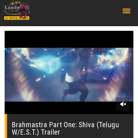
;
0
seconds
of
Brahmastra Part One: Shiva (Telugu
0
W/E.S.T.) Trailer
seconds