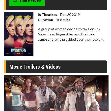
share video
In Theatres
Dec 20 2019
Duration
108 mins
A group of women decide to take on Fox
News head Roger Ailes and the toxic
atmosphere he presided over the network.
Movie Trailers & Videos