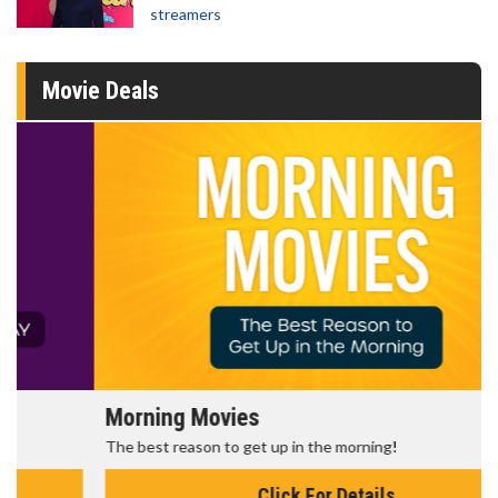
streamers
Movie Deals
Morning Movies
The best reason to get up in the morning!
Click For Details