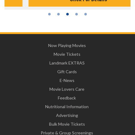
Now Playing Movies
Movie Tickets
Landmark EXTRAS
Gift Cards
E-News
Movie Lovers Care
Feedback
Nutritional Information
Advertising
Bulk Movie Tickets
Private & Group Screenings