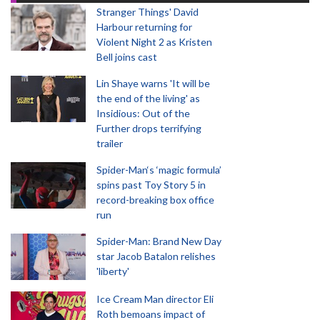
Stranger Things' David
Harbour returning for
Violent Night 2 as Kristen
Bell joins cast
Lin Shaye warns 'It will be
the end of the living' as
Insidious: Out of the
Further drops terrifying
trailer
Spider-Man‘s ‘magic formula’
spins past Toy Story 5 in
record-breaking box office
run
Spider-Man: Brand New Day
star Jacob Batalon relishes
'liberty'
Ice Cream Man director Eli
Roth bemoans impact of