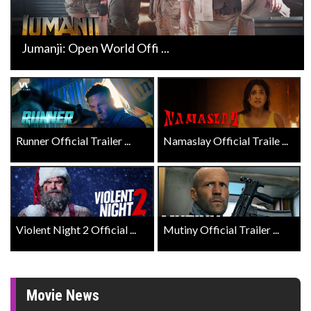
Jumanji: Open World Offi ...
Runner Official Trailer ...
Namaslay Official Traile ...
Violent Night 2 Official ...
Mutiny Official Trailer ...
Movie News