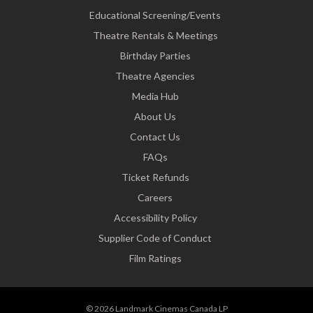
Educational Screening/Events
Theatre Rentals & Meetings
Birthday Parties
Theatre Agencies
Media Hub
About Us
Contact Us
FAQs
Ticket Refunds
Careers
Accessibility Policy
Supplier Code of Conduct
Film Ratings
© 2026 Landmark Cinemas Canada LP