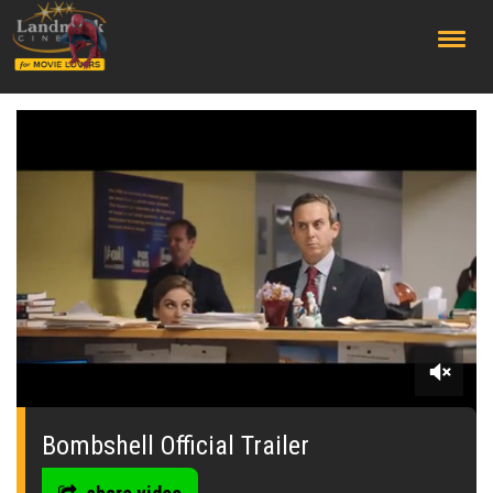
;
0
seconds
of
Bombshell Official Trailer
0
seconds