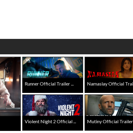
wosome - Wednesday
Kid's Day - Sunday
are made for Movie
Defeat boring Sundays
Click For Details
Click For Details
Runner Official Trailer ...
Namaslay Official Traile
Violent Night 2 Official ...
Mutiny Official Trailer .