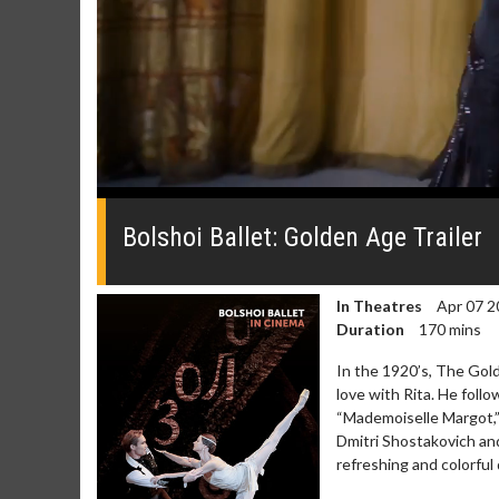
0
seconds
of
Bolshoi Ballet: Golden Age Trailer
0
seconds
Volume
0%
In Theatres
Apr 07 2
Duration
170 mins
In the 1920’s, The Gold
love with Rita. He follo
“Mademoiselle Margot,” 
Dmitri Shostakovich and
refreshing and colorful 