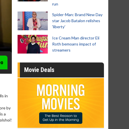
run
Spider-Man: Brand New Day
star Jacob Batalon relishes
'liberty'
Ice Cream Man director Eli
Roth bemoans impact of
streamers
eo
Movie Deals
ls in
core by
is a
olshoi!