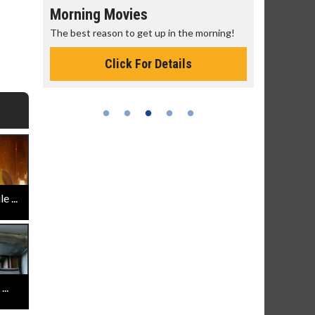
Morning Movies
Senior's
The best reason to get up in the morning!
Get more of
Monday for 
Click For Details
 ...
..