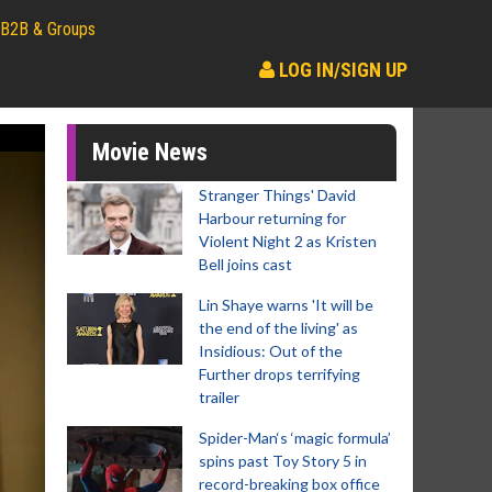
B2B & Groups
LOG IN/SIGN UP
Movie News
Stranger Things' David
Harbour returning for
Violent Night 2 as Kristen
Bell joins cast
Lin Shaye warns 'It will be
the end of the living' as
Insidious: Out of the
Further drops terrifying
trailer
Spider-Man‘s ‘magic formula’
spins past Toy Story 5 in
record-breaking box office