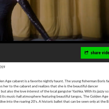
share vid
019
en Age cabaret is a favorite nightly haunt. The young fisherman Boris fal
ws her to the cabaret and realizes that she is the beautiful dancer
but also the love interest of the local gangster Yashka. With its jazzy s
 its music‐hall atmosphere featuring beautiful tangos, The Golden Age 
dive into the roaring 20’s. A historic ballet that can be seen only at the B