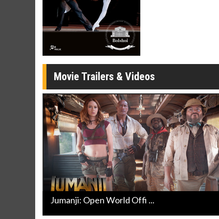
Movie Merch
Movie T
Collect 'em all!
Wednesdays 
Twosomes!
Click For Details
Movie Trailers & Videos
Jumanji: Open World Offi ...