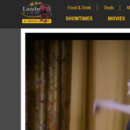
Food & Drink
Deals
M
;
SHOWTIMES
MOVIES
;