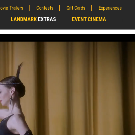
ovie Trailers
Contests
Gift Cards
Experiences
LANDMARK
EXTRAS
EVENT CINEMA
;