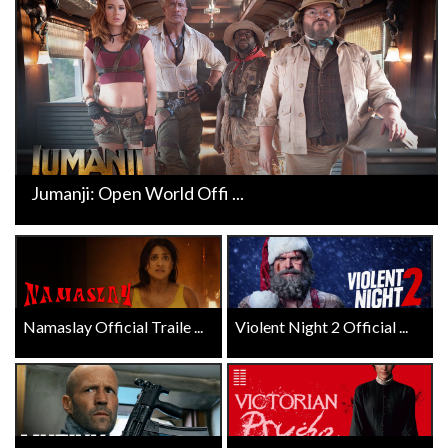
Jumanji: Open World Offi ...
Namaslay Official Traile ...
Violent Night 2 Official ...