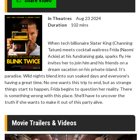
share video
In Theatres
Aug 23 2024
Duration
102 mins
When tech billionaire Slater King (Channing
Tatum) meets cocktail waitress Frida (Naomi
Ackie) at his fundraising gala, sparks fly. He
invites her to join him and his friends on a
dream vacation on his private island. It’s
paradise. Wild nights blend into sun soaked days and everyone's
having a great time. No one wants this trip to end, but as strange
things start to happen, Frida begins to question her reality. There
is something wrong with this place. She’ll have to uncover the
truth if she wants to make it out of this party alive.
Movie Trailers & Videos