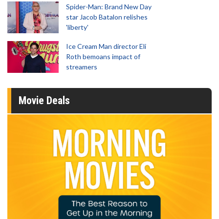
Spider-Man: Brand New Day
star Jacob Batalon relishes
'liberty'
Ice Cream Man director Eli
Roth bemoans impact of
streamers
Movie Deals