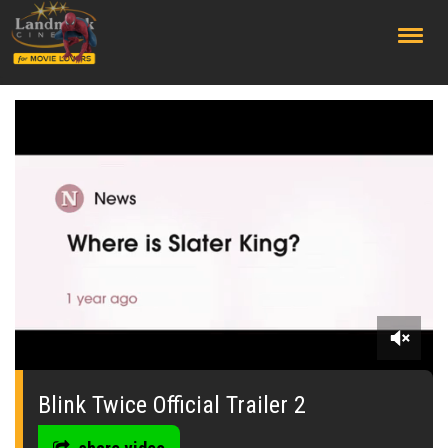
;
0
seconds
of
Blink Twice Official Trailer 2
0
seconds