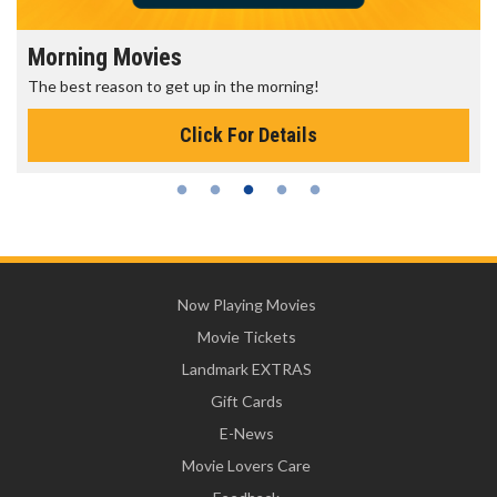
Morning Movies
The best reason to get up in the morning!
Click For Details
Now Playing Movies
Movie Tickets
Landmark EXTRAS
Gift Cards
E-News
Movie Lovers Care