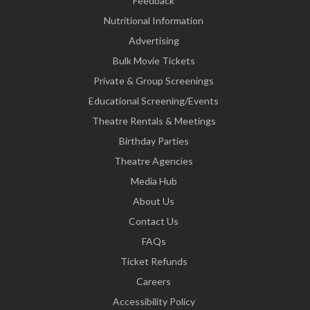
Feedback
Nutritional Information
Advertising
Bulk Movie Tickets
Private & Group Screenings
Educational Screening/Events
Theatre Rentals & Meetings
Birthday Parties
Theatre Agencies
Media Hub
About Us
Contact Us
FAQs
Ticket Refunds
Careers
Accessibility Policy