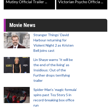
Mutiny Official Trailer ...
Victorian Psycho Officia ...
Movie News
Stranger Things' David
Harbour returning for
Violent Night 2 as Kristen
Bell joins cast
Lin Shaye warns 'It will be
the end of the living' as
Insidious: Out of the
Further drops terrifying
trailer
Spider-Man‘s ‘magic formula’
spins past Toy Story 5 in
record-breaking box office
run