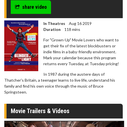
share video
In Theatres
Aug 16 2019
Duration
118 mins
For "Grown-Up" Movie Lovers who want to
get their fix of the latest blockbusters or
indie films in a baby-friendly environment.
Mark your calendar because this program
returns every Tuesday, at Tuesday pricing!
In 1987 during the austere days of
Thatcher's Britain, a teenager learns to live life, understand his
family and find his own voice through the music of Bruce
Springsteen.
Movie Trailers & Videos