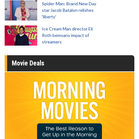
Spider-Man: Brand New Day
star Jacob Batalon relishes
'liberty'
Ice Cream Man director Eli
Roth bemoans impact of
streamers
Movie Deals