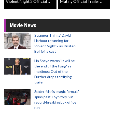
Violent Night 2 Official ...
Mutiny Official Trailer ...
Movie News
Stranger Things' David
Harbour returning for
Violent Night 2 as Kristen
Bell joins cast
Lin Shaye warns 'It will be
the end of the living' as
Insidious: Out of the
Further drops terrifying
trailer
Spider-Man‘s ‘magic formula’
spins past Toy Story 5 in
record-breaking box office
run