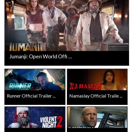
Jumanji: Open World Offi ...
Runner Official Trailer ...
Namaslay Official Traile ...