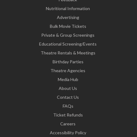
Nutritional Information
Advertising
Bulk Movie Tickets
Private & Group Screenings
Educational Screening/Events
Theatre Rentals & Meetings
Birthday Parties
Theatre Agencies
Media Hub
About Us
Contact Us
FAQs
Ticket Refunds
Careers
Accessibility Policy