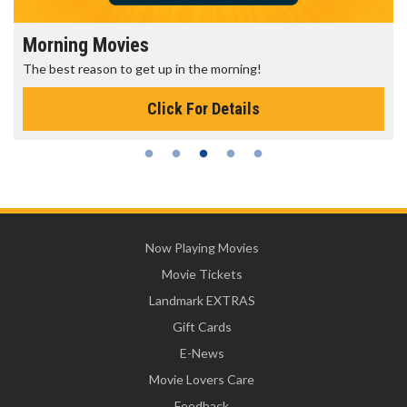
Morning Movies
The best reason to get up in the morning!
Click For Details
Now Playing Movies
Movie Tickets
Landmark EXTRAS
Gift Cards
E-News
Movie Lovers Care
Feedback