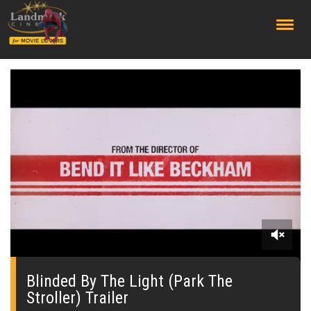
;
0
seconds
of
Blinded By The Light (Park The
0
Stroller) Trailer
seconds