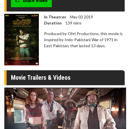
share video
seconds
In Theatres
May 03 2019
Duration
139 mins
Produced by Ohri Productions, this movie is
inspired by Indo-Pakistani War of 1971 in
East Pakistan, that lasted 13 days.
Movie Trailers & Videos