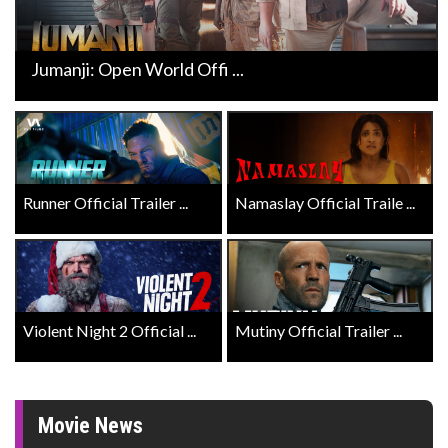
Jumanji: Open World Offi ...
Runner Official Trailer ...
Namaslay Official Traile ...
Violent Night 2 Official ...
Mutiny Official Trailer ...
Movie News