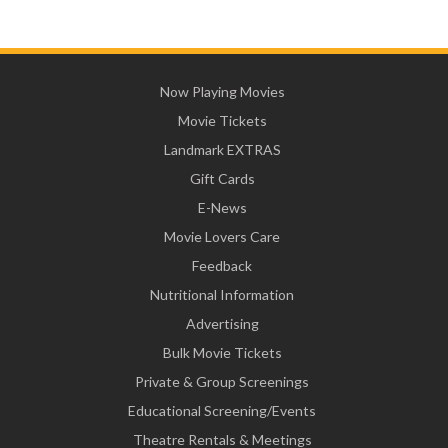
Now Playing Movies
Movie Tickets
Landmark EXTRAS
Gift Cards
E-News
Movie Lovers Care
Feedback
Nutritional Information
Advertising
Bulk Movie Tickets
Private & Group Screenings
Educational Screening/Events
Theatre Rentals & Meetings