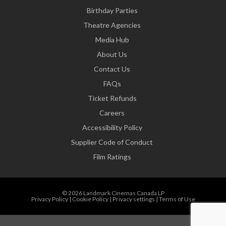
Birthday Parties
Theatre Agencies
Media Hub
About Us
Contact Us
FAQs
Ticket Refunds
Careers
Accessibility Policy
Supplier Code of Conduct
Film Ratings
© 2026 Landmark Cinemas Canada LP
Privacy Policy
|
Cookie Policy
|
Privacy settings
|
Terms of Use