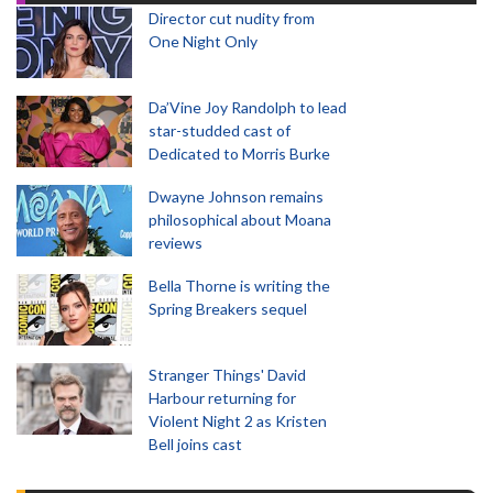
Director cut nudity from
One Night Only
Da’Vine Joy Randolph to lead
star-studded cast of
Dedicated to Morris Burke
Dwayne Johnson remains
philosophical about Moana
reviews
Bella Thorne is writing the
Spring Breakers sequel
Stranger Things' David
Harbour returning for
Violent Night 2 as Kristen
Bell joins cast