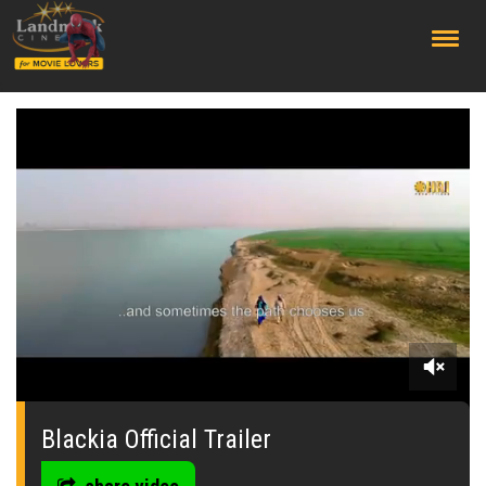
;
0
seconds
of
Blackia Official Trailer
2
minutes,
57