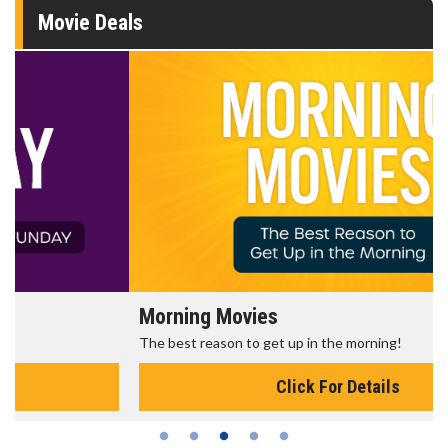
Movie Deals
Morning Movies
The best reason to get up in the morning!
Click For Details