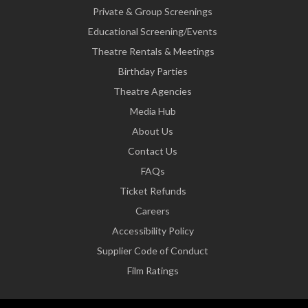
Private & Group Screenings
Educational Screening/Events
Theatre Rentals & Meetings
Birthday Parties
Theatre Agencies
Media Hub
About Us
Contact Us
FAQs
Ticket Refunds
Careers
Accessibility Policy
Supplier Code of Conduct
Film Ratings