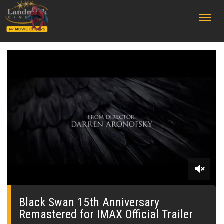
;
0
of
29
Black Swan 15th Anniversary
seconds
Remastered for IMAX Official Trailer