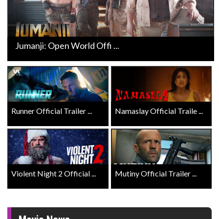
Jumanji: Open World Offi ...
Runner Official Trailer ...
Namaslay Official Traile ...
Violent Night 2 Official ...
Mutiny Official Trailer ...