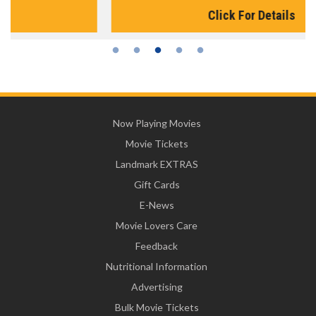
Click For Details
Now Playing Movies
Movie Tickets
Landmark EXTRAS
Gift Cards
E-News
Movie Lovers Care
Feedback
Nutritional Information
Advertising
Bulk Movie Tickets