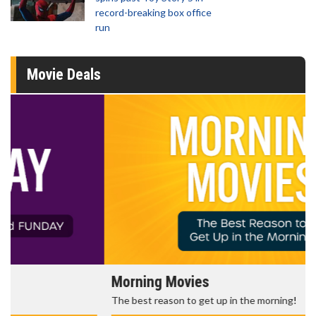
record-breaking box office
run
Movie Deals
Morning Movies
The best reason to get up in the morning!