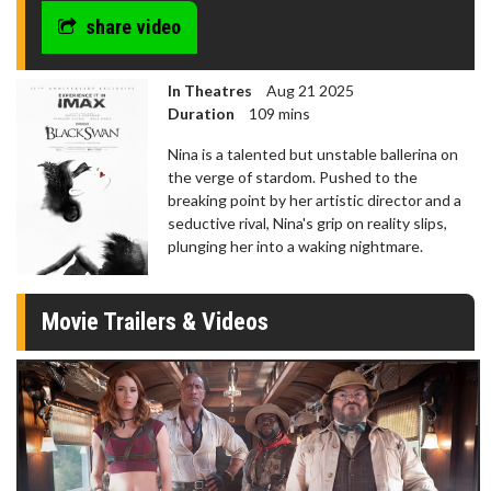
share video
In Theatres
Aug 21 2025
Duration
109 mins
Nina is a talented but unstable ballerina on
the verge of stardom. Pushed to the
breaking point by her artistic director and a
seductive rival, Nina's grip on reality slips,
plunging her into a waking nightmare.
Movie Trailers & Videos