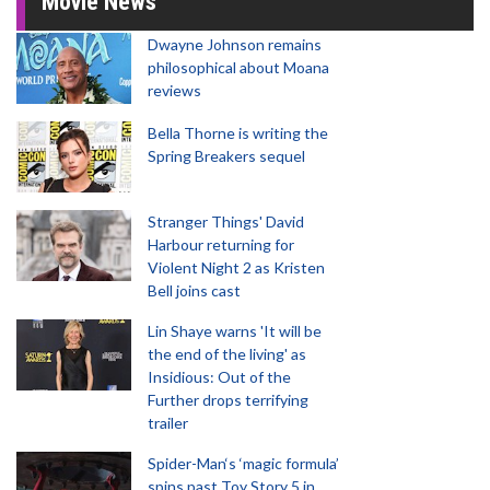
Movie News
Dwayne Johnson remains
philosophical about Moana
reviews
Bella Thorne is writing the
Spring Breakers sequel
Stranger Things' David
Harbour returning for
Violent Night 2 as Kristen
Bell joins cast
Lin Shaye warns 'It will be
the end of the living' as
Insidious: Out of the
Further drops terrifying
trailer
Spider-Man‘s ‘magic formula’
spins past Toy Story 5 in