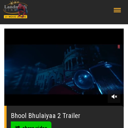
;
0
of
3
Bhool Bhulaiyaa 2 Trailer
minutes,
12
seconds