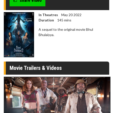
share video
In Theatres
May 20 2022
Duration
145 mins
A sequel to the original movie Bhul
Bhulaiyya.
Movie Trailers & Videos