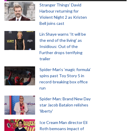
Stranger Things' David
Harbour returning for
Violent Night 2 as Kristen
Bell joins cast
Lin Shaye warns 'It will be
the end of the living' as
Insidious: Out of the
Further drops terrifying
trailer
Spider-Man‘s ‘magic formula’
spins past Toy Story 5 in
record-breaking box office
run
Spider-Man: Brand New Day
star Jacob Batalon relishes
'liberty'
Ice Cream Man director Eli
Roth bemoans impact of