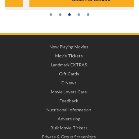
Now Playing Movies
Movie Tickets
Landmark EXTRAS
Gift Cards
E-News
Movie Lovers Care
Feedback
Nutritional Information
Advertising
Bulk Movie Tickets
Private & Group Screenings