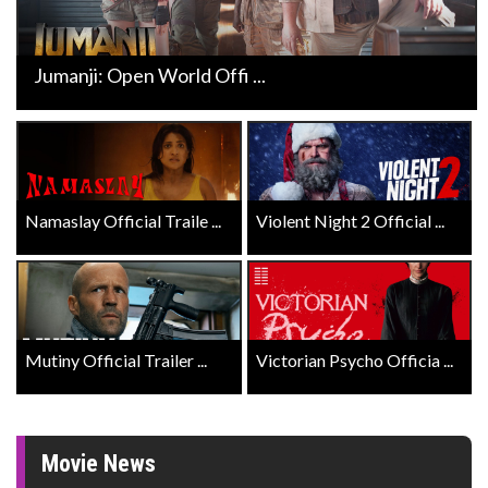
Jumanji: Open World Offi ...
Namaslay Official Traile ...
Violent Night 2 Official ...
Mutiny Official Trailer ...
Victorian Psycho Officia ...
Movie News