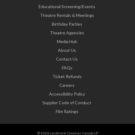
Educational Screening/Events
Theatre Rentals & Meetings
Birthday Parties
Theatre Agencies
Media Hub
About Us
Contact Us
FAQs
Ticket Refunds
Careers
Accessibility Policy
Supplier Code of Conduct
Film Ratings
© 2026 Landmark Cinemas Canada LP