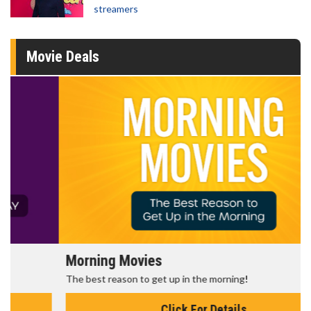
streamers
Movie Deals
Morning Movies
The best reason to get up in the morning!
Click For Details