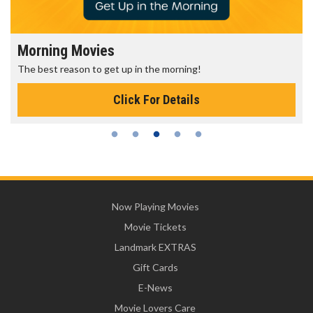
Morning Movies
The best reason to get up in the morning!
Click For Details
Now Playing Movies
Movie Tickets
Landmark EXTRAS
Gift Cards
E-News
Movie Lovers Care