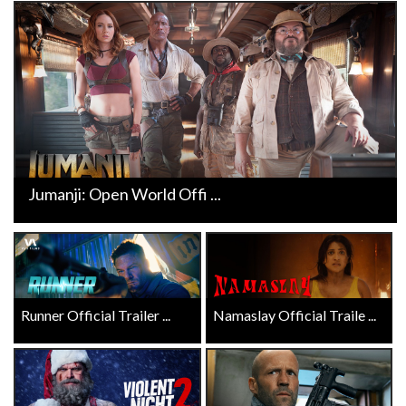
Jumanji: Open World Offi ...
Runner Official Trailer ...
Namaslay Official Traile ...