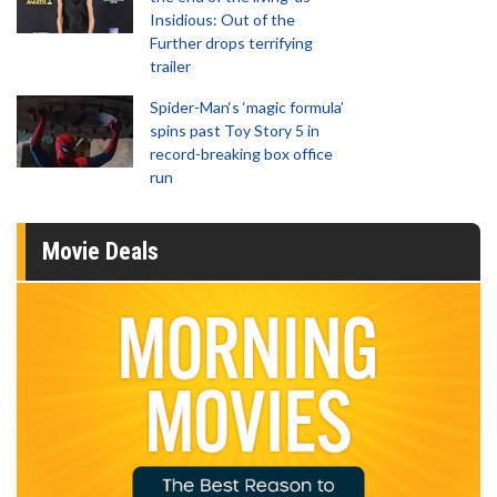
Insidious: Out of the
Further drops terrifying
trailer
Spider-Man‘s ‘magic formula’
spins past Toy Story 5 in
record-breaking box office
run
Movie Deals