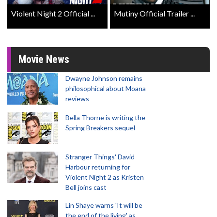
Violent Night 2 Official ...
Mutiny Official Trailer ...
Movie News
Dwayne Johnson remains
philosophical about Moana
reviews
Bella Thorne is writing the
Spring Breakers sequel
Stranger Things' David
Harbour returning for
Violent Night 2 as Kristen
Bell joins cast
Lin Shaye warns 'It will be
the end of the living' as