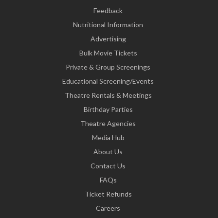
Feedback
Nutritional Information
Advertising
Bulk Movie Tickets
Private & Group Screenings
Educational Screening/Events
Theatre Rentals & Meetings
Birthday Parties
Theatre Agencies
Media Hub
About Us
Contact Us
FAQs
Ticket Refunds
Careers