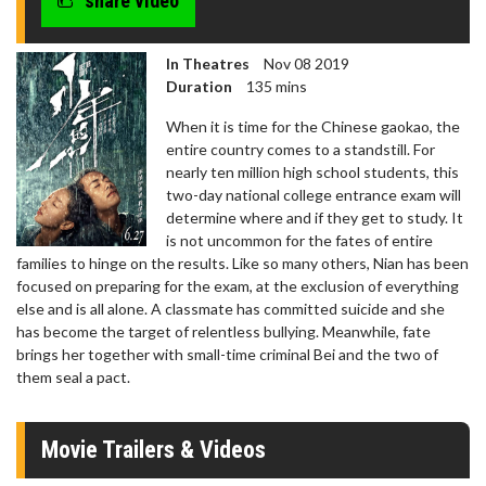
share video
In Theatres
Nov 08 2019
Duration
135 mins
When it is time for the Chinese gaokao, the
entire country comes to a standstill. For
nearly ten million high school students, this
two-day national college entrance exam will
determine where and if they get to study. It
is not uncommon for the fates of entire
families to hinge on the results. Like so many others, Nian has been
focused on preparing for the exam, at the exclusion of everything
else and is all alone. A classmate has committed suicide and she
has become the target of relentless bullying. Meanwhile, fate
brings her together with small-time criminal Bei and the two of
them seal a pact.
Movie Trailers & Videos