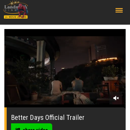
;
0
seconds
of
Better Days Official Trailer
0
seconds