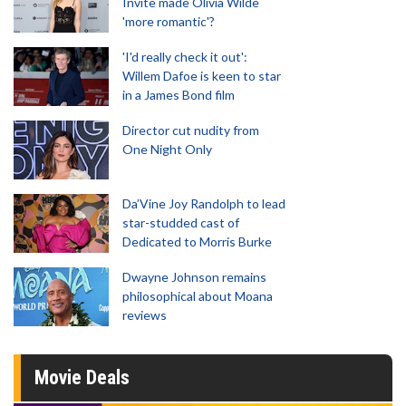
Invite made Olivia Wilde
'more romantic'?
'I'd really check it out':
Willem Dafoe is keen to star
in a James Bond film
Director cut nudity from
One Night Only
Da’Vine Joy Randolph to lead
star-studded cast of
Dedicated to Morris Burke
Dwayne Johnson remains
philosophical about Moana
reviews
Movie Deals