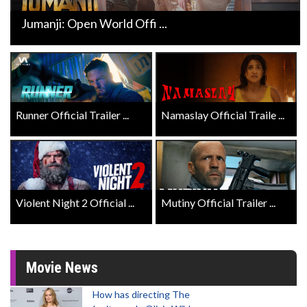
Jumanji: Open World Offi ...
Runner Official Trailer ...
Namaslay Official Traile ...
Violent Night 2 Official ...
Mutiny Official Trailer ...
Movie News
How has directing The