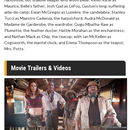
Maurice, Belle’s father; Josh Gad as LeFou, Gaston’s long-suffering
aide-de-camp; Ewan McGregor as Lumière, the candelabra; Stanley
Tucci as Maestro Cadenza, the harpsichord; Audra McDonald as
Madame de Garderobe, the wardrobe; Gugu Mbatha-Raw as
Plumette, the feather duster; Hattie Morahan as the enchantress;
and Nathan Mack as Chip, the teacup; with Ian McKellen as
Cogsworth, the mantel clock; and Emma Thompson as the teapot,
Mrs. Potts.
Movie Trailers & Videos