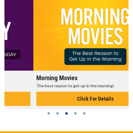
Morning Movies
The best reason to get up in the morning!
Click For Details