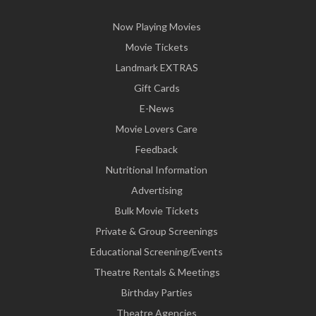
Now Playing Movies
Movie Tickets
Landmark EXTRAS
Gift Cards
E-News
Movie Lovers Care
Feedback
Nutritional Information
Advertising
Bulk Movie Tickets
Private & Group Screenings
Educational Screening/Events
Theatre Rentals & Meetings
Birthday Parties
Theatre Agencies