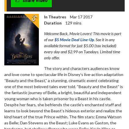
share video
In Theatres
Mar 17 2017
Duration
129 mins
Welcome Back, Movie Lovers! This movie is part
of our
$5 Movie Deal Line-Up
. See it in any
available format for just $5.00 (tax included)
every day and $2.99 on Tuesdays. Limited time
only offer.
The story and characters audiences know
and love come to spectacular life in Disney’s live-action adaptation
“Beauty and the Beast,” a stunning, cinematic event celebrating
one of the most beloved tales ever told. “Beauty and the Beast” is
the fantastic journey of Belle, a bright, beautiful and independent
young woman who is taken prisoner by a Beast in his castle.
Despite her fears, she befriends the castle’s enchanted staff and
learns to look beyond the Beast’s hideous exterior and realize the
kind heart of the true Prince within. The film stars: Emma Watson
as Belle; Dan Stevens as the Beast; Luke Evans as Gaston, the
handsome, but shallow villager who woos Belle; Kevin Kline as