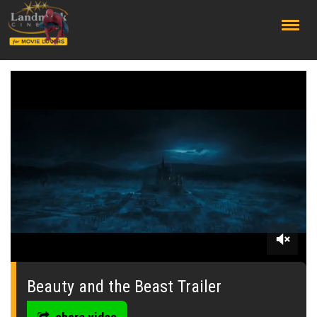
;
0
seconds
of
Beauty and the Beast Trailer
0
seconds