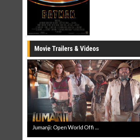
Movie Merch
Movie T
Collect 'em all!
Wednesdays 
Twosomes!
Click For Details
Movie Trailers & Videos
Jumanji: Open World Offi ...