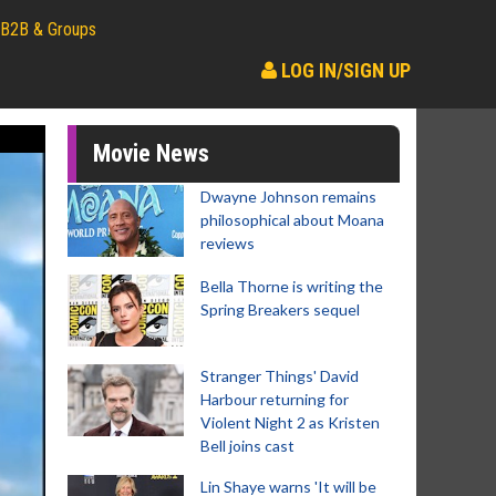
B2B & Groups
LOG IN/SIGN UP
Movie News
Dwayne Johnson remains
philosophical about Moana
reviews
Bella Thorne is writing the
Spring Breakers sequel
Stranger Things' David
Harbour returning for
Violent Night 2 as Kristen
Bell joins cast
Lin Shaye warns 'It will be