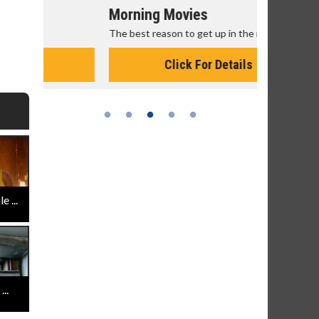
Morning Movies
Senior's
The best reason to get up in the morning!
Get more of
Monday for 
Click For Details
 ...
..