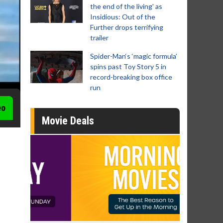
the end of the living' as
Insidious: Out of the
Further drops terrifying
trailer
Spider-Man‘s ‘magic formula’
spins past Toy Story 5 in
record-breaking box office
run
eo
Movie Deals