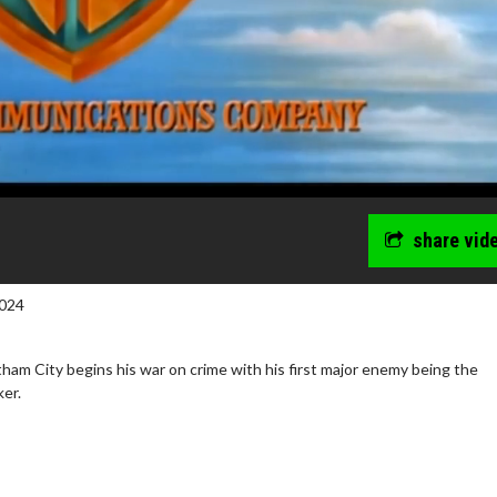
share vid
024
am City begins his war on crime with his first major enemy being the
ker.