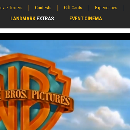
ovie Trailers
Contests
Gift Cards
Experiences
LANDMARK
EXTRAS
EVENT CINEMA
;