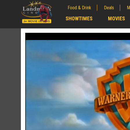
Food & Drink
Deals
M
;
SHOWTIMES
MOVIES
;