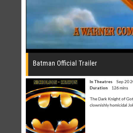
0
seconds
of
Batman Official Trailer
0
seconds
Volume
0%
In Theatres
Sep 20 2
Duration
126 mins
The Dark Knight of Goth
clownishly homicidal Jo