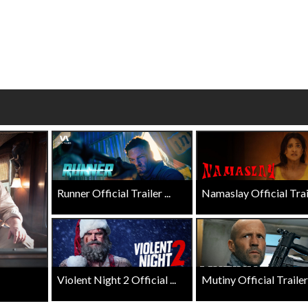
wosome - Wednesday
Kid's Day - Sunday
are made for Movie
Defeat boring Sundays
Click For Details
Click For Details
Runner Official Trailer ...
Namaslay Official Traile
Violent Night 2 Official ...
Mutiny Official Trailer .