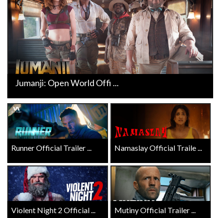
Jumanji: Open World Offi ...
Runner Official Trailer ...
Namaslay Official Traile ...
Violent Night 2 Official ...
Mutiny Official Trailer ...