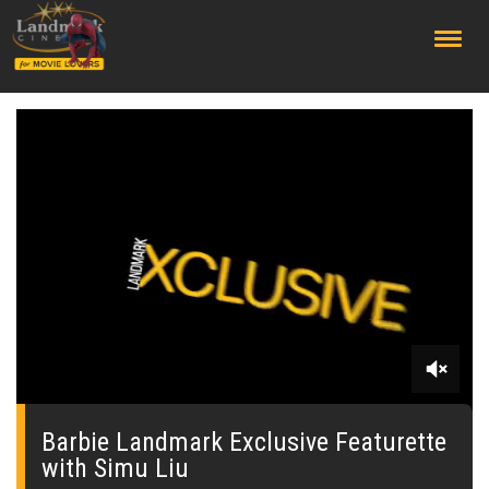
;
0
seconds
of
Barbie Landmark Exclusive Featurette
0
with Simu Liu
seconds