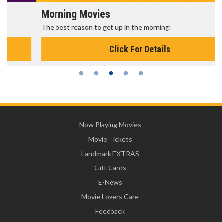
Morning Movies
The best reason to get up in the morning!
Click For Details
Now Playing Movies
Movie Tickets
Landmark EXTRAS
Gift Cards
E-News
Movie Lovers Care
Feedback