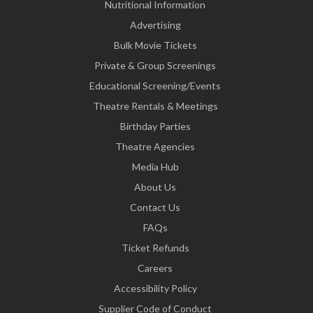
Nutritional Information
Advertising
Bulk Movie Tickets
Private & Group Screenings
Educational Screening/Events
Theatre Rentals & Meetings
Birthday Parties
Theatre Agencies
Media Hub
About Us
Contact Us
FAQs
Ticket Refunds
Careers
Accessibility Policy
Supplier Code of Conduct