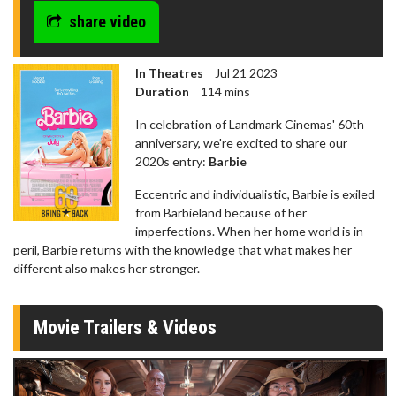
share video
In Theatres
Jul 21 2023
Duration
114 mins
In celebration of Landmark Cinemas' 60th
anniversary, we're excited to share our
2020s entry:
Barbie
Eccentric and individualistic, Barbie is exiled
from Barbieland because of her
imperfections. When her home world is in
peril, Barbie returns with the knowledge that what makes her
different also makes her stronger.
Movie Trailers & Videos