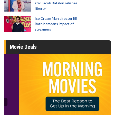
star Jacob Batalon relishes
'liberty'
Ice Cream Man director Eli
Roth bemoans impact of
streamers
Movie Deals