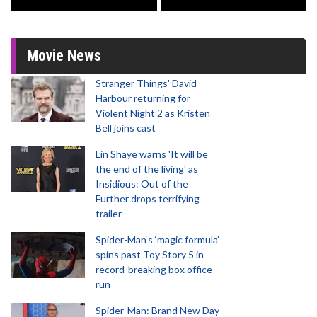
Movie News
Stranger Things' David
Harbour returning for
Violent Night 2 as Kristen
Bell joins cast
Lin Shaye warns 'It will be
the end of the living' as
Insidious: Out of the
Further drops terrifying
trailer
Spider-Man‘s ‘magic formula’
spins past Toy Story 5 in
record-breaking box office
run
Spider-Man: Brand New Day