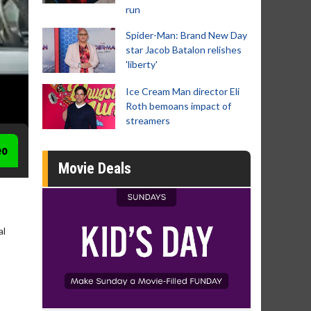
run
Spider-Man: Brand New Day
star Jacob Batalon relishes
'liberty'
Ice Cream Man director Eli
Roth bemoans impact of
streamers
eo
Movie Deals
al