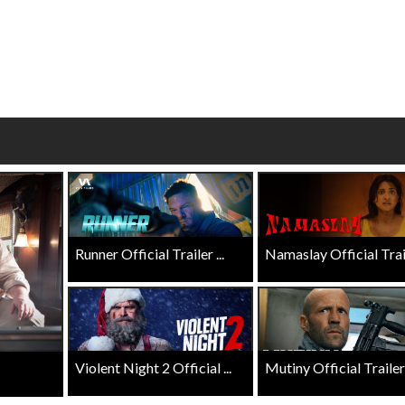
erch
Movie Twosome - Wednes
l!
Wednesdays are made for Movie
Twosomes!
Click For Details
Click For Details
Runner Official Trailer ...
Namaslay Official Traile
Violent Night 2 Official ...
Mutiny Official Trailer .