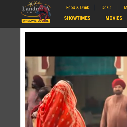
Food & Drink
Deals
M
;
SHOWTIMES
MOVIES
;