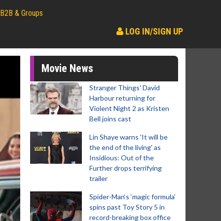
B2B & Groups
LOG IN/SIGN UP
Movie News
Stranger Things' David
Harbour returning for
Violent Night 2 as Kristen
Bell joins cast
Lin Shaye warns 'It will be
the end of the living' as
Insidious: Out of the
Further drops terrifying
trailer
Spider-Man‘s ‘magic formula’
spins past Toy Story 5 in
record-breaking box office