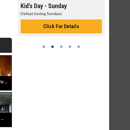
day
Kid's Day - Sunday
Morning
Defeat boring Sundays
The best rea
Click For Details
 ...
..