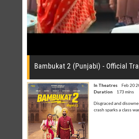
0
seconds
of
Bambukat 2 (Punjabi) - Official Tra
0
seconds
Volume
0%
In Theatres
Feb 20 2
Duration
173 mins
Disgraced and disowned,
crash sparks a class war