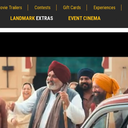
ovie Trailers
Contests
Gift Cards
Experiences
LANDMARK
EXTRAS
EVENT CINEMA
;