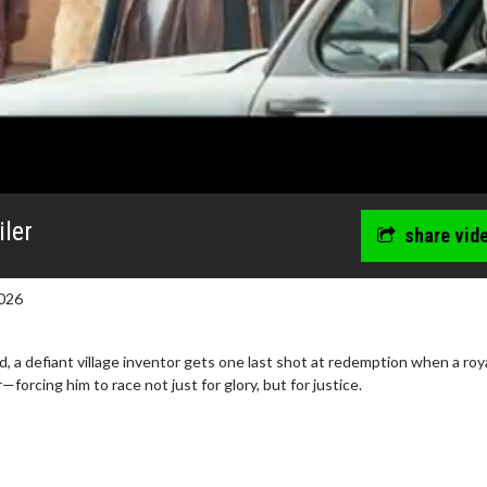
iler
share vid
026
 a defiant village inventor gets one last shot at redemption when a roy
—forcing him to race not just for glory, but for justice.