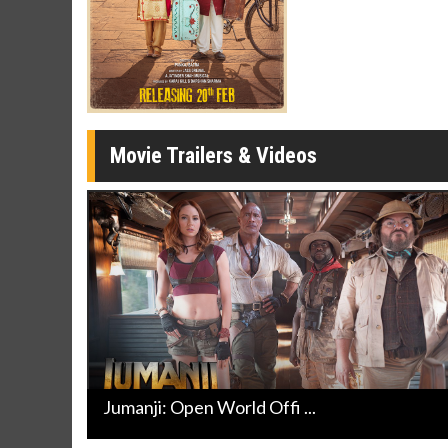
Movie M
Collect 'em al
Movie Trailers & Videos
Jumanji: Open World Offi ...