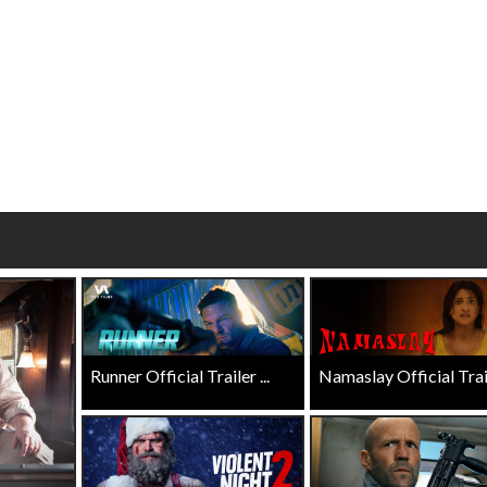
Click For Details
Click For Details
Runner Official Trailer ...
Namaslay Official Traile