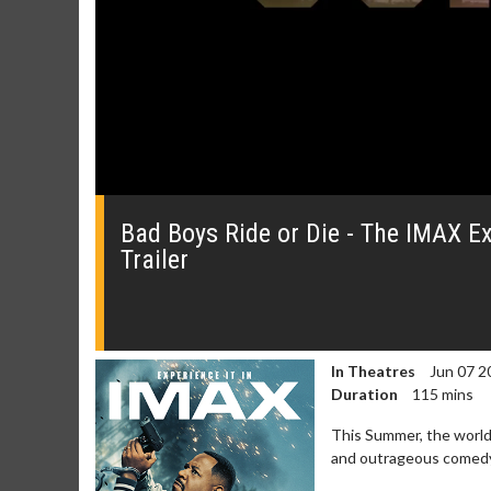
0
seconds
of
Bad Boys Ride or Die - The IMAX Exp
2
Trailer
minutes,
12
seconds
Volume
0%
In Theatres
Jun 07 2
Duration
115 mins
Movie Merch
Movie T
This Summer, the world'
Collect 'em all!
Wednesdays 
and outrageous comedy b
Twosomes!