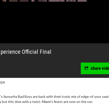
erience Official Final
share vid
024
wosome - Wednesday
Kid's Day - Sunday
s favourite Bad Boys are back with their iconic mix of edge-of-your seat
are made for Movie
Defeat boring Sundays
ut this time with a twist: Miami's finest are now on the run.