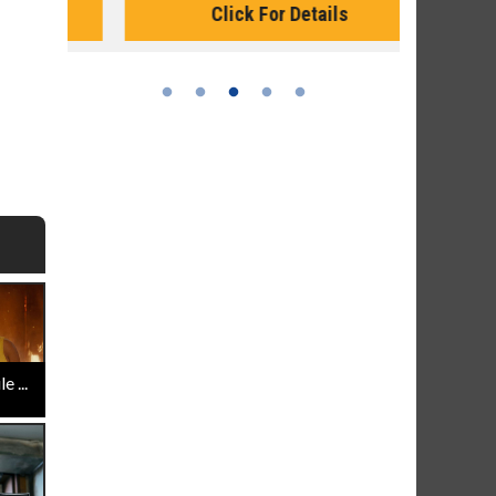
Click For Details
 ...