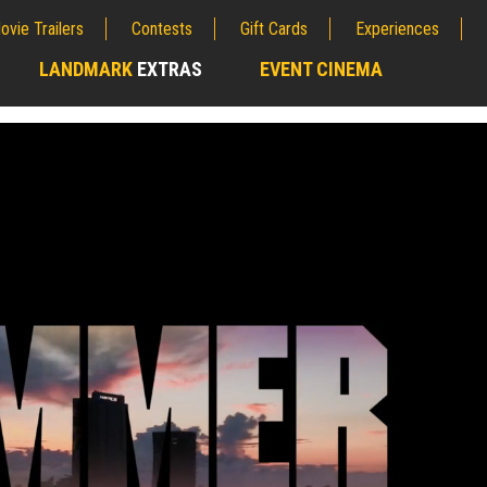
ovie Trailers
Contests
Gift Cards
Experiences
LANDMARK
EXTRAS
EVENT CINEMA
;