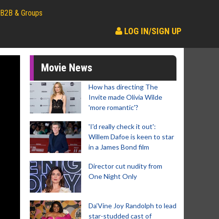
B2B & Groups
LOG IN/SIGN UP
Movie News
How has directing The
Invite made Olivia Wilde
'more romantic'?
'I'd really check it out':
Willem Dafoe is keen to star
in a James Bond film
Director cut nudity from
One Night Only
Da’Vine Joy Randolph to lead
star-studded cast of