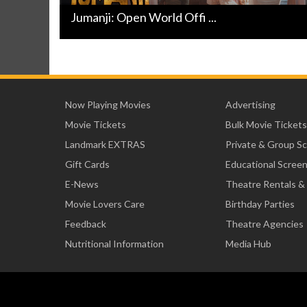
Jumanji: Open World Offi ...
Now Playing Movies
Advertising
Movie Tickets
Bulk Movie Tickets
Landmark EXTRAS
Private & Group S
Gift Cards
Educational Scree
E-News
Theatre Rentals &
Movie Lovers Care
Birthday Parties
Feedback
Theatre Agencies
Nutritional Information
Media Hub