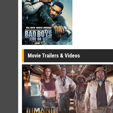
Click For Details
Movie Trailers & Videos