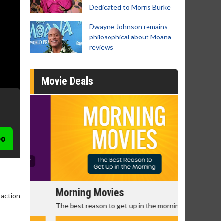
Dedicated to Morris Burke
Dwayne Johnson remains
philosophical about Moana
reviews
Movie Deals
eo
Morning Movies
Senior's
 action
The best reason to get up in the morning!
Get more of
Monday for 