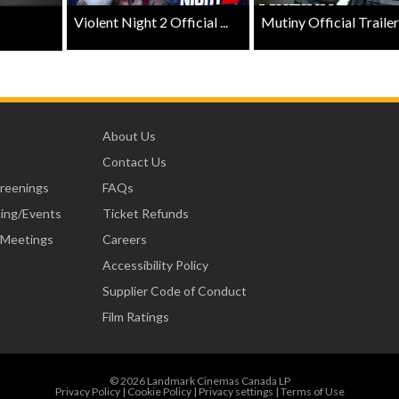
Violent Night 2 Official ...
Mutiny Official Trailer .
About Us
Contact Us
creenings
FAQs
ning/Events
Ticket Refunds
 Meetings
Careers
Accessibility Policy
Supplier Code of Conduct
Film Ratings
© 2026 Landmark Cinemas Canada LP
Privacy Policy
|
Cookie Policy
|
Privacy settings
|
Terms of Use