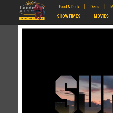
Food & Drink
Deals
M
;
SHOWTIMES
MOVIES
;