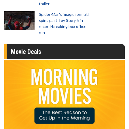
trailer
Spider-Man‘s ‘magic formula’
spins past Toy Story 5 in
record-breaking box office
run
Movie Deals