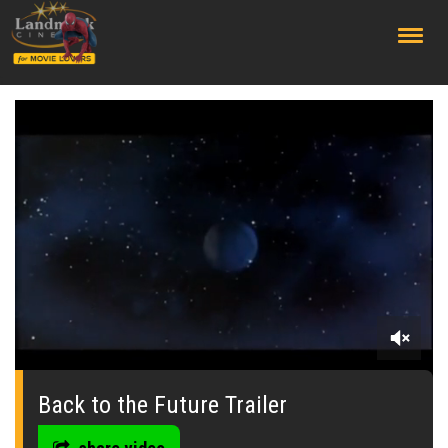
;
0
seconds
of
Back to the Future Trailer
1
minute,
43