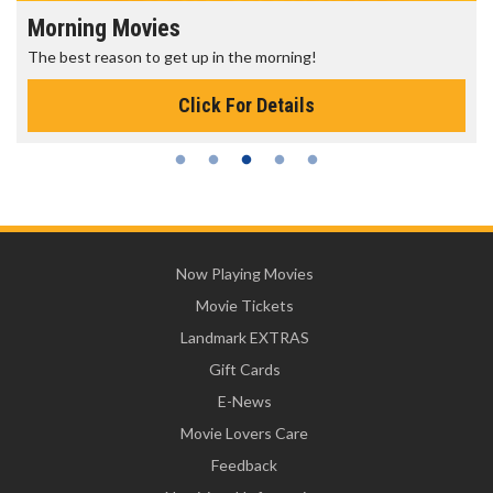
Morning Movies
The best reason to get up in the morning!
Click For Details
Now Playing Movies
Movie Tickets
Landmark EXTRAS
Gift Cards
E-News
Movie Lovers Care
Feedback