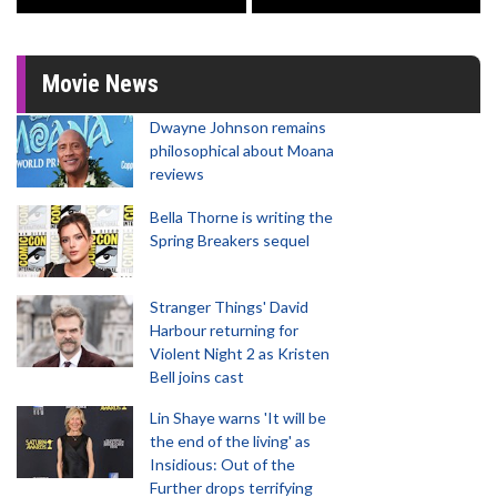
Movie News
Dwayne Johnson remains
philosophical about Moana
reviews
Bella Thorne is writing the
Spring Breakers sequel
Stranger Things' David
Harbour returning for
Violent Night 2 as Kristen
Bell joins cast
Lin Shaye warns 'It will be
the end of the living' as
Insidious: Out of the
Further drops terrifying