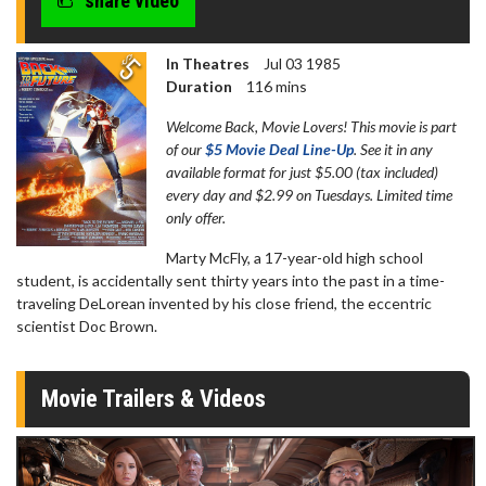
share video
seconds
In Theatres
Jul 03 1985
Duration
116 mins
Welcome Back, Movie Lovers! This movie is part
of our
$5 Movie Deal Line-Up
. See it in any
available format for just $5.00 (tax included)
every day and $2.99 on Tuesdays. Limited time
only offer.
Marty McFly, a 17-year-old high school
student, is accidentally sent thirty years into the past in a time-
traveling DeLorean invented by his close friend, the eccentric
scientist Doc Brown.
Movie Trailers & Videos