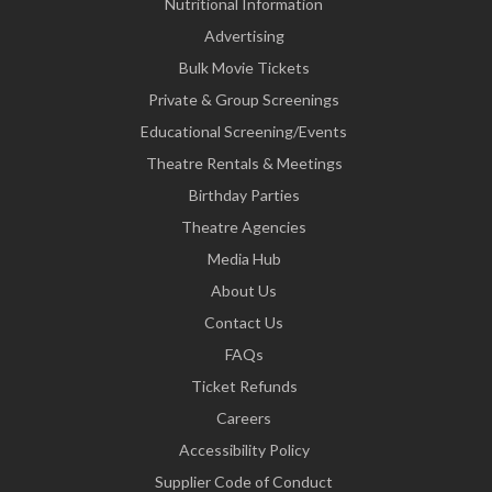
Nutritional Information
Advertising
Bulk Movie Tickets
Private & Group Screenings
Educational Screening/Events
Theatre Rentals & Meetings
Birthday Parties
Theatre Agencies
Media Hub
About Us
Contact Us
FAQs
Ticket Refunds
Careers
Accessibility Policy
Supplier Code of Conduct