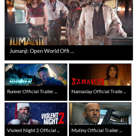
Jumanji: Open World Offi ...
Runner Official Trailer ...
Namaslay Official Traile ...
Violent Night 2 Official ...
Mutiny Official Trailer ...