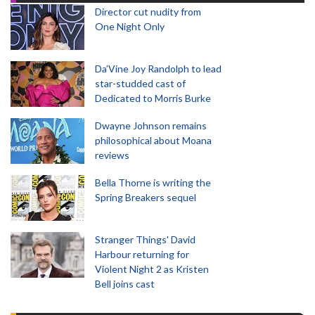
Director cut nudity from
One Night Only
Da’Vine Joy Randolph to lead
star-studded cast of
Dedicated to Morris Burke
Dwayne Johnson remains
philosophical about Moana
reviews
Bella Thorne is writing the
Spring Breakers sequel
Stranger Things' David
Harbour returning for
Violent Night 2 as Kristen
Bell joins cast