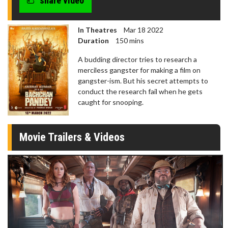
share video
In Theatres
Mar 18 2022
Duration
150 mins
A budding director tries to research a
merciless gangster for making a film on
gangster-ism. But his secret attempts to
conduct the research fail when he gets
caught for snooping.
Movie Trailers & Videos