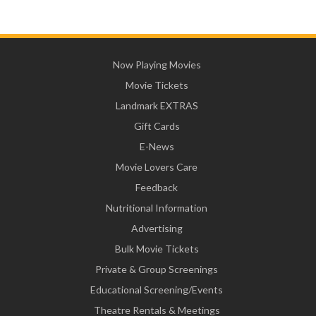
Now Playing Movies
Movie Tickets
Landmark EXTRAS
Gift Cards
E-News
Movie Lovers Care
Feedback
Nutritional Information
Advertising
Bulk Movie Tickets
Private & Group Screenings
Educational Screening/Events
Theatre Rentals & Meetings