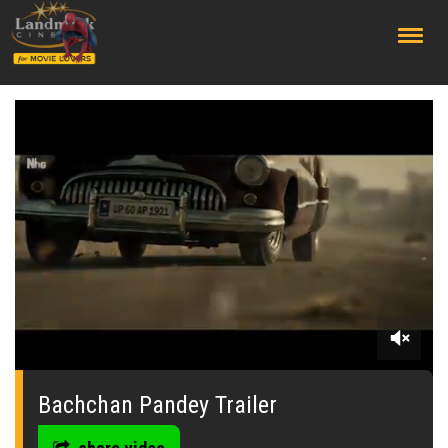
;
0
seconds
of
Bachchan Pandey Trailer
0
seconds