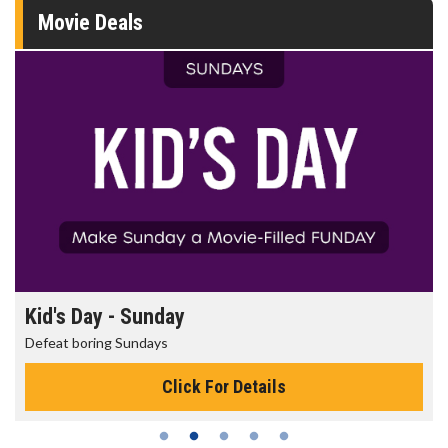
Movie Deals
Morning Movies
The best reason to get up in the morning!
Click For Details