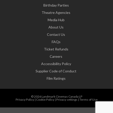
Birthday Parties
Theatre Agencies
Media Hub
About Us
Contact Us
FAQs
Ticket Refunds
Careers
Accessibility Policy
Supplier Code of Conduct
Film Ratings
© 2026 Landmark Cinemas Canada LP
Privacy Policy
|
Cookie Policy
|
Privacy settings
|
Terms of Use