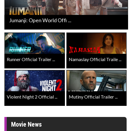
Jumanji: Open World Offi ...
Runner Official Trailer ...
Namaslay Official Traile ...
Violent Night 2 Official ...
Mutiny Official Trailer ...
Movie News