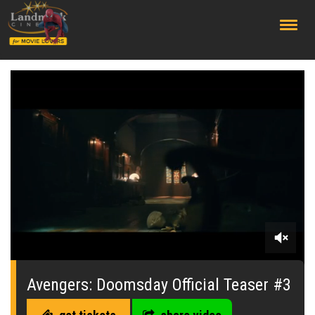
;
0
seconds
of
Avengers: Doomsday Official Teaser #3
0
seconds