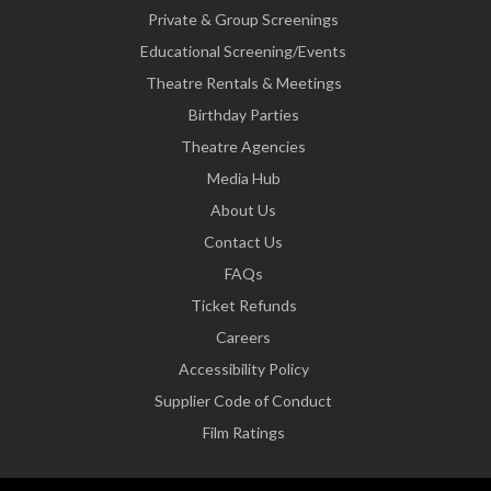
Private & Group Screenings
Educational Screening/Events
Theatre Rentals & Meetings
Birthday Parties
Theatre Agencies
Media Hub
About Us
Contact Us
FAQs
Ticket Refunds
Careers
Accessibility Policy
Supplier Code of Conduct
Film Ratings