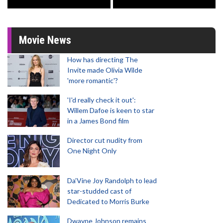
Movie News
How has directing The
Invite made Olivia Wilde
'more romantic'?
'I'd really check it out':
Willem Dafoe is keen to star
in a James Bond film
Director cut nudity from
One Night Only
Da’Vine Joy Randolph to lead
star-studded cast of
Dedicated to Morris Burke
Dwayne Johnson remains