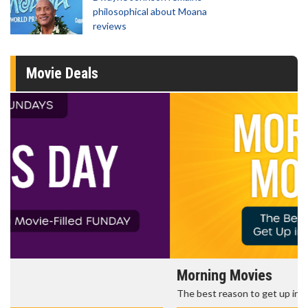
philosophical about Moana
reviews
Movie Deals
Morning Movies
The best reason to get up in the morning!