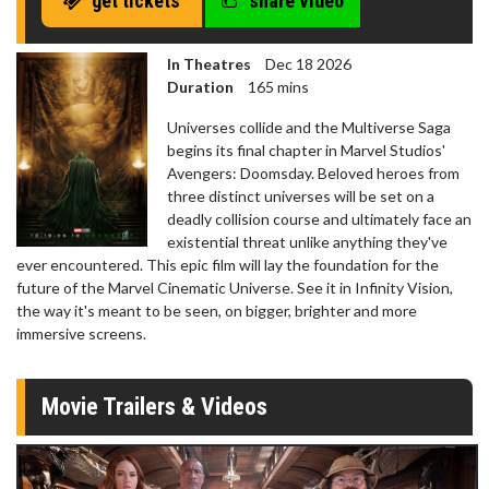
get tickets
share video
In Theatres
Dec 18 2026
Duration
165 mins
Universes collide and the Multiverse Saga
begins its final chapter in Marvel Studios'
Avengers: Doomsday. Beloved heroes from
three distinct universes will be set on a
deadly collision course and ultimately face an
existential threat unlike anything they've
ever encountered. This epic film will lay the foundation for the
future of the Marvel Cinematic Universe. See it in Infinity Vision,
the way it's meant to be seen, on bigger, brighter and more
immersive screens.
Movie Trailers & Videos