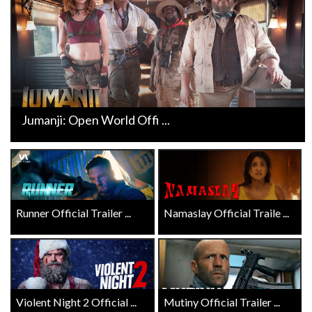
Jumanji: Open World Offi ...
Runner Official Trailer ...
Namaslay Official Traile ...
Violent Night 2 Official ...
Mutiny Official Trailer ...