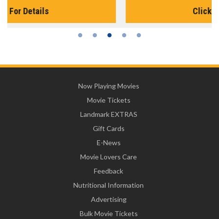
Click For Details
Now Playing Movies
Movie Tickets
Landmark EXTRAS
Gift Cards
E-News
Movie Lovers Care
Feedback
Nutritional Information
Advertising
Bulk Movie Tickets