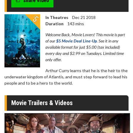
share video
In Theatres
Dec 21 2018
Duration
143 mins
Welcome Back, Movie Lovers! This movie is part
of our
$5 Movie Deal Line-Up
. See it in any
available format for just $5.00 (tax included)
every day and $2.99 on Tuesdays. Limited time
only offer.
Arthur Curry learns that he is the heir to the
underwater kingdom of Atlantis, and must step forward to lead his
people and to be a hero to the world.
Movie Trailers & Videos