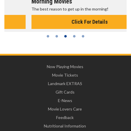
Morning Movies
The best reason to get up in the morning!
Click For Details
Now Playing Movies
Movie Tickets
Landmark EXTRAS
Gift Cards
E-News
Movie Lovers Care
Feedback
Nutritional Information