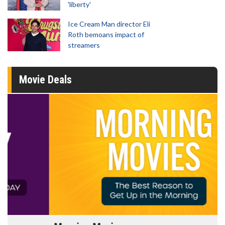
'liberty'
Ice Cream Man director Eli
Roth bemoans impact of
streamers
Movie Deals