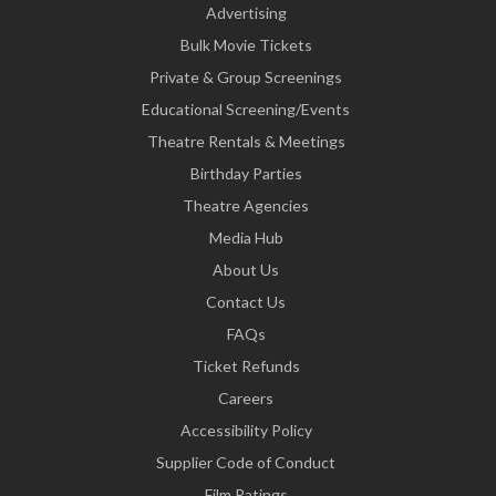
Advertising
Bulk Movie Tickets
Private & Group Screenings
Educational Screening/Events
Theatre Rentals & Meetings
Birthday Parties
Theatre Agencies
Media Hub
About Us
Contact Us
FAQs
Ticket Refunds
Careers
Accessibility Policy
Supplier Code of Conduct
Film Ratings