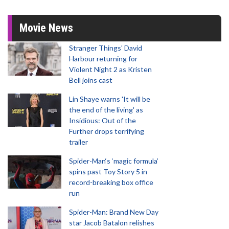
Movie News
Stranger Things' David
Harbour returning for
Violent Night 2 as Kristen
Bell joins cast
Lin Shaye warns 'It will be
the end of the living' as
Insidious: Out of the
Further drops terrifying
trailer
Spider-Man‘s ‘magic formula’
spins past Toy Story 5 in
record-breaking box office
run
Spider-Man: Brand New Day
star Jacob Batalon relishes