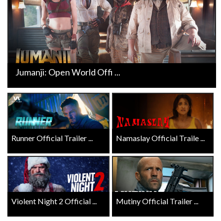
Jumanji: Open World Offi ...
Runner Official Trailer ...
Namaslay Official Traile ...
Violent Night 2 Official ...
Mutiny Official Trailer ...