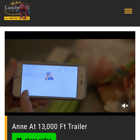
;
0
seconds
of
Anne At 13,000 Ft Trailer
0
seconds