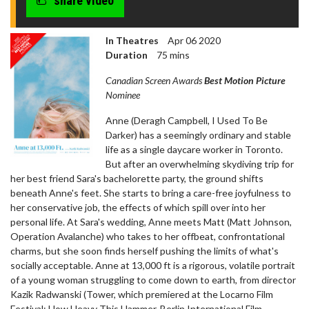
share video
In Theatres
Apr 06 2020
Duration
75 mins
Canadian Screen Awards
Best Motion Picture
Nominee
Anne (Deragh Campbell, I Used To Be
Darker) has a seemingly ordinary and stable
life as a single daycare worker in Toronto.
But after an overwhelming skydiving trip for
her best friend Sara's bachelorette party, the ground shifts
beneath Anne's feet. She starts to bring a care-free joyfulness to
her conservative job, the effects of which spill over into her
personal life. At Sara's wedding, Anne meets Matt (Matt Johnson,
Operation Avalanche) who takes to her offbeat, confrontational
charms, but she soon finds herself pushing the limits of what's
socially acceptable. Anne at 13,000 ft is a rigorous, volatile portrait
of a young woman struggling to come down to earth, from director
Kazik Radwanski (Tower, which premiered at the Locarno Film
Festival; How Heavy This Hammer, Berlin International Film