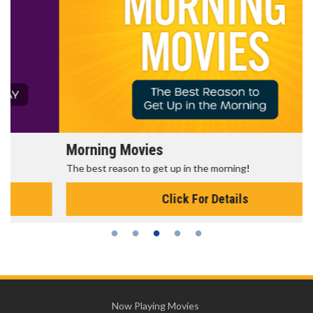
Morning Movies
The best reason to get up in the morning!
Click For Details
Now Playing Movies