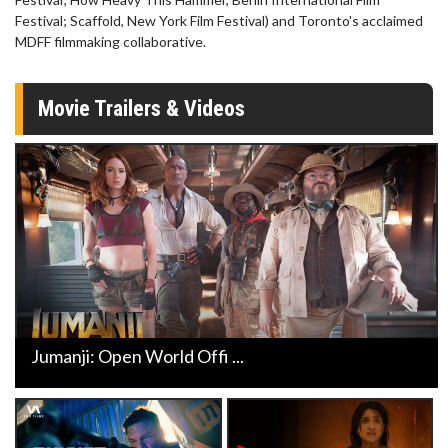
Festival; Scaffold, New York Film Festival) and Toronto's acclaimed
MDFF filmmaking collaborative.
Movie Trailers & Videos
Jumanji: Open World Offi ...