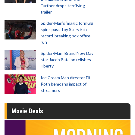
Further drops terrifying
trailer
Spider-Man‘s ‘magic formula’
spins past Toy Story 5 in
record-breaking box office
run
Spider-Man: Brand New Day
star Jacob Batalon relishes
'liberty'
Ice Cream Man director Eli
Roth bemoans impact of
streamers
Movie Deals