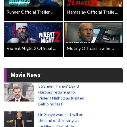
Runner Official Trailer ...
Namaslay Official Traile ...
Violent Night 2 Official ...
Mutiny Official Trailer ...
Movie News
Stranger Things' David
Harbour returning for
Violent Night 2 as Kristen
Bell joins cast
Lin Shaye warns 'It will be
the end of the living' as
Insidious: Out of the