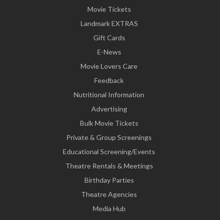
Movie Tickets
Landmark EXTRAS
Gift Cards
E-News
Movie Lovers Care
Feedback
Nutritional Information
Advertising
Bulk Movie Tickets
Private & Group Screenings
Educational Screening/Events
Theatre Rentals & Meetings
Birthday Parties
Theatre Agencies
Media Hub