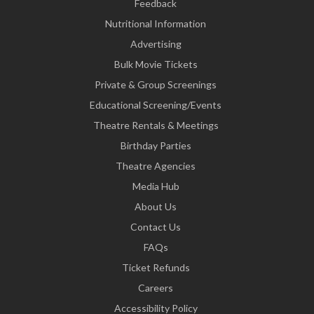
Feedback
Nutritional Information
Advertising
Bulk Movie Tickets
Private & Group Screenings
Educational Screening/Events
Theatre Rentals & Meetings
Birthday Parties
Theatre Agencies
Media Hub
About Us
Contact Us
FAQs
Ticket Refunds
Careers
Accessibility Policy