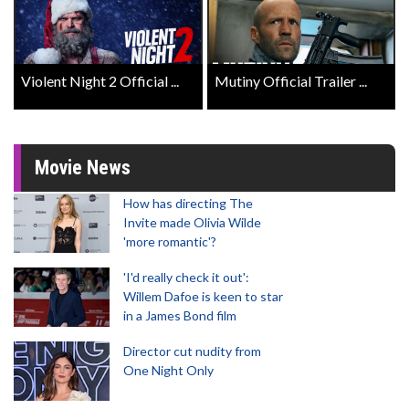
Violent Night 2 Official ...
Mutiny Official Trailer ...
Movie News
How has directing The
Invite made Olivia Wilde
'more romantic'?
'I'd really check it out':
Willem Dafoe is keen to star
in a James Bond film
Director cut nudity from
One Night Only