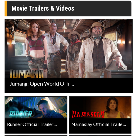
Movie Trailers & Videos
Jumanji: Open World Offi ...
Runner Official Trailer ...
Namaslay Official Traile ...