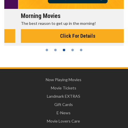
Morning Movies
The best reason to get up in the morning!
Click For Details
Now Playing Movies
Movie Tickets
Landmark EXTRAS
Gift Cards
E-News
Movie Lovers Care