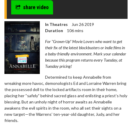
share video
In Theatres
Jun 26 2019
Duration
106 mins
For "Grown-Up" Movie Lovers who want to get
their fix of the latest blockbusters or indie films in
a baby-friendly environment. Mark your calendar
because this program returns every Tuesday, at
Tuesday pricing!
Determined to keep Annabelle from
wreaking more havoc, demonologists Ed and Lorraine Warren bring
the possessed doll to the locked artifacts room in their home,
placing her “safely” behind sacred glass and enlisting a priest’s holy
blessing. But an unholy night of horror awaits as Annabelle
awakens the evil spirits in the room, who all set their sights on a
new target—the Warrens’ ten-year-old daughter, Judy, and her
friends.