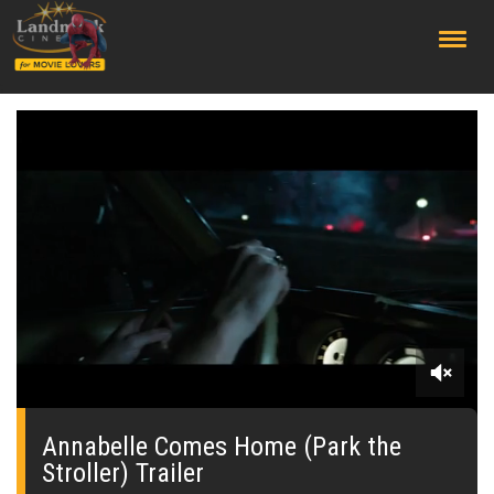
;
0
seconds
of
Annabelle Comes Home (Park the
0
Stroller) Trailer
seconds