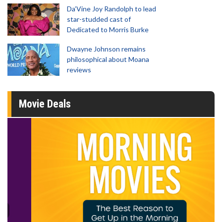
Da’Vine Joy Randolph to lead
star-studded cast of
Dedicated to Morris Burke
Dwayne Johnson remains
philosophical about Moana
reviews
Movie Deals