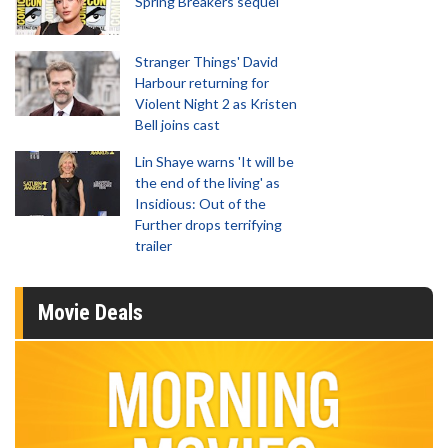
Spring Breakers sequel
Stranger Things' David
Harbour returning for
Violent Night 2 as Kristen
Bell joins cast
Lin Shaye warns 'It will be
the end of the living' as
Insidious: Out of the
Further drops terrifying
trailer
Movie Deals