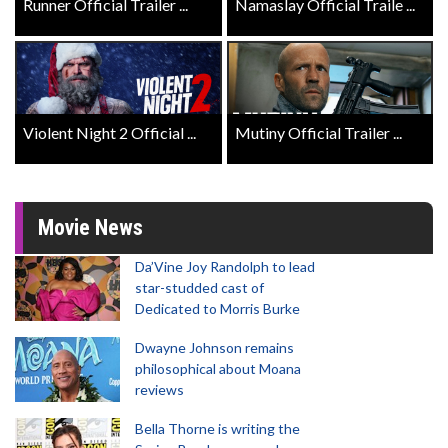
Runner Official Trailer ...
Namaslay Official Traile ...
Violent Night 2 Official ...
Mutiny Official Trailer ...
Movie News
Da’Vine Joy Randolph to lead
star-studded cast of
Dedicated to Morris Burke
Dwayne Johnson remains
philosophical about Moana
reviews
Bella Thorne is writing the