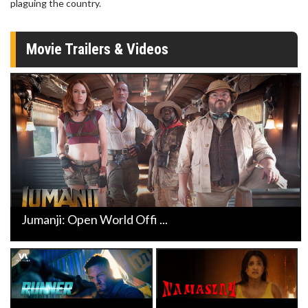
plaguing the country.
Movie Trailers & Videos
Jumanji: Open World Offi ...