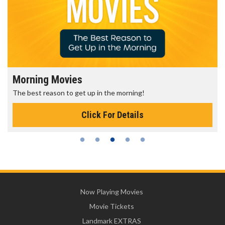
Morning Movies
The best reason to get up in the morning!
Click For Details
Now Playing Movies
Movie Tickets
Landmark EXTRAS