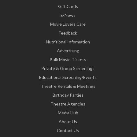
Gift Cards
E-News
Movie Lovers Care
Feedback
Nutritional Information
Advertising
Bulk Movie Tickets
Private & Group Screenings
Educational Screening/Events
Theatre Rentals & Meetings
Birthday Parties
Theatre Agencies
Media Hub
About Us
Contact Us