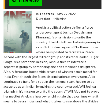
share video
In Theatres
May 27 2022
Duration
148 mins
Anek is a political action thriller, a fierce
undercover agent Joshua (Ayushmann
Khurrana), is on a mission to unite the
country. The film follows Joshua’s journey in
a conflict-ridden region of Northeast India,
where he is posted to facilitate a Peace
Accord with the largest militant group and its rebel leader - Tiger
Sanga. As a part of his mission, Joshua tries to infiltrate a
separatist group by befriending one of its member’s daughters,
Aido. A ferocious boxer, Aido dreams of winning a gold medal for
India. Even though she faces discrimination at every step, Aido
continues to fight for a spot in the national team, hoping to be
accepted as an Indian by making the country proud. Will Joshua
triumph in his mission to unite the country? Will Aido get to prove
her mettle? Anek is a heart-wrenching tale that examines what it
means to be an Indian and what it takes to rise above the divides