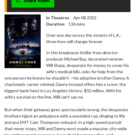
share video
In Theatres
Apr 08 2022
Duration
136 mins
Over one day across the streets of L.A.,
three lives will change forever
In this breakneck thriller from director-
producer Michael Bay, decorated veteran
Will Sharp, desperate for money to cover his
wife’s medical bills, asks for help from the
one person he knows he shouldn’t —his adoptive brother Danny. A
charismatic career criminal, Danny instead offers him a score: the
biggest bank heist in Los Angeles history: $32 million. With his
wife’s survival on the line, Will can’t say no.
But when their getaway goes spectacularly wrong, the desperate
brothers hijack an ambulance with a wounded cop clinging to life
and ace EMT Cam Thompson onboard. In a high-speed pursuit
that never stops, Will and Danny must evade a massive, city-wide
law enforcement response, keep their hostages alive, and