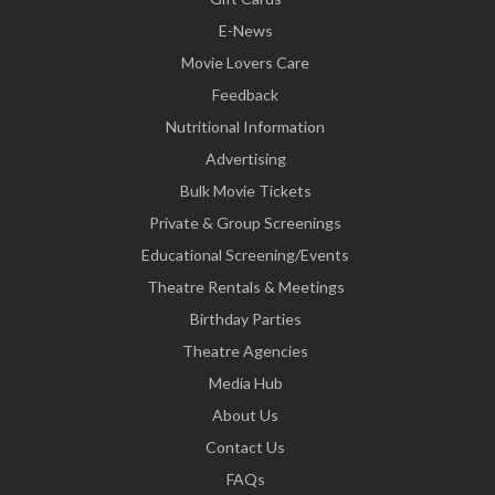
E-News
Movie Lovers Care
Feedback
Nutritional Information
Advertising
Bulk Movie Tickets
Private & Group Screenings
Educational Screening/Events
Theatre Rentals & Meetings
Birthday Parties
Theatre Agencies
Media Hub
About Us
Contact Us
FAQs