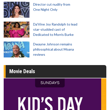
Director cut nudity from
One Night Only
Da’Vine Joy Randolph to lead
star-studded cast of
Dedicated to Morris Burke
Dwayne Johnson remains
philosophical about Moana
reviews
Movie Deals