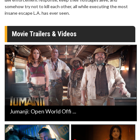
somehow try not to kill each other, all while executing the most
insane escape L.A. has ever seen.
Movie Trailers & Videos
Jumanji: Open World Offi ...