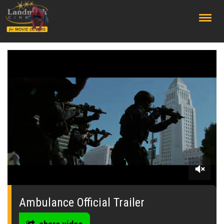
;
0
seconds
of
Ambulance Official Trailer
0
seconds