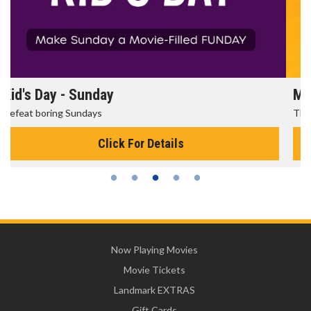
Morning Movies
The best reason to get up in the morning!
Click For Details
Now Playing Movies
Movie Tickets
Landmark EXTRAS
Gift Cards