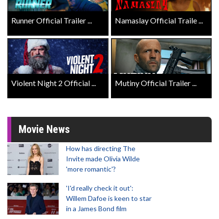
Runner Official Trailer ...
Namaslay Official Traile ...
Violent Night 2 Official ...
Mutiny Official Trailer ...
Movie News
How has directing The
Invite made Olivia Wilde
'more romantic'?
'I'd really check it out':
Willem Dafoe is keen to star
in a James Bond film