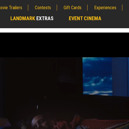
ovie Trailers
Contests
Gift Cards
Experiences
LANDMARK
EXTRAS
EVENT CINEMA
;