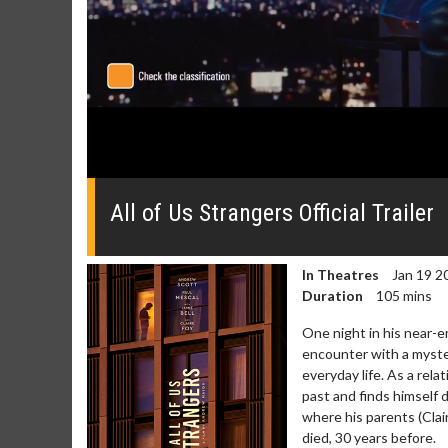
0
seconds
of
All of Us Strangers Official Trailer
0
seconds
Volume
0%
In Theatres
Jan 19 2
Duration
105 mins
One night in his near-
encounter with a myste
everyday life. As a re
past and finds himself
Movie Merch
Movie T
where his parents (Clair
Collect 'em all!
Wednesdays 
died, 30 years before.