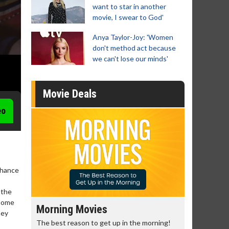
want to star in another
movie, I swear to God'
Anya Taylor-Joy: 'Women
don't method act because
we can't lose our minds'
Movie Deals
eo
chance
 the
 home
Morning Movies
Senior's
hey
The best reason to get up in the morning!
Get more of