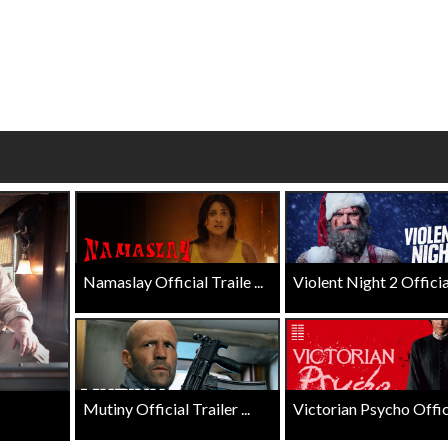
Click For Details
Click For Details
Namaslay Official Traile ...
Violent Night 2 Official 
Mutiny Official Trailer ...
Victorian Psycho Officia