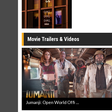
Twosomes!
Click For Details
Movie Trailers & Videos
Jumanji: Open World Offi ...