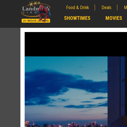
Food & Drink
Deals
M
;
SHOWTIMES
MOVIES
;