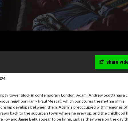
share vid
024
empty tower block in contemporary London, Adam (Andrew Scott) has a 
rious neighbor Harry (Paul Mescal), which punctures the rhythm of his
lationship develops between them, Adam is preoccupied with memories of
 drawn back to the suburban town where he grew up, and the childhood
wosome - Wednesday
Kid's Day - Sunday
e Foy and Jamie Bell), appear to be living, just as they were on the day t
are made for Movie
Defeat boring Sundays