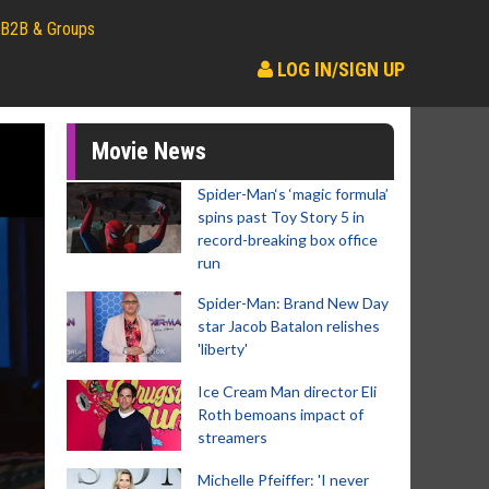
B2B & Groups
LOG IN/SIGN UP
Movie News
Spider-Man‘s ‘magic formula’
spins past Toy Story 5 in
record-breaking box office
run
Spider-Man: Brand New Day
star Jacob Batalon relishes
'liberty'
Ice Cream Man director Eli
Roth bemoans impact of
streamers
Michelle Pfeiffer: 'I never