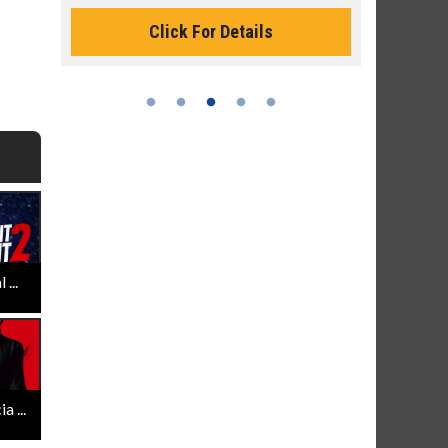
Monday for 
Click For Details
...
 ...