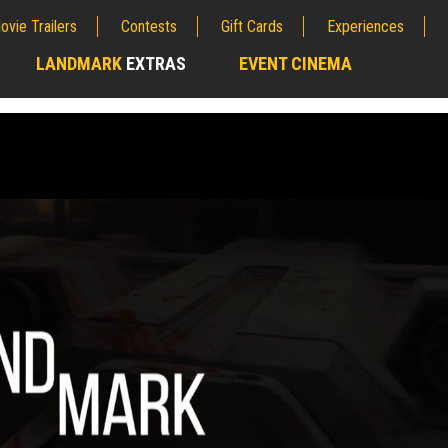
ovie Trailers
Contests
Gift Cards
Experiences
LANDMARK
EXTRAS
EVENT CINEMA
;