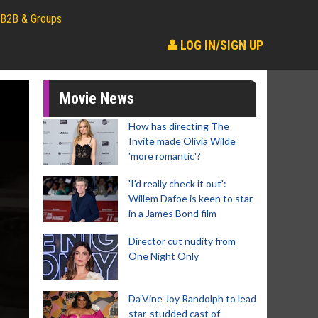
B2B & Groups
LOG IN/SIGN UP
Movie News
How has directing The
Invite made Olivia Wilde
'more romantic'?
'I'd really check it out':
Willem Dafoe is keen to star
in a James Bond film
Director cut nudity from
One Night Only
Da’Vine Joy Randolph to lead
star-studded cast of