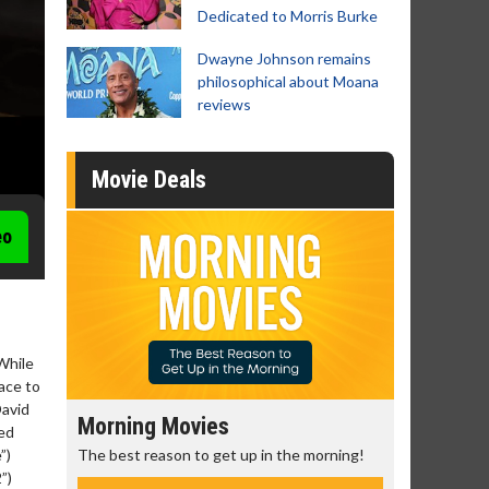
Dedicated to Morris Burke
Dwayne Johnson remains
philosophical about Moana
reviews
Movie Deals
eo
 While
ace to
David
Morning Movies
Senior's
ced
The best reason to get up in the morning!
Get more of
”)
Monday for 
”)