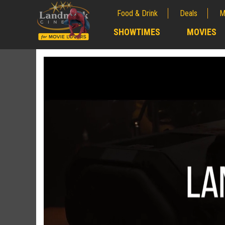
Food & Drink
Deals
M
;
SHOWTIMES
MOVIES
;