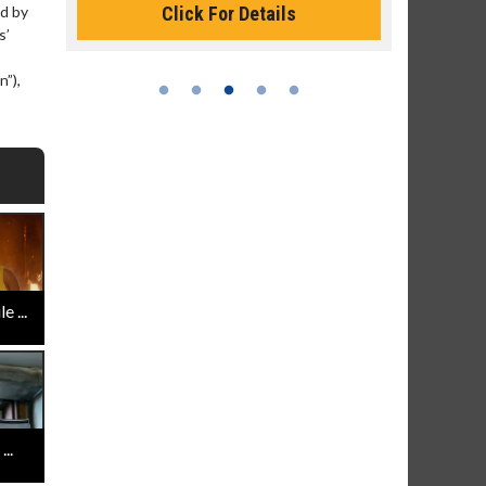
Click For Details
d by
s’
n”),
 ...
..