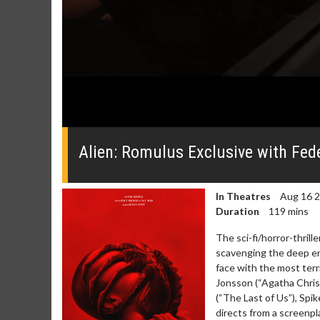
0
seconds
of
Alien: Romulus Exclusive with Fed
0
seconds
Volume
0%
In Theatres
Aug 16 
Duration
119 mins
The sci-fi/horror-thrill
scavenging the deep end
face with the most terri
Movie Merch
Movie T
Jonsson (“Agatha Chris
Collect 'em all!
Wednesdays 
(“The Last of Us”), Spik
Twosomes!
directs from a screenp