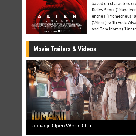
Click For Details
based on characters cr
Ridley Scott (“Napoleon
entries “Prometheus” an
(“Alien”), with Fede Alv
and Tom Moran (“Unstop
Movie Trailers & Videos
Jumanji: Open World Offi ...