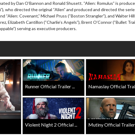
Click For Details
eated by Dan O’Bannon and Ronald Shusett. “Alien: Romulus” is produce
Click For Details
”), who directed the original “Alien” and produced and directed the serie
d “Alien: Covenant,” Michael Pruss (“Boston Strangler”), and Walter Hill
arez, Elizabeth Cantillon (“Charlie’s Angels”), Brent O’Connor (“Bullet Trai
pable”) serving as executive producers.
Runner Official Trailer ...
Namaslay Official Traile
Violent Night 2 Official ...
Mutiny Official Trailer .