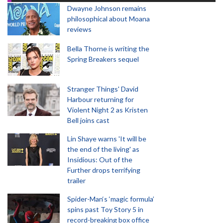
Dwayne Johnson remains
philosophical about Moana
reviews
Bella Thorne is writing the
Spring Breakers sequel
Stranger Things' David
Harbour returning for
Violent Night 2 as Kristen
Bell joins cast
Lin Shaye warns 'It will be
the end of the living' as
Insidious: Out of the
Further drops terrifying
trailer
Spider-Man‘s ‘magic formula’
spins past Toy Story 5 in
record-breaking box office