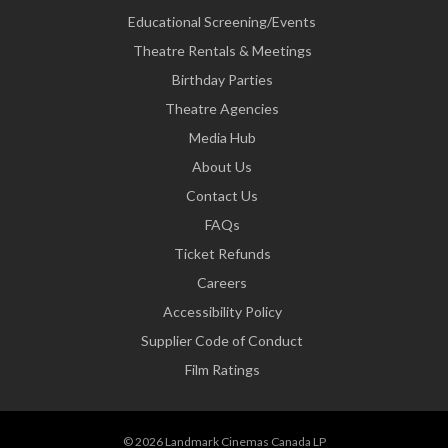
Educational Screening/Events
Theatre Rentals & Meetings
Birthday Parties
Theatre Agencies
Media Hub
About Us
Contact Us
FAQs
Ticket Refunds
Careers
Accessibility Policy
Supplier Code of Conduct
Film Ratings
© 2026 Landmark Cinemas Canada LP