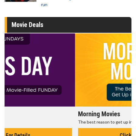
run
Movie Deals
Morning Movies
The best reason to get up in the morning!
Click For Details