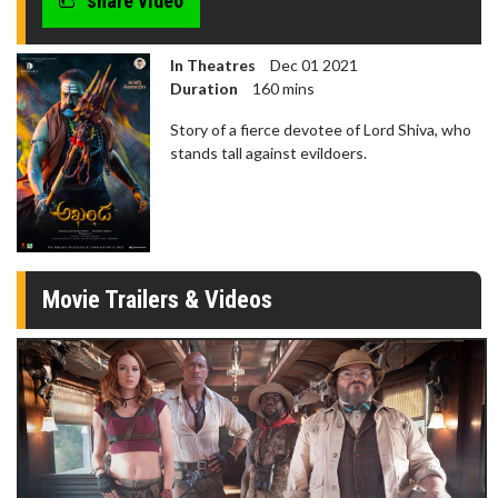
share video
In Theatres
Dec 01 2021
Duration
160 mins
Story of a fierce devotee of Lord Shiva, who
stands tall against evildoers.
Movie Trailers & Videos