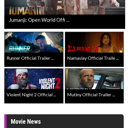
Jumanji: Open World Offi ...
Runner Official Trailer ...
Namaslay Official Traile ...
Violent Night 2 Official ...
Mutiny Official Trailer ...
Movie News