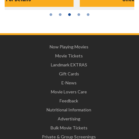
Now Playing Movies
Movie Tickets
Landmark EXTRAS
Gift Cards
E-News
Movie Lovers Care
Feedback
Nutritional Information
Advertising
Bulk Movie Tickets
Private & Group Screenings