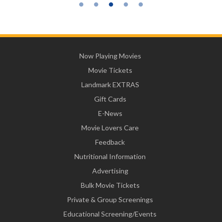
Now Playing Movies
Movie Tickets
Landmark EXTRAS
Gift Cards
E-News
Movie Lovers Care
Feedback
Nutritional Information
Advertising
Bulk Movie Tickets
Private & Group Screenings
Educational Screening/Events