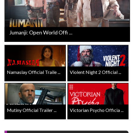
Jumanji: Open World Offi ...
Namaslay Official Traile ...
Violent Night 2 Official ...
Mutiny Official Trailer ...
Victorian Psycho Officia ...