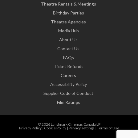
Theatre Rentals & Meetings
Birthday Parties
Theatre Agencies
Media Hub
About Us
Contact Us
FAQs
Ticket Refunds
Careers
Accessibility Policy
Supplier Code of Conduct
Film Ratings
© 2026 Landmark Cinemas Canada LP
Privacy Policy
|
Cookie Policy
|
Privacy settings
|
Terms of Use