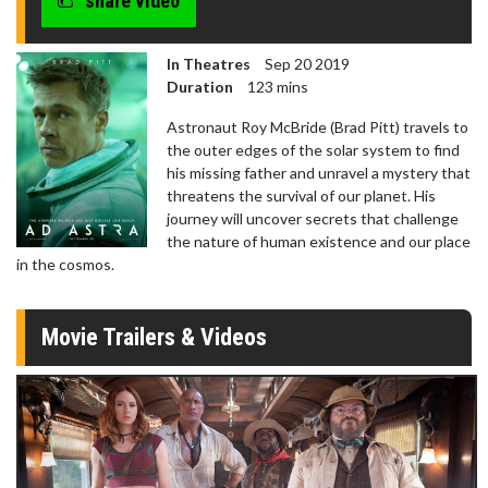
share video
In Theatres
Sep 20 2019
Duration
123 mins
Astronaut Roy McBride (Brad Pitt) travels to
the outer edges of the solar system to find
his missing father and unravel a mystery that
threatens the survival of our planet. His
journey will uncover secrets that challenge
the nature of human existence and our place
in the cosmos.
Movie Trailers & Videos