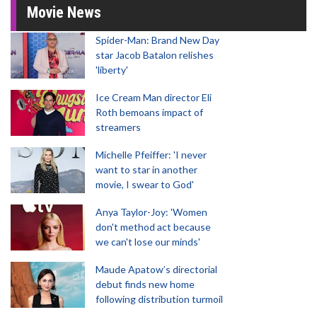
Movie News
Spider-Man: Brand New Day
star Jacob Batalon relishes
'liberty'
Ice Cream Man director Eli
Roth bemoans impact of
streamers
Michelle Pfeiffer: 'I never
want to star in another
movie, I swear to God'
Anya Taylor-Joy: 'Women
don't method act because
we can't lose our minds'
Maude Apatow’s directorial
debut finds new home
following distribution turmoil