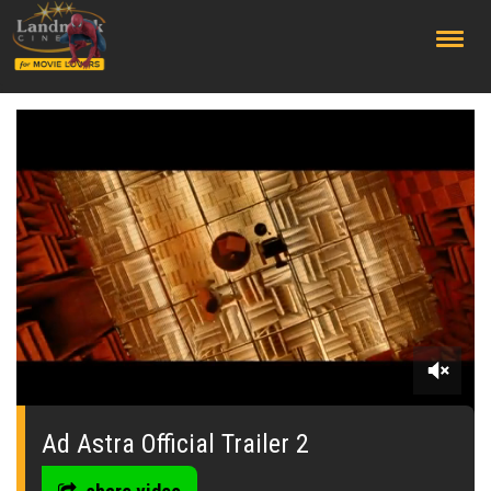
;
0
seconds
of
Ad Astra Official Trailer 2
0
seconds