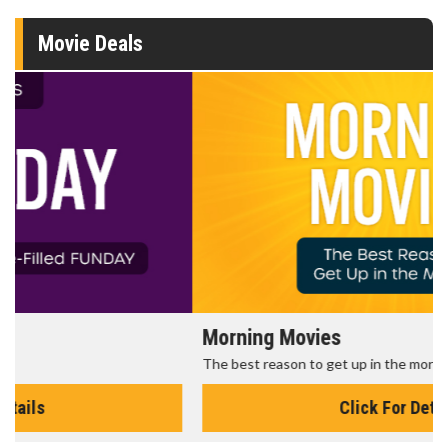
Movie Deals
Morning Movies
The best reason to get up in the morning!
Click For Details