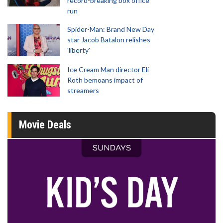
record-breaking box office
run
Spider-Man: Brand New Day
star Jacob Batalon relishes
'liberty'
Ice Cream Man director Eli
Roth bemoans impact of
streamers
Movie Deals