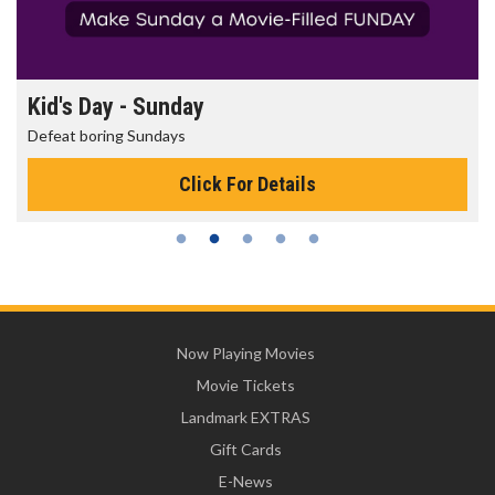
Morning Movies
The best reason to get up in the morning!
Click For Details
Now Playing Movies
Movie Tickets
Landmark EXTRAS
Gift Cards
E-News