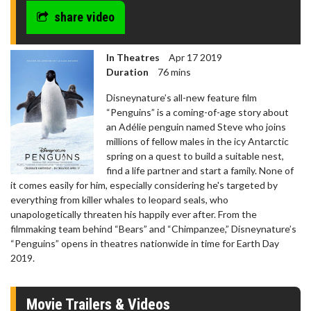
share video
In Theatres
Apr 17 2019
Duration
76 mins
Disneynature’s all-new feature film
“Penguins” is a coming-of-age story about
an Adélie penguin named Steve who joins
millions of fellow males in the icy Antarctic
spring on a quest to build a suitable nest,
find a life partner and start a family. None of
it comes easily for him, especially considering he's targeted by
everything from killer whales to leopard seals, who
unapologetically threaten his happily ever after. From the
filmmaking team behind “Bears” and “Chimpanzee,” Disneynature’s
“Penguins” opens in theatres nationwide in time for Earth Day
2019.
Movie Trailers & Videos