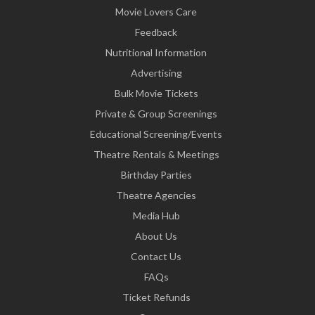
Movie Lovers Care
Feedback
Nutritional Information
Advertising
Bulk Movie Tickets
Private & Group Screenings
Educational Screening/Events
Theatre Rentals & Meetings
Birthday Parties
Theatre Agencies
Media Hub
About Us
Contact Us
FAQs
Ticket Refunds