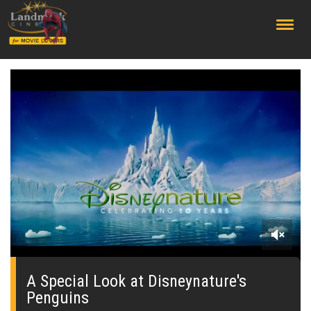
;
0
seconds
of
A Special Look at Disneynature's
0
Penguins
seconds