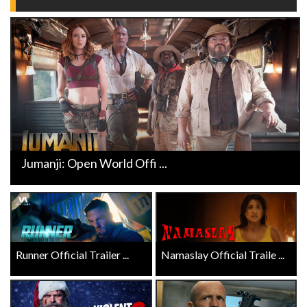
Jumanji: Open World Offi ...
Runner Official Trailer ...
Namaslay Official Traile ...