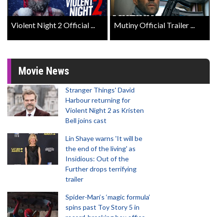
Violent Night 2 Official ...
Mutiny Official Trailer ...
Movie News
Stranger Things' David
Harbour returning for
Violent Night 2 as Kristen
Bell joins cast
Lin Shaye warns 'It will be
the end of the living' as
Insidious: Out of the
Further drops terrifying
trailer
Spider-Man‘s ‘magic formula’
spins past Toy Story 5 in