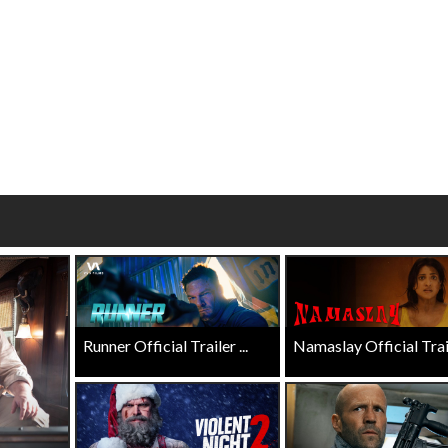
 - Sunday
Morning Movies
ng Sundays
The best reason to get up in the mo
Click For Details
Click For Details
Runner Official Trailer ...
Namaslay Official Traile