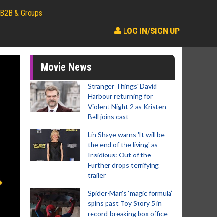
B2B & Groups
LOG IN/SIGN UP
Movie News
Stranger Things' David
Harbour returning for
Violent Night 2 as Kristen
Bell joins cast
Lin Shaye warns 'It will be
the end of the living' as
Insidious: Out of the
Further drops terrifying
trailer
Spider-Man‘s ‘magic formula’
spins past Toy Story 5 in
record-breaking box office