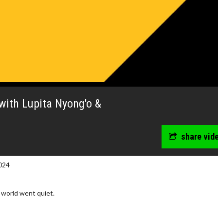
with Lupita Nyong'o &
share vid
024
 world went quiet.