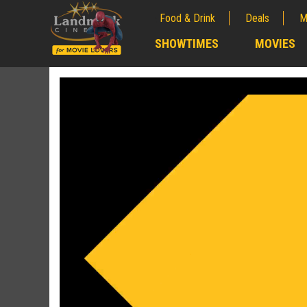
Food & Drink
Deals
M
;
SHOWTIMES
MOVIES
;