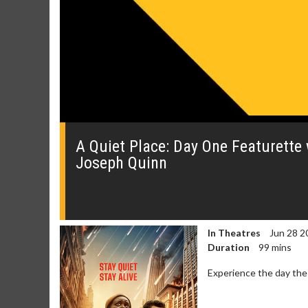
0
seconds
of
A Quiet Place: Day One Featurette 
0
Joseph Quinn
seconds
Volume
0%
In Theatres
Jun 28 2
Duration
99 mins
Experience the day the