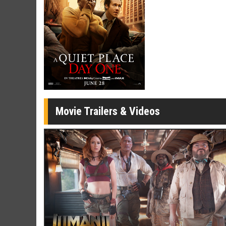
Movie Twosome - Wednesday
Kid's Day
Wednesdays are made for Movie
Defeat bori
Twosomes!
Click For Details
Movie Trailers & Videos