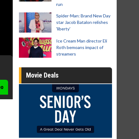
run
Spider-Man: Brand New Day
star Jacob Batalon relishes
'liberty'
Ice Cream Man director Eli
Roth bemoans impact of
streamers
Movie Deals
eo