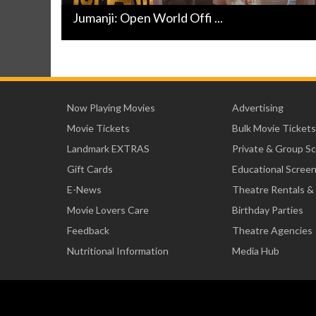
Jumanji: Open World Offi ...
Now Playing Movies
Advertising
Movie Tickets
Bulk Movie Tickets
Landmark EXTRAS
Private & Group S
Gift Cards
Educational Scree
E-News
Theatre Rentals &
Movie Lovers Care
Birthday Parties
Feedback
Theatre Agencies
Nutritional Information
Media Hub