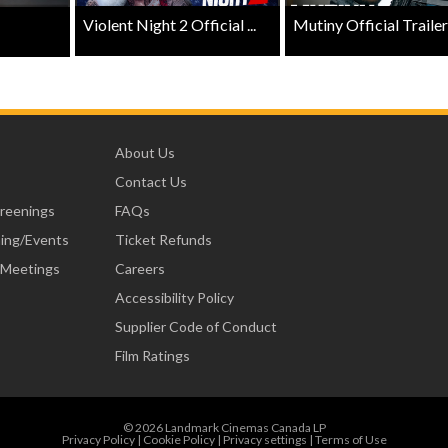
Violent Night 2 Official ...
Mutiny Official Trailer .
About Us
Contact Us
creenings
FAQs
ning/Events
Ticket Refunds
 Meetings
Careers
Accessibility Policy
Supplier Code of Conduct
Film Ratings
© 2026 Landmark Cinemas Canada LP
Privacy Policy
|
Cookie Policy
|
Privacy settings
|
Terms of Use