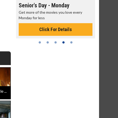
Senior's Day - Monday
Movie M
rning!
Get more of the movies you love every
Collect 'em a
Monday for less
Click For Details
 ...