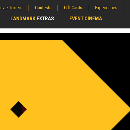
ovie Trailers
Contests
Gift Cards
Experiences
LANDMARK
EXTRAS
EVENT CINEMA
;