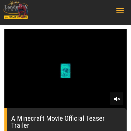
;
0
seconds
of
A Minecraft Movie Official Teaser
0
Trailer
seconds