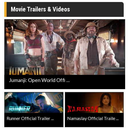
Movie Trailers & Videos
Jumanji: Open World Offi ...
Runner Official Trailer ...
Namaslay Official Traile ...