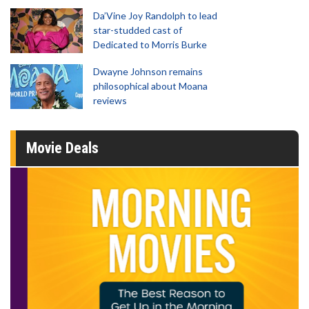
Da’Vine Joy Randolph to lead
star-studded cast of
Dedicated to Morris Burke
Dwayne Johnson remains
philosophical about Moana
reviews
Movie Deals