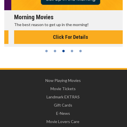
Morning Movies
The best reason to get up in the morning!
Click For Details
Now Playing Movies
Movie Tickets
Landmark EXTRAS
Gift Cards
E-News
Movie Lovers Care