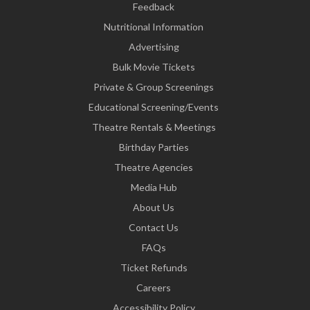
Feedback
Nutritional Information
Advertising
Bulk Movie Tickets
Private & Group Screenings
Educational Screening/Events
Theatre Rentals & Meetings
Birthday Parties
Theatre Agencies
Media Hub
About Us
Contact Us
FAQs
Ticket Refunds
Careers
Accessibility Policy