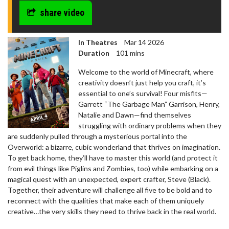
share video
In Theatres
Mar 14 2026
Duration
101 mins
Welcome to the world of Minecraft, where
creativity doesn’t just help you craft, it’s
essential to one’s survival! Four misfits—
Garrett “The Garbage Man” Garrison, Henry,
Natalie and Dawn—find themselves
struggling with ordinary problems when they
are suddenly pulled through a mysterious portal into the
Overworld: a bizarre, cubic wonderland that thrives on imagination.
To get back home, they’ll have to master this world (and protect it
from evil things like Piglins and Zombies, too) while embarking on a
magical quest with an unexpected, expert crafter, Steve (Black).
Together, their adventure will challenge all five to be bold and to
reconnect with the qualities that make each of them uniquely
creative…the very skills they need to thrive back in the real world.