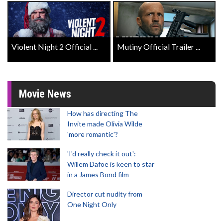
Violent Night 2 Official ...
Mutiny Official Trailer ...
Movie News
How has directing The
Invite made Olivia Wilde
'more romantic'?
'I'd really check it out':
Willem Dafoe is keen to star
in a James Bond film
Director cut nudity from
One Night Only