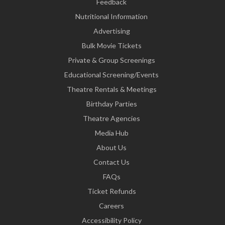
Feedback
Nutritional Information
Advertising
Bulk Movie Tickets
Private & Group Screenings
Educational Screening/Events
Theatre Rentals & Meetings
Birthday Parties
Theatre Agencies
Media Hub
About Us
Contact Us
FAQs
Ticket Refunds
Careers
Accessibility Policy