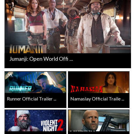
Jumanji: Open World Offi ...
Runner Official Trailer ...
Namaslay Official Traile ...