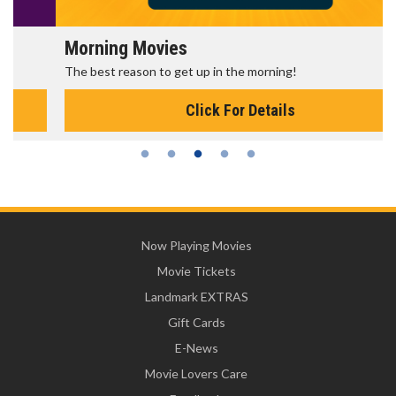
Morning Movies
The best reason to get up in the morning!
Click For Details
Now Playing Movies
Movie Tickets
Landmark EXTRAS
Gift Cards
E-News
Movie Lovers Care