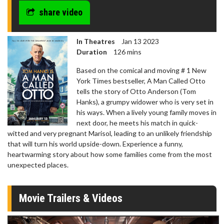
share video
In Theatres
Jan 13 2023
Duration
126 mins
Based on the comical and moving # 1 New
York Times bestseller, A Man Called Otto
tells the story of Otto Anderson (Tom
Hanks), a grumpy widower who is very set in
his ways. When a lively young family moves in
next door, he meets his match in quick-
witted and very pregnant Marisol, leading to an unlikely friendship
that will turn his world upside-down. Experience a funny,
heartwarming story about how some families come from the most
unexpected places.
Movie Trailers & Videos