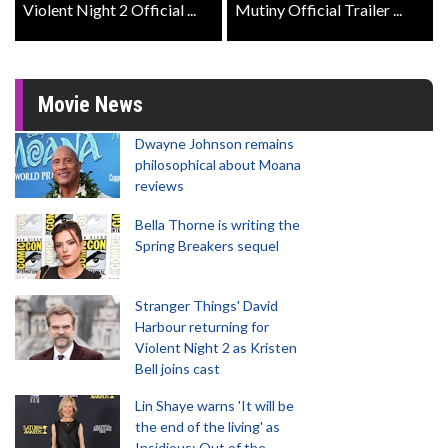
Violent Night 2 Official ...
Mutiny Official Trailer ...
Movie News
Dwayne Johnson remains
philosophical about Moana
reviews
Bella Thorne is writing the
Spring Breakers sequel
Stranger Things' David
Harbour returning for
Violent Night 2 as Kristen
Bell joins cast
Lin Shaye warns 'It will be
the end of the living' as
Insidious: Out of the