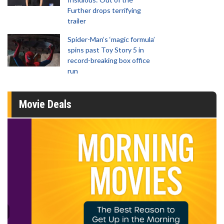
Further drops terrifying
trailer
Spider-Man‘s ‘magic formula’
spins past Toy Story 5 in
record-breaking box office
run
Movie Deals