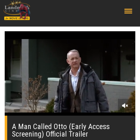
;
0
seconds
of
A Man Called Otto (Early Access
0
Screening) Official Trailer
seconds