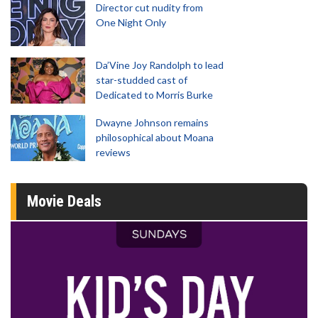
Director cut nudity from
One Night Only
Da’Vine Joy Randolph to lead
star-studded cast of
Dedicated to Morris Burke
Dwayne Johnson remains
philosophical about Moana
reviews
Movie Deals