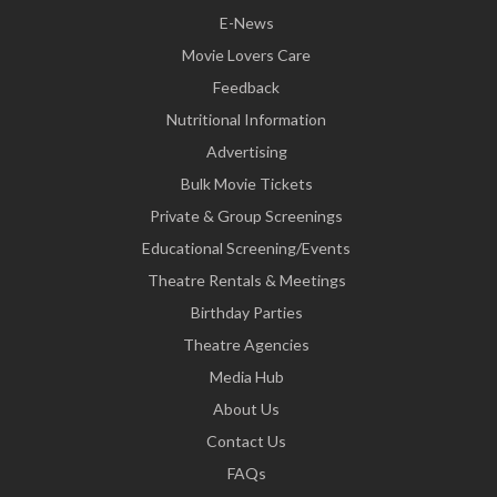
E-News
Movie Lovers Care
Feedback
Nutritional Information
Advertising
Bulk Movie Tickets
Private & Group Screenings
Educational Screening/Events
Theatre Rentals & Meetings
Birthday Parties
Theatre Agencies
Media Hub
About Us
Contact Us
FAQs