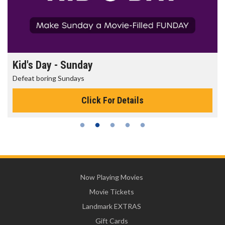
Kid's Day - Sunday
Defeat boring Sundays
Click For Details
Now Playing Movies
Movie Tickets
Landmark EXTRAS
Gift Cards