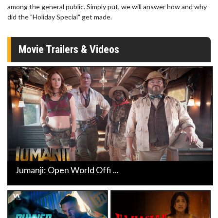
among the general public. Simply put, we will answer how and why
did the "Holiday Special" get made.
Movie Trailers & Videos
Jumanji: Open World Offi ...