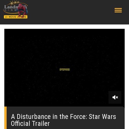
;
0
seconds
of
A Disturbance in the Force: Star Wars
0
Official Trailer
seconds