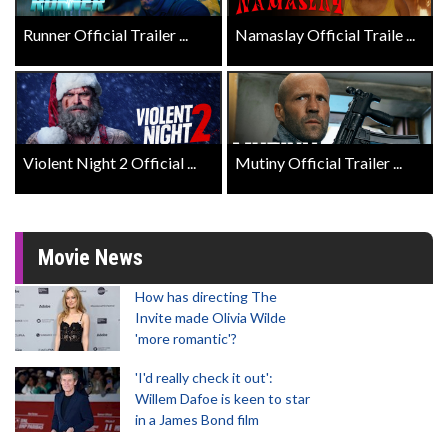
Runner Official Trailer ...
Namaslay Official Traile ...
Violent Night 2 Official ...
Mutiny Official Trailer ...
Movie News
How has directing The
Invite made Olivia Wilde
'more romantic'?
'I'd really check it out':
Willem Dafoe is keen to star
in a James Bond film