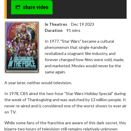
share video
In Theatres
Dec 19 2023
Duration
91 mins
In 1977, "Star Wars" became a cultural
phenomenon that single-handedly
revitalized a stagnant film industry, and
forever changed how films were sold, made,
and marketed. Movies would never be the
same again.
A year later, neither would television.
In 1978, CBS aired the two-hour "Star Wars Holiday Special" during
the week of Thanksgiving and was watched by 13 million people. It
never re-aired and is considered one of the worst shows to ever air
on TV.
While some fans of the franchise are aware of this dark secret, this
bizarre two hours of television still remains relatively unknown