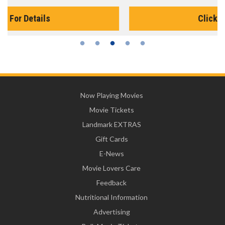
Click For Details
Now Playing Movies
Movie Tickets
Landmark EXTRAS
Gift Cards
E-News
Movie Lovers Care
Feedback
Nutritional Information
Advertising