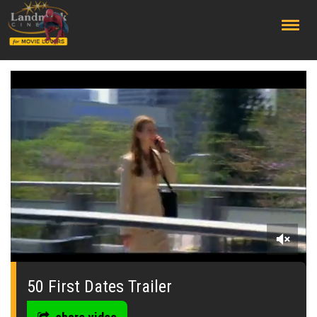
;
0
seconds
of
50 First Dates Trailer
0
seconds