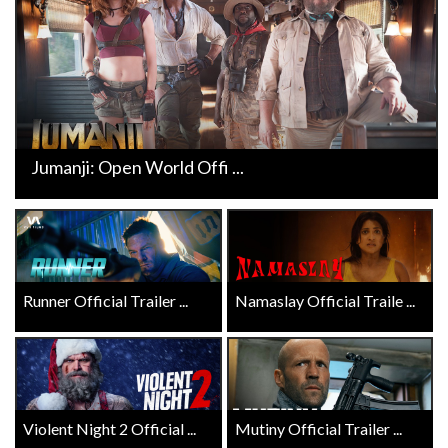
Jumanji: Open World Offi ...
Runner Official Trailer ...
Namaslay Official Traile ...
Violent Night 2 Official ...
Mutiny Official Trailer ...