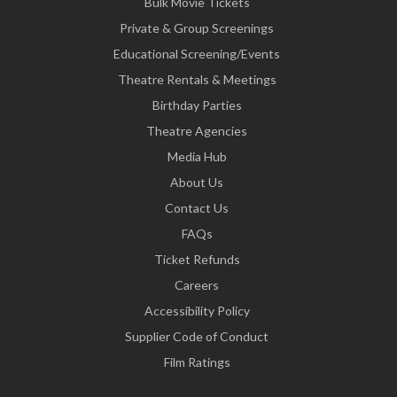
Bulk Movie Tickets
Private & Group Screenings
Educational Screening/Events
Theatre Rentals & Meetings
Birthday Parties
Theatre Agencies
Media Hub
About Us
Contact Us
FAQs
Ticket Refunds
Careers
Accessibility Policy
Supplier Code of Conduct
Film Ratings