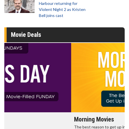
Harbour returning for
Violent Night 2 as Kristen
Bell joins cast
Movie Deals
Morning Movies
The best reason to get up in the morning!