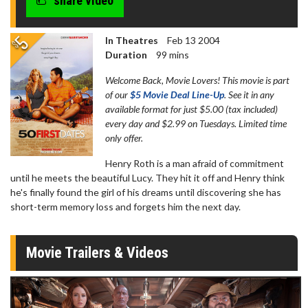
share video
In Theatres
Feb 13 2004
Duration
99 mins
Welcome Back, Movie Lovers! This movie is part
of our
$5 Movie Deal Line-Up
. See it in any
available format for just $5.00 (tax included)
every day and $2.99 on Tuesdays. Limited time
only offer.
Henry Roth is a man afraid of commitment
until he meets the beautiful Lucy. They hit it off and Henry think
he's finally found the girl of his dreams until discovering she has
short-term memory loss and forgets him the next day.
Movie Trailers & Videos