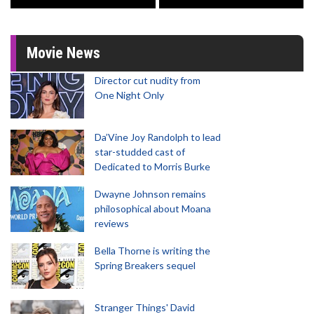
Movie News
Director cut nudity from
One Night Only
Da’Vine Joy Randolph to lead
star-studded cast of
Dedicated to Morris Burke
Dwayne Johnson remains
philosophical about Moana
reviews
Bella Thorne is writing the
Spring Breakers sequel
Stranger Things' David