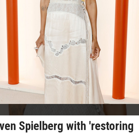
ven Spielberg with 'restoring