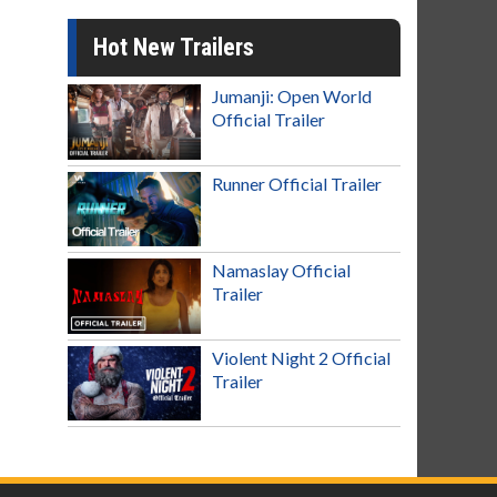
Hot New Trailers
Jumanji: Open World
Official Trailer
Runner Official Trailer
Namaslay Official
Trailer
Violent Night 2 Official
Trailer