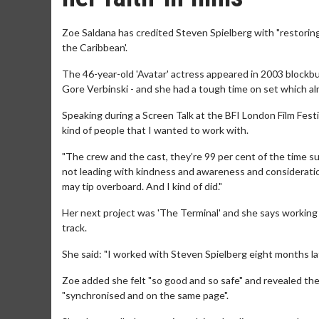
Zoe Saldana has credited Steven Spielberg with "restoring h
the Caribbean'.
The 46-year-old 'Avatar' actress appeared in 2003 blockbus
Gore Verbinski - and she had a tough time on set which al
Speaking during a Screen Talk at the BFI London Film Fest
kind of people that I wanted to work with.
"The crew and the cast, they’re 99 per cent of the time su
not leading with kindness and awareness and consideratio
may tip overboard. And I kind of did."
Her next project was 'The Terminal' and she says working 
track.
She said: "I worked with Steven Spielberg eight months lat
Zoe added she felt "so good and so safe" and revealed th
"synchronised and on the same page".