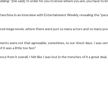
adding: "[He said] 'In order for you to know where you are, you have to 
franchise in an interview with Entertainment Weekly, revealing the "pace
ywood mega movie, where there were just so many actors and so many pr
nments were not that agreeable, sometimes, to our shoot days. I was ver
 it was a little too fast."
 from it overall. I felt like I was lost in the trenches of it a great deal,
wosome - Wednesday
Kid's Day - Sunday
are made for Movie
Defeat boring Sundays
Click For Details
Click For Details