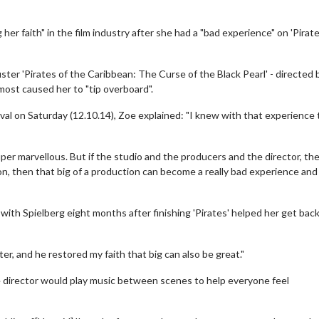
er faith" in the film industry after she had a "bad experience" on 'Pirate
ter 'Pirates of the Caribbean: The Curse of the Black Pearl' - directed 
most caused her to "tip overboard".
ival on Saturday (12.10.14), Zoe explained: "I knew with that experience
per marvellous. But if the studio and the producers and the director, the
n, then that big of a production can become a really bad experience and
with Spielberg eight months after finishing 'Pirates' helped her get bac
er, and he restored my faith that big can also be great."
e director would play music between scenes to help everyone feel