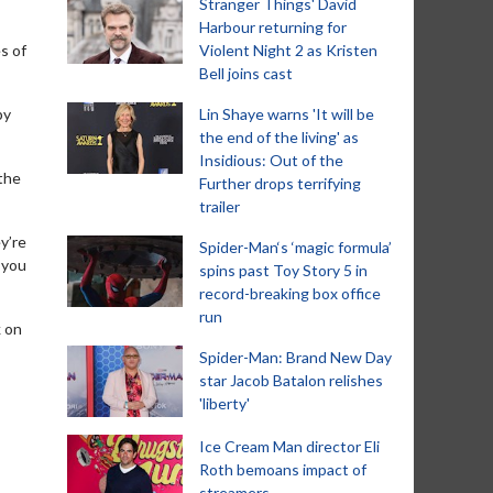
Stranger Things' David
Harbour returning for
s of
Violent Night 2 as Kristen
Bell joins cast
by
Lin Shaye warns 'It will be
the end of the living' as
Insidious: Out of the
 the
Further drops terrifying
trailer
y’re
Spider-Man‘s ‘magic formula’
 you
spins past Toy Story 5 in
record-breaking box office
run
k on
Spider-Man: Brand New Day
star Jacob Batalon relishes
'liberty'
Ice Cream Man director Eli
Roth bemoans impact of
streamers