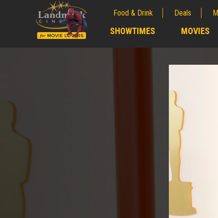
Food & Drink
Deals
M
;
SHOWTIMES
MOVIES
;