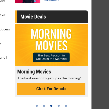
know
" of
Movie Deals
oducers
y
 and I
Morning Movies
Senior's
The best reason to get up in the morning!
Get more of
Monday for 
Click For Details