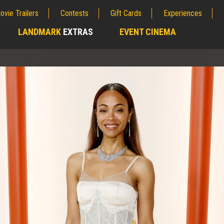
ovie Trailers
Contests
Gift Cards
Experiences
LANDMARK
EXTRAS
EVENT CINEMA
;