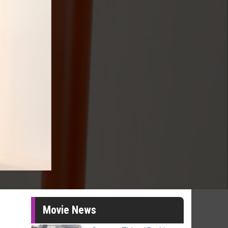
Movie News