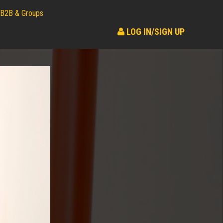
B2B & Groups
LOG IN/SIGN UP