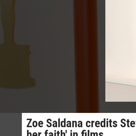
Zoe Saldana credits Ste
her faith' in films