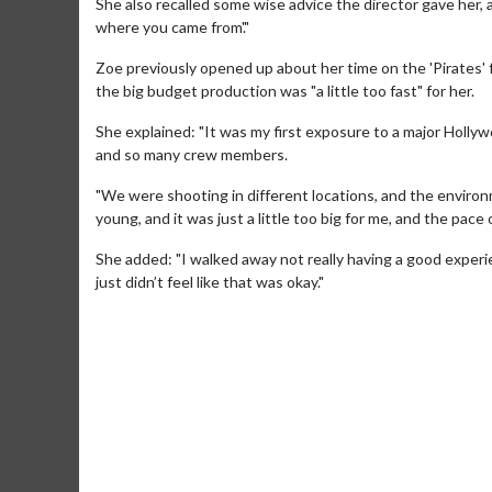
She also recalled some wise advice the director gave her, 
where you came from'."
Zoe previously opened up about her time on the 'Pirates' 
the big budget production was "a little too fast" for her.
She explained: "It was my first exposure to a major Holl
and so many crew members.
"We were shooting in different locations, and the enviro
young, and it was just a little too big for me, and the pace of
She added: "I walked away not really having a good experience
just didn’t feel like that was okay."
Movie Merch
Movie T
Collect 'em all!
Wednesdays 
Twosomes!
Click For Details