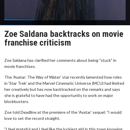
Zoe Saldana backtracks on movie
franchise criticism
Zoe Saldana has clarified her comments about being "stuck" in
movie franchises.
The 'Avatar: The Way of Water' star recently lamented how roles
in 'Star Trek' and the Marvel Cinematic Universe (MCU) had limited
her creatively but has now backtracked on the remarks and says
she is grateful to have had the opportunity to work on major
blockbusters.
Zoe told Deadline at the premiere of the 'Avatar' sequel: "I would
love to set the record straight.
"I feel grateful and I feel like the luckiest girl in this town knowing