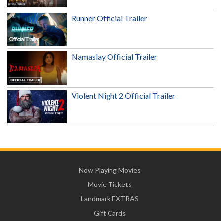
Runner Official Trailer
Namaslay Official Trailer
Violent Night 2 Official Trailer
Now Playing Movies
Movie Tickets
Landmark EXTRAS
Gift Cards