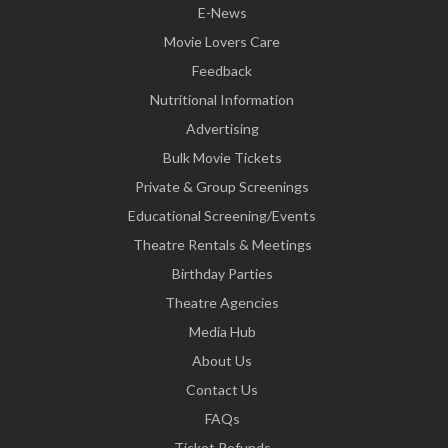
E-News
Movie Lovers Care
Feedback
Nutritional Information
Advertising
Bulk Movie Tickets
Private & Group Screenings
Educational Screening/Events
Theatre Rentals & Meetings
Birthday Parties
Theatre Agencies
Media Hub
About Us
Contact Us
FAQs
Ticket Refunds