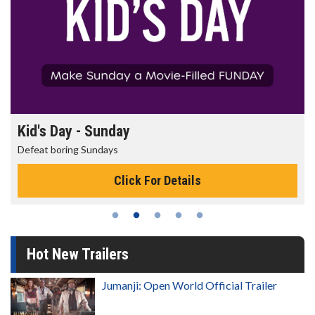
Kid's Day - Sunday
Defeat boring Sundays
Click For Details
Hot New Trailers
Jumanji: Open World Official Trailer