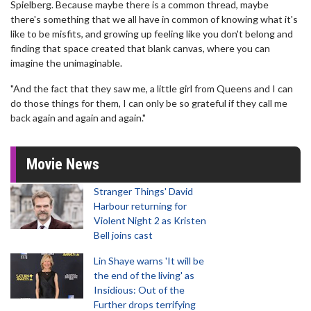
Spielberg. Because maybe there is a common thread, maybe
there's something that we all have in common of knowing what it's
like to be misfits, and growing up feeling like you don't belong and
finding that space created that blank canvas, where you can
imagine the unimaginable.
"And the fact that they saw me, a little girl from Queens and I can
do those things for them, I can only be so grateful if they call me
back again and again and again."
Movie News
Stranger Things' David
Harbour returning for
Violent Night 2 as Kristen
Bell joins cast
Lin Shaye warns 'It will be
the end of the living' as
Insidious: Out of the
Further drops terrifying