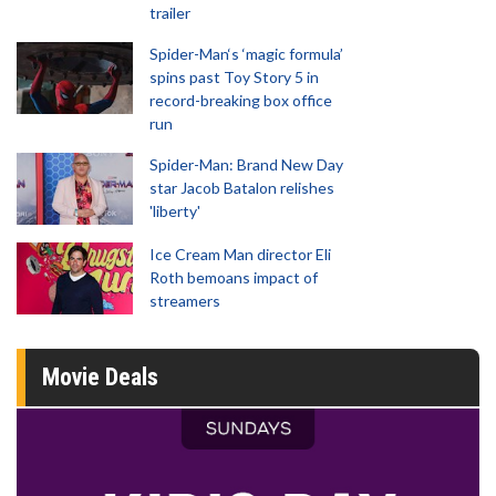
trailer
Spider-Man‘s ‘magic formula’
spins past Toy Story 5 in
record-breaking box office
run
Spider-Man: Brand New Day
star Jacob Batalon relishes
'liberty'
Ice Cream Man director Eli
Roth bemoans impact of
streamers
Movie Deals