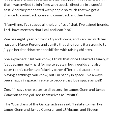
that I was invited to join films with special directors in a special
cast. And they resonated with people so much that we get a
chance to come back again and come back another time.
"If anything, I've reaped all the benefits of that, I've gained friends.
I still have mentors that I call and lean into."
Zoe has eight-year-old twins Cy and Bowie, and Zen, six, with her
husband Marco Perego and admits that she found it a struggle to
juggle her franchise responsibilities with raising children.
She explained: "But you know, I think that once I started a family, it
just became really hard for me to sustain both worlds and also
cater to this curiosity of playing other different characters or
playing earthlings you know, but I'm happy in space. I've always
been happy in space. I relate to people that love space as well."
Zoe, 44, says she relates to directors like James Gunn and James
Cameron as they all see themselves as "misfits".
The 'Guardians of the Galaxy' actress said: "I relate to men like
James Gunn and James Cameron and JJ Abrams, and Steven