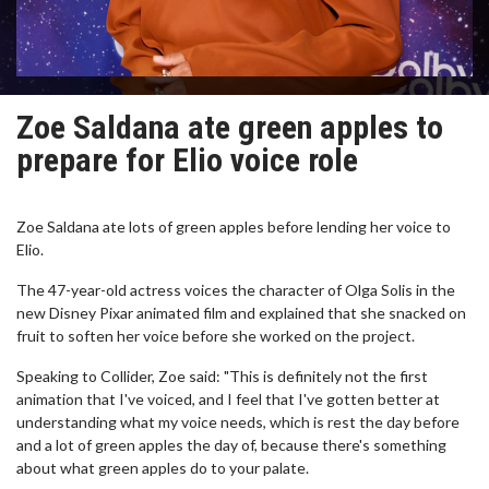
Zoe Saldana ate green apples to
prepare for Elio voice role
Zoe Saldana ate lots of green apples before lending her voice to
Elio.
The 47-year-old actress voices the character of Olga Solis in the
new Disney Pixar animated film and explained that she snacked on
fruit to soften her voice before she worked on the project.
Speaking to Collider, Zoe said: "This is definitely not the first
animation that I've voiced, and I feel that I've gotten better at
understanding what my voice needs, which is rest the day before
and a lot of green apples the day of, because there's something
about what green apples do to your palate.