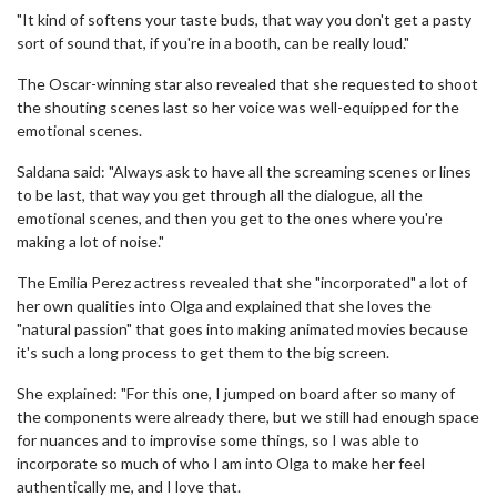
"It kind of softens your taste buds, that way you don't get a pasty
sort of sound that, if you're in a booth, can be really loud."
The Oscar-winning star also revealed that she requested to shoot
the shouting scenes last so her voice was well-equipped for the
emotional scenes.
Saldana said: "Always ask to have all the screaming scenes or lines
to be last, that way you get through all the dialogue, all the
emotional scenes, and then you get to the ones where you're
making a lot of noise."
The Emilia Perez actress revealed that she "incorporated" a lot of
her own qualities into Olga and explained that she loves the
"natural passion" that goes into making animated movies because
it's such a long process to get them to the big screen.
She explained: "For this one, I jumped on board after so many of
the components were already there, but we still had enough space
for nuances and to improvise some things, so I was able to
incorporate so much of who I am into Olga to make her feel
authentically me, and I love that.