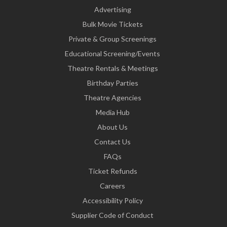
Advertising
Bulk Movie Tickets
Private & Group Screenings
Educational Screening/Events
Theatre Rentals & Meetings
Birthday Parties
Theatre Agencies
Media Hub
About Us
Contact Us
FAQs
Ticket Refunds
Careers
Accessibility Policy
Supplier Code of Conduct