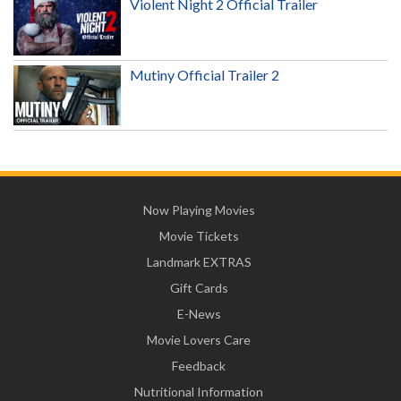
Violent Night 2 Official Trailer
Mutiny Official Trailer 2
Now Playing Movies
Movie Tickets
Landmark EXTRAS
Gift Cards
E-News
Movie Lovers Care
Feedback
Nutritional Information