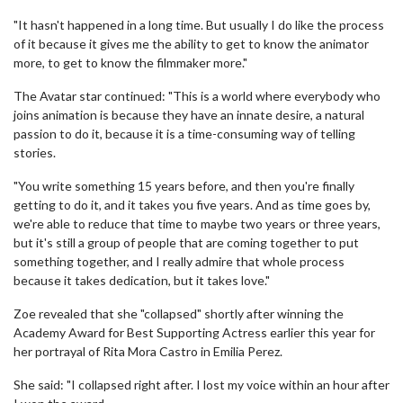
"It hasn't happened in a long time. But usually I do like the process
of it because it gives me the ability to get to know the animator
more, to get to know the filmmaker more."
The Avatar star continued: "This is a world where everybody who
joins animation is because they have an innate desire, a natural
passion to do it, because it is a time-consuming way of telling
stories.
"You write something 15 years before, and then you're finally
getting to do it, and it takes you five years. And as time goes by,
we're able to reduce that time to maybe two years or three years,
but it's still a group of people that are coming together to put
something together, and I really admire that whole process
because it takes dedication, but it takes love."
Zoe revealed that she "collapsed" shortly after winning the
Academy Award for Best Supporting Actress earlier this year for
her portrayal of Rita Mora Castro in Emilia Perez.
She said: "I collapsed right after. I lost my voice within an hour after