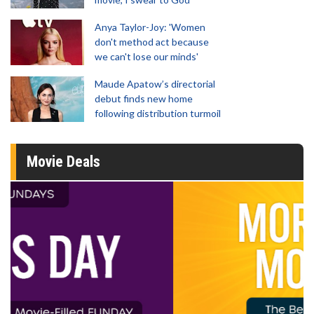
Anya Taylor-Joy: 'Women
don't method act because
we can't lose our minds'
Maude Apatow’s directorial
debut finds new home
following distribution turmoil
Movie Deals