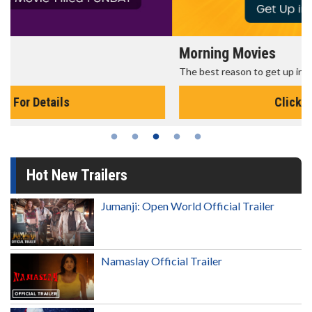
Morning Movies
The best reason to get up in the morning!
Click For Details
Hot New Trailers
Jumanji: Open World Official Trailer
Namaslay Official Trailer