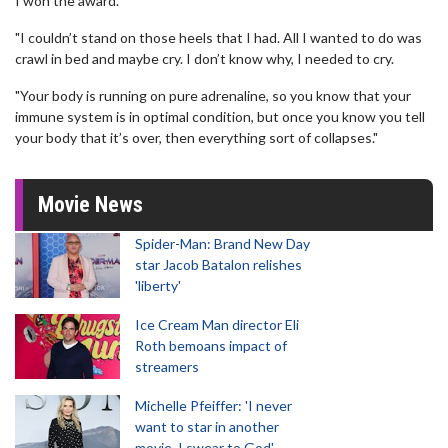
I won the award.
"I couldn’t stand on those heels that I had. All I wanted to do was
crawl in bed and maybe cry. I don’t know why, I needed to cry.
"Your body is running on pure adrenaline, so you know that your
immune system is in optimal condition, but once you know you tell
your body that it’s over, then everything sort of collapses."
Movie News
Spider-Man: Brand New Day
star Jacob Batalon relishes
'liberty'
Ice Cream Man director Eli
Roth bemoans impact of
streamers
Michelle Pfeiffer: 'I never
want to star in another
movie, I swear to God'