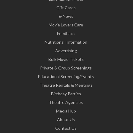
Gift Cards
E-News
Movie Lovers Care
Feedback
Nutritional Information
Advertising
Bulk Movie Tickets
Private & Group Screenings
Educational Screening/Events
Theatre Rentals & Meetings
Birthday Parties
Theatre Agencies
Media Hub
About Us
Contact Us