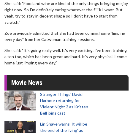
She said: "Food and wine are kind of the only things bringing me joy
right now. So I'm definitely eating whatever the f**k I want. But
yeah, try to stay in decent shape so I don't have to start from
scratch."
Zoe previously admitted that she had been coming home "limping
every day" from her Catwoman training sessions.
She said: "It's going really well. It's very exciting. I've been training
a ton too, which has been great and hard. It's very physical. I come
home just limping every day."
Movie News
Stranger Things' David
Harbour returning for
Violent Night 2 as Kristen
Bell joins cast
Lin Shaye warns 'It will be
the end of the living' as