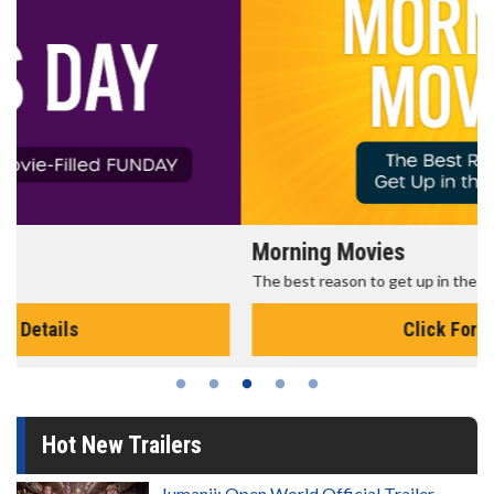
Morning Movies
The best reason to get up in the morning!
Click For Details
Hot New Trailers
Jumanji: Open World Official Trailer