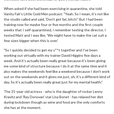
When asked if she had been exercising in quarantine, she told
Vanity Fair's Little Gold Men podcast: "Yeah. So I mean, it's not like
the studio called and said, 'Don't get fat, bitch!' But I had been
training now for maybe four or five months and the first couple
weeks that I self-quarantined, I remember texting the director, I
texted Matt and I was like, 'We might have to make the cat suit a
few sizes bigger when this is over.'
"So I quickly decided to get my s**t together and I've been
working out virtually with my trainer David Higgins five days a
week. And it's actually been really great because it's been giving
me some kind of structure because I do it at the same time and it
also makes the weekends feel like a weekend because I don't work
out on the weekends and it gives me just, oh, it's a different kind of
day. So it's actually been really great just for my mental health."
The 31-year-old actress - who is the daughter of rocker Lenny
Kravitz and 'Ray Donovan' star Lisa Bonet - has relaxed her diet
during lockdown though as wine and food are the only comforts
she has at the moment.