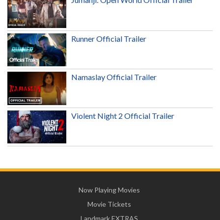
Runner Official Trailer
Namaslay Official Trailer
Violent Night 2 Official Trailer
Now Playing Movies
Movie Tickets
Landmark EXTRAS