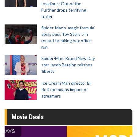
Insidious: Out of the
Further drops terrifying
trailer
Spider-Man‘s ‘magic formula’
spins past Toy Story 5 in
record-breaking box office
run
Spider-Man: Brand New Day
star Jacob Batalon relishes
'liberty'
Ice Cream Man director Eli
Roth bemoans impact of
streamers
Movie Deals