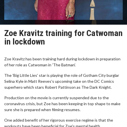
Zoe Kravitz training for Catwoman
in lockdown
Zoe Kravitz has been training hard during lockdown in preparation
of her role as Catwoman in 'The Batman'.
The 'Big Little Lies' star is playing the role of Gotham City burglar
Selina Kyle in Matt Reeves's upcoming take on the DC Comics
superhero which stars Robert Pattinson as The Dark Knight.
Production on the movie is currently suspended due to the
coronavirus crisis, but Zoe has been keeping in top shape to make
sure she is prepared when filming resumes.
One added benefit of her rigorous exercise regime is that the
workouts have been beneficial for Zoe's mental health.