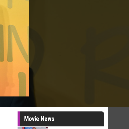
Movie News