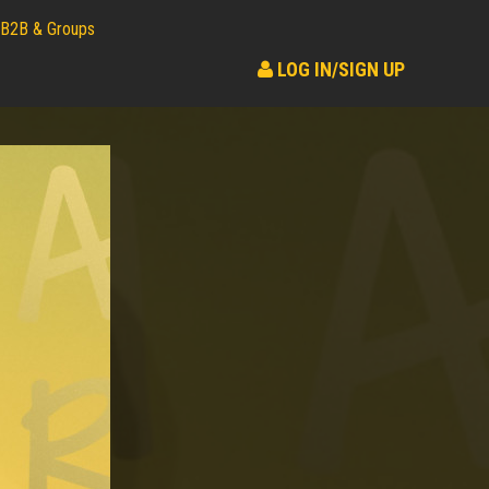
B2B & Groups
LOG IN/SIGN UP