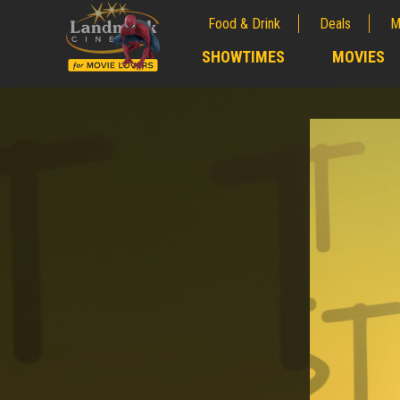
Food & Drink
Deals
M
;
SHOWTIMES
MOVIES
;