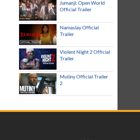
Jumanji: Open World
Official Trailer
Namaslay Official
Trailer
Violent Night 2 Official
Trailer
Mutiny Official Trailer
2