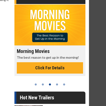
Morning Movies
Senior's
The best reason to get up in the morning!
Get more of
Monday for 
Click For Details
Hot New Trailers