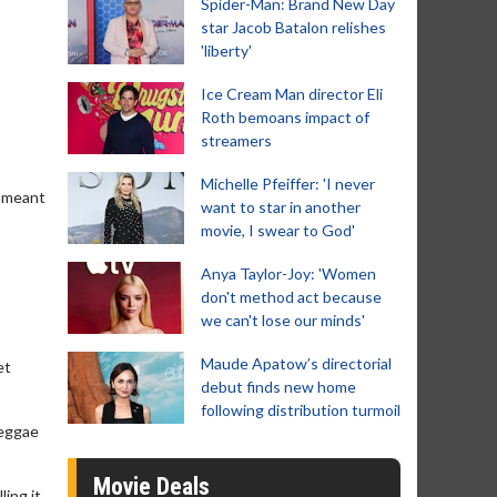
Spider-Man: Brand New Day
star Jacob Batalon relishes
'liberty'
Ice Cream Man director Eli
Roth bemoans impact of
streamers
Michelle Pfeiffer: 'I never
s meant
want to star in another
movie, I swear to God'
Anya Taylor-Joy: 'Women
don't method act because
we can't lose our minds'
Maude Apatow’s directorial
et
debut finds new home
following distribution turmoil
reggae
Movie Deals
ling it