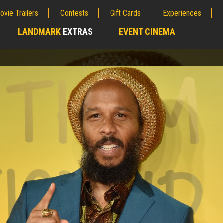
ovie Trailers
Contests
Gift Cards
Experiences
LANDMARK
EXTRAS
EVENT CINEMA
;