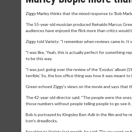
Ziggy Marley thinks that the mixed response to 'Bob Marley
The 55-year-old musician produced Reinaldo Marcus Green'
audiences have enjoyed the flick more than critics would b
Ziggy told Variety: "I remember when reviews came in. It 
"I was like, 'Yeah, this is actually perfect for something re
to be this way.
"I was just going over the review of the 'Exodus' album (197
terrible.' So, the box office thing was how it was meant to 
Green echoed Ziggy's views on the movie and says that the
The 42-year-old director said: "The people were the ones sp
those numbers without people telling people to go see it. T
Bob is portrayed by Kingsley Ben-Adir in the film and he 
icon's dreadlocks.
Speaking to Variety last month, he said: "Do you want an h