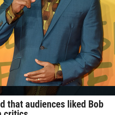
ed that audiences liked Bob
 critics