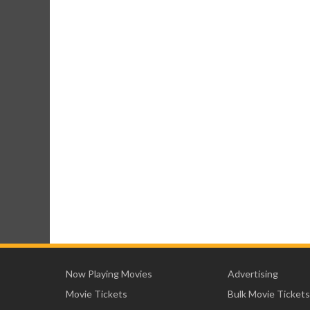
Now Playing Movies
Advertising
Movie Tickets
Bulk Movie Tickets