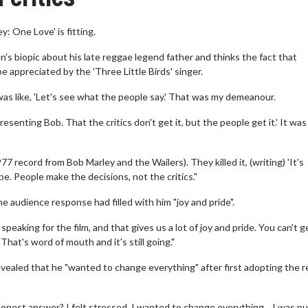
: One Love' is fitting.
s biopic about his late reggae legend father and thinks the fact that
e appreciated by the 'Three Little Birds' singer.
was like, 'Let's see what the people say.' That was my demeanour.
presenting Bob. That the critics don't get it, but the people get it.' It wa
7 record from Bob Marley and the Wailers). They killed it, (writing) 'It's
be. People make the decisions, not the critics."
 audience response had filled with him "joy and pride".
eaking for the film, and that gives us a lot of joy and pride. You can't g
hat's word of mouth and it's still going."
revealed that he "wanted to change everything" after first adopting the 
onest answer? I felt stressed. I wanted to change everything... I was pul