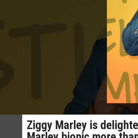
Ziggy Marley is delight
Marley biopic more than