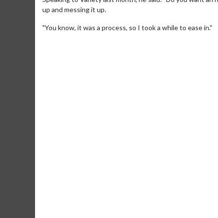
up and messing it up.
"You know, it was a process, so I took a while to ease in."
Movie Merch
Movie T
Collect 'em all!
Wednesdays 
Twosomes!
Click For Details