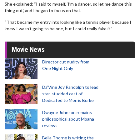
She explained: “I said to myself, ‘I’m a dancer, so let me dance this
thing out’, and I began to focus on that.
“That became my entry into looking like a tennis player because I
knew I wasn’t going to be one, but I could really fake it.”
Movie News
Director cut nudity from
One Night Only
Da’Vine Joy Randolph to lead
star-studded cast of
Dedicated to Morris Burke
Dwayne Johnson remains
philosophical about Moana
reviews
Bella Thorne is writing the