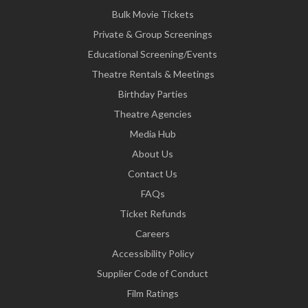
Bulk Movie Tickets
Private & Group Screenings
Educational Screening/Events
Theatre Rentals & Meetings
Birthday Parties
Theatre Agencies
Media Hub
About Us
Contact Us
FAQs
Ticket Refunds
Careers
Accessibility Policy
Supplier Code of Conduct
Film Ratings