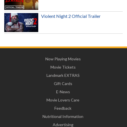
Violent Night 2 Official Trailer
Now Playing Movies
Movie Tickets
Landmark EXTRAS
Gift Cards
E-News
Movie Lovers Care
Feedback
Nutritional Information
Advertising