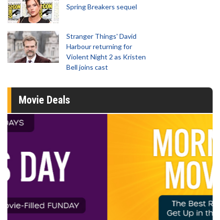
Spring Breakers sequel
Stranger Things' David
Harbour returning for
Violent Night 2 as Kristen
Bell joins cast
Movie Deals