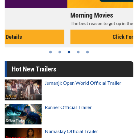
Morning Movies
The best reason to get up in the morning!
Click For Details
Hot New Trailers
Jumanji: Open World Official Trailer
Runner Official Trailer
Namaslay Official Trailer