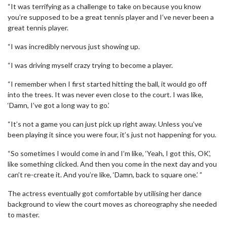
“It was terrifying as a challenge to take on because you know
you’re supposed to be a great tennis player and I’ve never been a
great tennis player.
“I was incredibly nervous just showing up.
“I was driving myself crazy trying to become a player.
“I remember when I first started hitting the ball, it would go off
into the trees. It was never even close to the court. I was like,
‘Damn, I’ve got a long way to go.’
“It’s not a game you can just pick up right away. Unless you’ve
been playing it since you were four, it’s just not happening for you.
“So sometimes I would come in and I’m like, ‘Yeah, I got this, OK’,
like something clicked. And then you come in the next day and you
can’t re-create it. And you’re like, ‘Damn, back to square one.’ ”
The actress eventually got comfortable by utilising her dance
background to view the court moves as choreography she needed
to master.