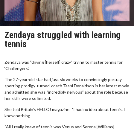
Zendaya struggled with learning
tennis
Zendaya was “driving [herself] crazy” trying to master tennis for
‘Challengers’.
The 27-year-old star had just six weeks to convincingly portray
sporting prodigy-turned-coach Tashi Donaldson in her latest movie
and admitted she was “incredibly nervous” about the role because
her skills were so limited.
She told Britain’s HELLO! magazine: “I had no idea about tennis. I
knew nothing.
“All I really knew of tennis was Venus and Serena [Williams].