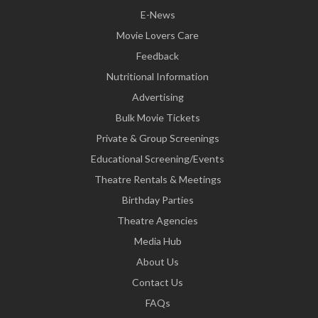
E-News
Movie Lovers Care
Feedback
Nutritional Information
Advertising
Bulk Movie Tickets
Private & Group Screenings
Educational Screening/Events
Theatre Rentals & Meetings
Birthday Parties
Theatre Agencies
Media Hub
About Us
Contact Us
FAQs