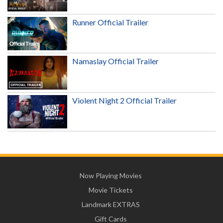
Runner Official Trailer
Namaslay Official Trailer
Violent Night 2 Official Trailer
Now Playing Movies
Movie Tickets
Landmark EXTRAS
Gift Cards