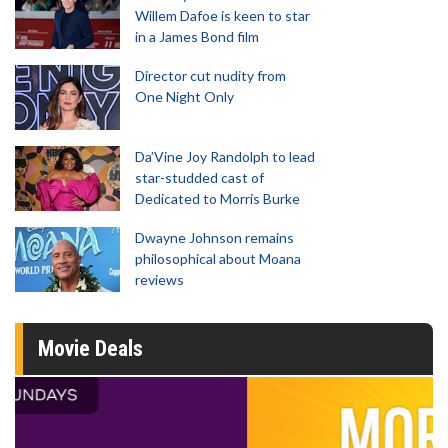
Willem Dafoe is keen to star
in a James Bond film
Director cut nudity from
One Night Only
Da’Vine Joy Randolph to lead
star-studded cast of
Dedicated to Morris Burke
Dwayne Johnson remains
philosophical about Moana
reviews
Movie Deals