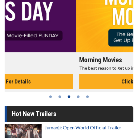
Morning Movies
The best reason to get up in the morning!
Click For Details
Hot New Trailers
Jumanji: Open World Official Trailer