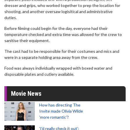
dresser and grips, who worked together to prep the location for
shooting, and another oversaw logisitical and administrative
duties.
Before filming could begin for the day, everyone had their
temperature checked and extra time was allowed for the crew to
sanitise their equipment.
The cast had to be responsible for their costumes and mics and
were in a separate holding area away from the crew.
Food was always individually wrapped with boxed water and
disposable plates and cutlery available.
Movie News
How has directing The
Invite made Olivia Wilde
'more romantic'?
'I'd really check it out':