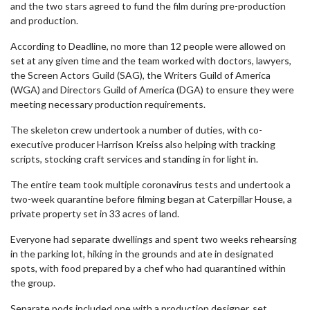
and the two stars agreed to fund the film during pre-production
and production.
According to Deadline, no more than 12 people were allowed on
set at any given time and the team worked with doctors, lawyers,
the Screen Actors Guild (SAG), the Writers Guild of America
(WGA) and Directors Guild of America (DGA) to ensure they were
meeting necessary production requirements.
The skeleton crew undertook a number of duties, with co-
executive producer Harrison Kreiss also helping with tracking
scripts, stocking craft services and standing in for light in.
The entire team took multiple coronavirus tests and undertook a
two-week quarantine before filming began at Caterpillar House, a
private property set in 33 acres of land.
Everyone had separate dwellings and spent two weeks rehearsing
in the parking lot, hiking in the grounds and ate in designated
spots, with food prepared by a chef who had quarantined within
the group.
Separate pods included one with a production designer, set