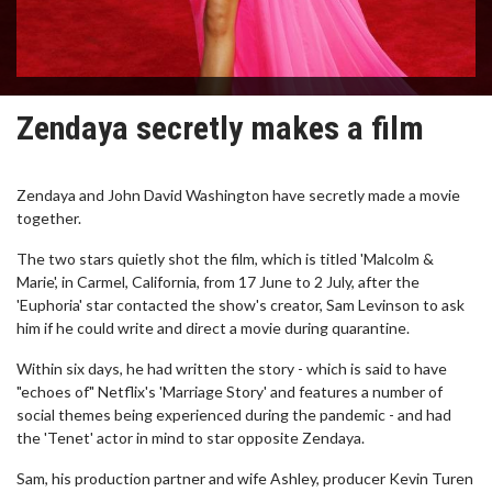
Zendaya secretly makes a film
Zendaya and John David Washington have secretly made a movie
together.
The two stars quietly shot the film, which is titled 'Malcolm &
Marie', in Carmel, California, from 17 June to 2 July, after the
'Euphoria' star contacted the show's creator, Sam Levinson to ask
him if he could write and direct a movie during quarantine.
Within six days, he had written the story - which is said to have
"echoes of" Netflix's 'Marriage Story' and features a number of
social themes being experienced during the pandemic - and had
the 'Tenet' actor in mind to star opposite Zendaya.
Sam, his production partner and wife Ashley, producer Kevin Turen