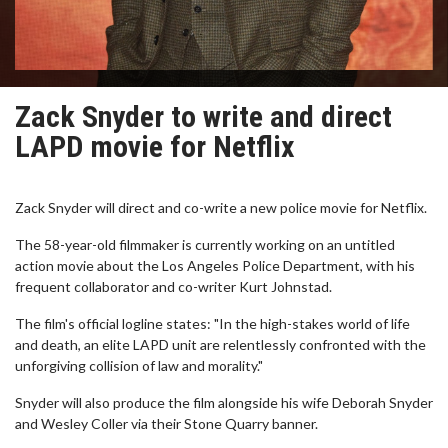
Zack Snyder to write and direct
LAPD movie for Netflix
Zack Snyder will direct and co-write a new police movie for Netflix.
The 58-year-old filmmaker is currently working on an untitled
action movie about the Los Angeles Police Department, with his
frequent collaborator and co-writer Kurt Johnstad.
The film's official logline states: "In the high-stakes world of life
and death, an elite LAPD unit are relentlessly confronted with the
unforgiving collision of law and morality."
Snyder will also produce the film alongside his wife Deborah Snyder
and Wesley Coller via their Stone Quarry banner.