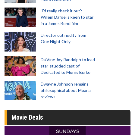
'I'd really check it out':
Willem Dafoe is keen to star
in a James Bond film
Director cut nudity from
One Night Only
Da’Vine Joy Randolph to lead
star-studded cast of
Dedicated to Morris Burke
Dwayne Johnson remains
philosophical about Moana
reviews
Movie Deals