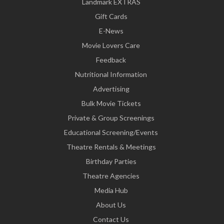
Landmark EXTRAS
Gift Cards
E-News
Movie Lovers Care
Feedback
Nutritional Information
Advertising
Bulk Movie Tickets
Private & Group Screenings
Educational Screening/Events
Theatre Rentals & Meetings
Birthday Parties
Theatre Agencies
Media Hub
About Us
Contact Us