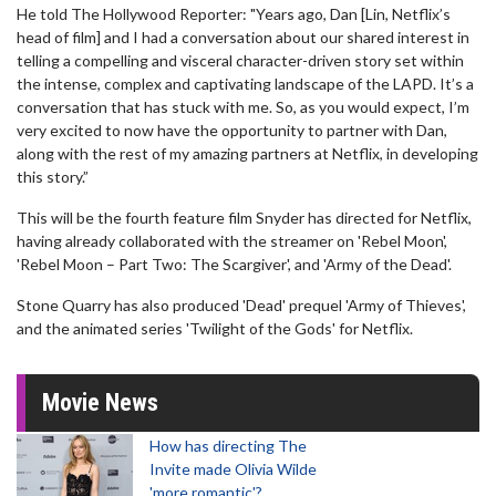
He told The Hollywood Reporter: "Years ago, Dan [Lin, Netflix’s
head of film] and I had a conversation about our shared interest in
telling a compelling and visceral character-driven story set within
the intense, complex and captivating landscape of the LAPD. It’s a
conversation that has stuck with me. So, as you would expect, I’m
very excited to now have the opportunity to partner with Dan,
along with the rest of my amazing partners at Netflix, in developing
this story.”
This will be the fourth feature film Snyder has directed for Netflix,
having already collaborated with the streamer on 'Rebel Moon',
'Rebel Moon – Part Two: The Scargiver', and 'Army of the Dead'.
Stone Quarry has also produced 'Dead' prequel 'Army of Thieves',
and the animated series 'Twilight of the Gods' for Netflix.
Movie News
How has directing The
Invite made Olivia Wilde
'more romantic'?