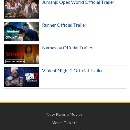
Jumanji: Open World Official Trailer
Runner Official Trailer
Namaslay Official Trailer
Violent Night 2 Official Trailer
Now Playing Movies
Movie Tickets