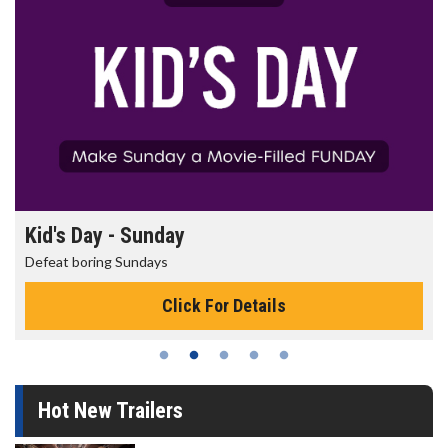
Kid's Day - Sunday
Defeat boring Sundays
Click For Details
Hot New Trailers