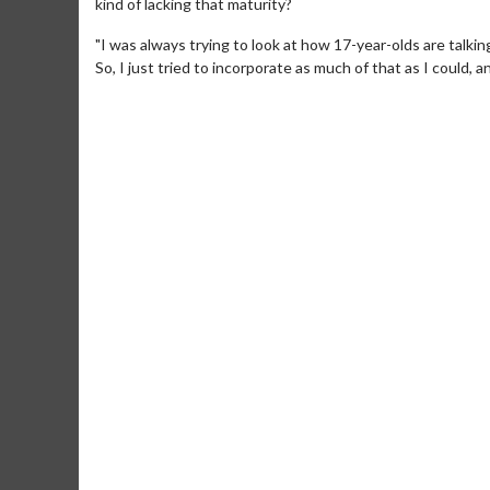
kind of lacking that maturity?
"I was always trying to look at how 17-year-olds are talki
So, I just tried to incorporate as much of that as I could,
Movie Merch
Movie T
Collect 'em all!
Wednesdays 
Twosomes!
Click For Details