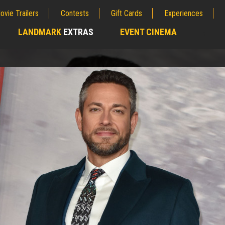
ovie Trailers
Contests
Gift Cards
Experiences
LANDMARK
EXTRAS
EVENT CINEMA
;