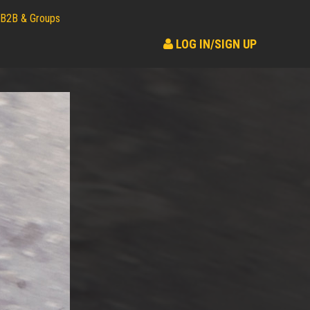
B2B & Groups
LOG IN/SIGN UP