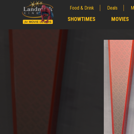
Food & Drink
Deals
M
;
SHOWTIMES
MOVIES
;