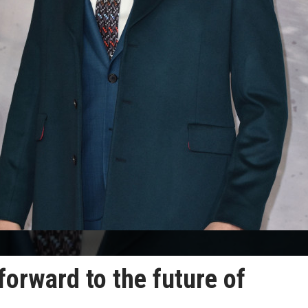
forward to the future of