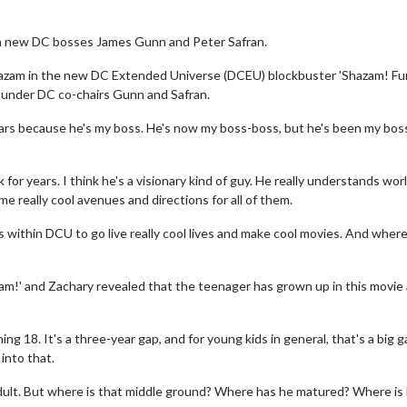
with new DC bosses James Gunn and Peter Safran.
hazam in the new DC Extended Universe (DCEU) blockbuster 'Shazam! Fur
e under DC co-chairs Gunn and Safran.
ears because he's my boss. He's now my boss-boss, but he's been my bos
for years. I think he's a visionary kind of guy. He really understands wor
me really cool avenues and directions for all of them.
rs within DCU to go live really cool lives and make cool movies. And wher
azam!' and Zachary revealed that the teenager has grown up in this movie
g 18. It's a three-year gap, and for young kids in general, that's a big g
 into that.
dult. But where is that middle ground? Where has he matured? Where is h