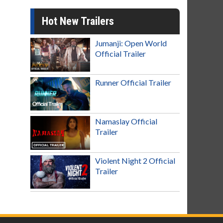
Hot New Trailers
Jumanji: Open World
Official Trailer
Runner Official Trailer
Namaslay Official
Trailer
Violent Night 2 Official
Trailer