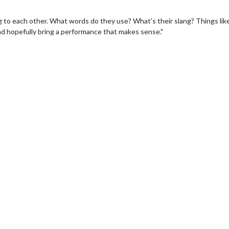
ng to each other. What words do they use? What's their slang? Things like
 and hopefully bring a performance that makes sense."
wosome - Wednesday
Kid's Day - Sunday
are made for Movie
Defeat boring Sundays
Click For Details
Click For Details