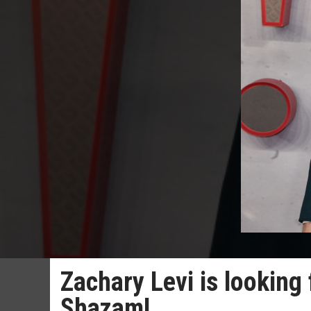
Zachary Levi is looking 
Shazam!