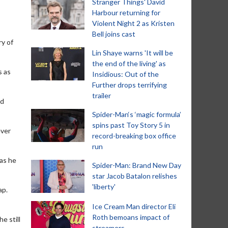
Stranger Things' David
Harbour returning for
Violent Night 2 as Kristen
Bell joins cast
y of
Lin Shaye warns 'It will be
the end of the living' as
s as
Insidious: Out of the
Further drops terrifying
trailer
ld
Spider-Man‘s ‘magic formula’
spins past Toy Story 5 in
ever
record-breaking box office
run
 as he
Spider-Man: Brand New Day
star Jacob Batalon relishes
'liberty'
ap.
Ice Cream Man director Eli
Roth bemoans impact of
e still
streamers