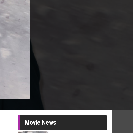
Movie News