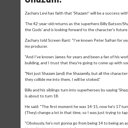
Zachary Levi has faith that 'Shazam!' will be a success 
The 42-year-old returns as the superhero Billy Batson/S
the Gods' and is looking forward to the character's futur
Zachary told Screen Rant: "I've known Peter Safran for y
my producer.
"And I've known James for years and been a fan of his work 
building, and I trust that they're going to come up with so
"Not just Shazam (and) the Shazamily, but all the characte
they collide me into them, I will be stoked."
Billy and his siblings turn into superheroes by saying 'Sh
is about to turn 18.
He said: "The first moment he was 14-15, now he's 17 turnin
(They) change a lot in that time, so I was just trying to tap
"Obviously, he's not gonna go from being 14 to being an a