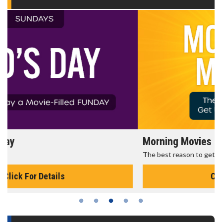
Morning Movies
The best reason to get up in the morning!
Click For Details