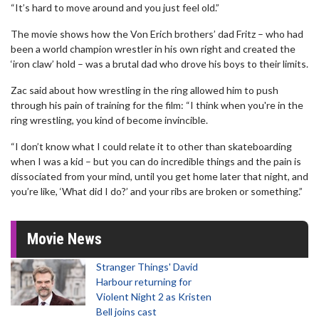
“It’s hard to move around and you just feel old.”
The movie shows how the Von Erich brothers’ dad Fritz – who had
been a world champion wrestler in his own right and created the
‘iron claw’ hold – was a brutal dad who drove his boys to their limits.
Zac said about how wrestling in the ring allowed him to push
through his pain of training for the film: “I think when you're in the
ring wrestling, you kind of become invincible.
“I don’t know what I could relate it to other than skateboarding
when I was a kid – but you can do incredible things and the pain is
dissociated from your mind, until you get home later that night, and
you’re like, ‘What did I do?’ and your ribs are broken or something.”
Movie News
Stranger Things' David
Harbour returning for
Violent Night 2 as Kristen
Bell joins cast