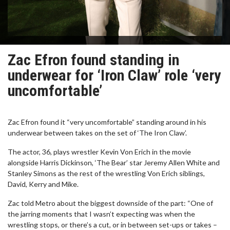
Zac Efron found standing in
underwear for ‘Iron Claw’ role ‘very
uncomfortable’
Zac Efron found it “very uncomfortable” standing around in his
underwear between takes on the set of ‘The Iron Claw’.
The actor, 36, plays wrestler Kevin Von Erich in the movie
alongside Harris Dickinson, ‘The Bear’ star Jeremy Allen White and
Stanley Simons as the rest of the wrestling Von Erich siblings,
David, Kerry and Mike.
Zac told Metro about the biggest downside of the part: “One of
the jarring moments that I wasn’t expecting was when the
wrestling stops, or there’s a cut, or in between set-ups or takes –