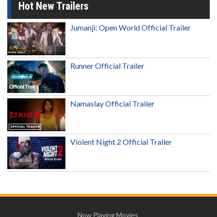
Hot New Trailers
Jumanji: Open World Official Trailer
Runner Official Trailer
Namaslay Official Trailer
Violent Night 2 Official Trailer
Now Playing Movies