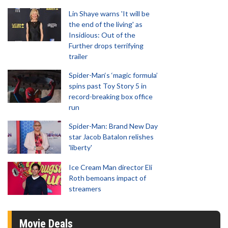
Lin Shaye warns 'It will be
the end of the living' as
Insidious: Out of the
Further drops terrifying
trailer
Spider-Man‘s ‘magic formula’
spins past Toy Story 5 in
record-breaking box office
run
Spider-Man: Brand New Day
star Jacob Batalon relishes
'liberty'
Ice Cream Man director Eli
Roth bemoans impact of
streamers
Movie Deals