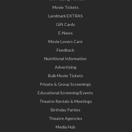
Movie Tickets
Landmark EXTRAS
Gift Cards
E-News
Movie Lovers Care
Feedback
Nutritional Information
Advertising
Bulk Movie Tickets
Private & Group Screenings
Educational Screening/Events
Theatre Rentals & Meetings
Birthday Parties
Theatre Agencies
Media Hub