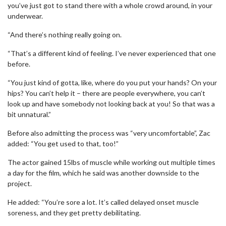
you’ve just got to stand there with a whole crowd around, in your
underwear.
“And there’s nothing really going on.
“That’s a different kind of feeling. I’ve never experienced that one
before.
“You just kind of gotta, like, where do you put your hands? On your
hips? You can’t help it – there are people everywhere, you can’t
look up and have somebody not looking back at you! So that was a
bit unnatural.”
Before also admitting the process was “very uncomfortable”, Zac
added: “You get used to that, too!”
The actor gained 15lbs of muscle while working out multiple times
a day for the film, which he said was another downside to the
project.
He added: “You’re sore a lot. It’s called delayed onset muscle
soreness, and they get pretty debilitating.