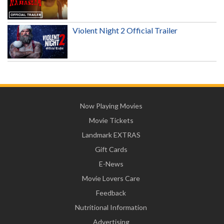
Violent Night 2 Official Trailer
Now Playing Movies
Movie Tickets
Landmark EXTRAS
Gift Cards
E-News
Movie Lovers Care
Feedback
Nutritional Information
Advertising