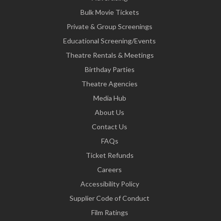
Bulk Movie Tickets
Private & Group Screenings
Educational Screening/Events
Theatre Rentals & Meetings
Birthday Parties
Theatre Agencies
Media Hub
About Us
Contact Us
FAQs
Ticket Refunds
Careers
Accessibility Policy
Supplier Code of Conduct
Film Ratings