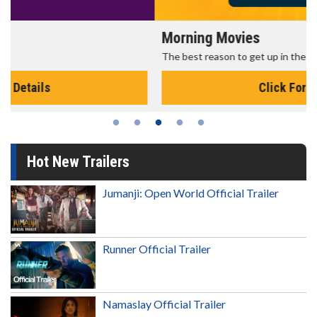
Morning Movies
The best reason to get up in the morning!
Click For Details
Hot New Trailers
Jumanji: Open World Official Trailer
Runner Official Trailer
Namaslay Official Trailer