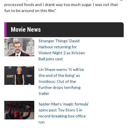
processed foods and I drank way too much sugar. I was not that
fun to be around on this film."
Movie News
Stranger Things' David
Harbour returning for
Violent Night 2 as Kristen
Bell joins cast
Lin Shaye warns 'It will be
the end of the living' as
Insidious: Out of the
Further drops terrifying
trailer
Spider-Man‘s ‘magic formula’
spins past Toy Story 5 in
record-breaking box office
run