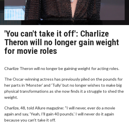
'You can't take it off': Charlize
Theron will no longer gain weight
for movie roles
Charlize Theron will no longer be gaining weight for acting roles.
The Oscar-winning actress has previously piled on the pounds for
her parts in 'Monster' and 'Tully' but no longer wishes to make big
physical transformations as she now finds it a struggle to shed the
weight.
Charlize, 48, told Allure magazine: "I will never, ever do a movie
again and say, 'Yeah, I'll gain 40 pounds.' I will never do it again
because you can't take it off.