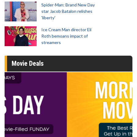
Spider-Man: Brand New Day
star Jacob Batalon relishes
'liberty'
Ice Cream Man director Eli
Roth bemoans impact of
streamers
Movie Deals