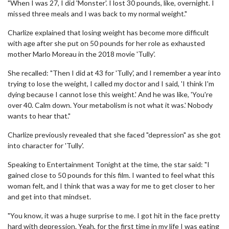
"When I was 27, I did 'Monster'. I lost 30 pounds, like, overnight. I
missed three meals and I was back to my normal weight."
Charlize explained that losing weight has become more difficult
with age after she put on 50 pounds for her role as exhausted
mother Marlo Moreau in the 2018 movie 'Tully'.
She recalled: "Then I did at 43 for 'Tully', and I remember a year into
trying to lose the weight, I called my doctor and I said, 'I think I'm
dying because I cannot lose this weight.' And he was like, 'You're
over 40. Calm down. Your metabolism is not what it was.' Nobody
wants to hear that."
Charlize previously revealed that she faced "depression" as she got
into character for 'Tully'.
Speaking to Entertainment Tonight at the time, the star said: "I
gained close to 50 pounds for this film. I wanted to feel what this
woman felt, and I think that was a way for me to get closer to her
and get into that mindset.
"You know, it was a huge surprise to me. I got hit in the face pretty
hard with depression. Yeah, for the first time in my life I was eating