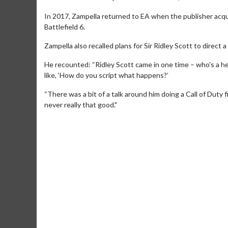
In 2017, Zampella returned to EA when the publisher acqui
Battlefield 6.
Zampella also recalled plans for Sir Ridley Scott to direct a
He recounted: “Ridley Scott came in one time – who's a h
like, ‘How do you script what happens?’
“There was a bit of a talk around him doing a Call of Duty 
never really that good."
Movie M
Collect 'em al