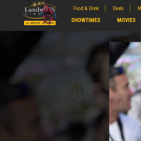
Food & Drink
Deals
M
;
SHOWTIMES
MOVIES
;