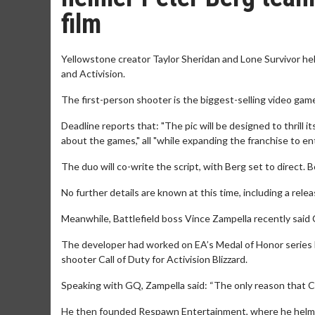
film
Yellowstone creator Taylor Sheridan and Lone Survivor hel
and Activision.
The first-person shooter is the biggest-selling video game o
Deadline reports that: "The pic will be designed to thrill i
about the games," all "while expanding the franchise to en
The duo will co-write the script, with Berg set to direct. 
No further details are known at this time, including a relea
Meanwhile, Battlefield boss Vince Zampella recently said C
The developer had worked on EA’s Medal of Honor series be
shooter Call of Duty for Activision Blizzard.
Speaking with GQ, Zampella said: “The only reason that Ca
He then founded Respawn Entertainment, where he helme