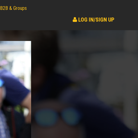
B2B & Groups
LOG IN/SIGN UP