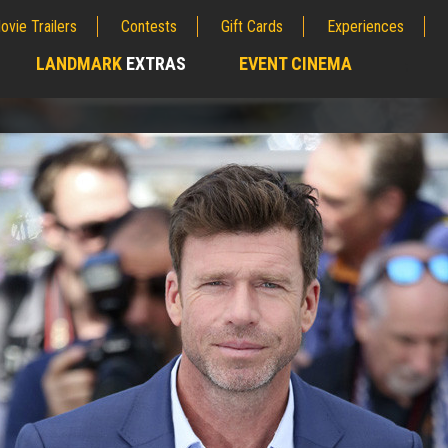
ovie Trailers
Contests
Gift Cards
Experiences
LANDMARK
EXTRAS
EVENT CINEMA
;