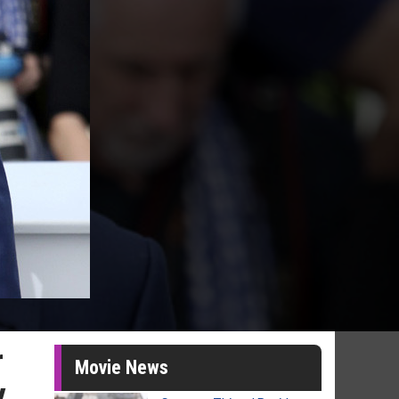
r
Movie News
y