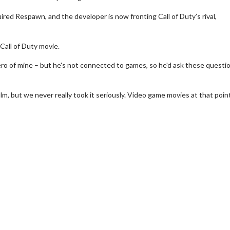
red Respawn, and the developer is now fronting Call of Duty’s rival,
 Call of Duty movie.
ero of mine – but he's not connected to games, so he'd ask these questi
film, but we never really took it seriously. Video game movies at that poi
erch
Movie Twosome - Wednes
l!
Wednesdays are made for Movie
Twosomes!
Click For Details
Click For Details