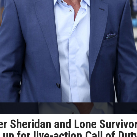
er Sheridan and Lone Survivo
up for live-action Call of Dut