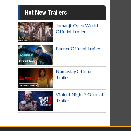
Hot New Trailers
Jumanji: Open World
Official Trailer
Runner Official Trailer
Namaslay Official
Trailer
Violent Night 2 Official
Trailer