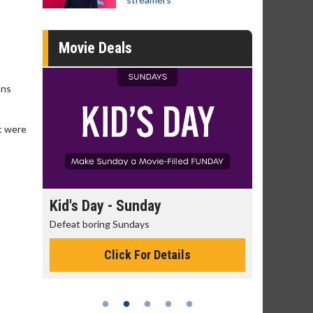
Movie Deals
ons
nt were
day
Kid's Day - Sunday
Morning
Defeat boring Sundays
The best rea
Click For Details