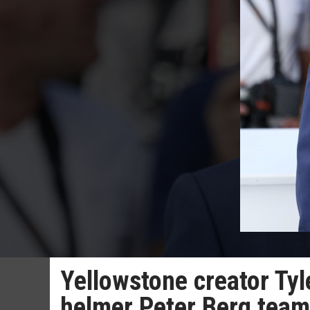
Yellowstone creator Tyl
helmer Peter Berg team 