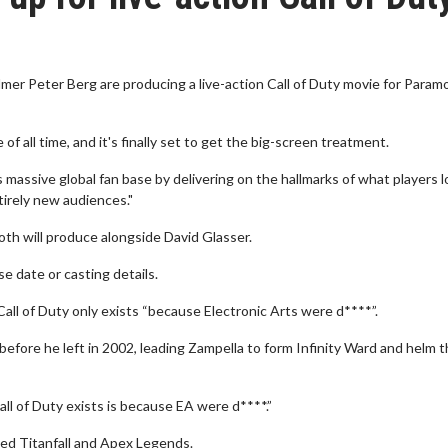
mer Peter Berg are producing a live-action Call of Duty movie for Param
f all time, and it's finally set to get the big-screen treatment.
ts massive global fan base by delivering on the hallmarks of what players 
tirely new audiences."
Both will produce alongside David Glasser.
se date or casting details.
all of Duty only exists “because Electronic Arts were d****”.
fore he left in 2002, leading Zampella to form Infinity Ward and helm th
ll of Duty exists is because EA were d****.”
d Titanfall and Apex Legends.