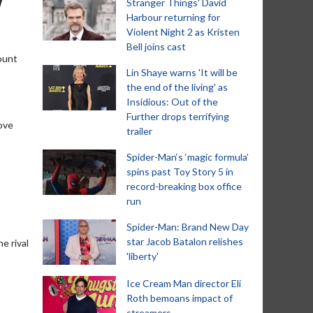
Stranger Things' David
Harbour returning for
Violent Night 2 as Kristen
Bell joins cast
ount
Lin Shaye warns 'It will be
the end of the living' as
Insidious: Out of the
Further drops terrifying
love
trailer
Spider-Man‘s ‘magic formula’
spins past Toy Story 5 in
record-breaking box office
run
Spider-Man: Brand New Day
star Jacob Batalon relishes
e rival
'liberty'
Ice Cream Man director Eli
Roth bemoans impact of
streamers